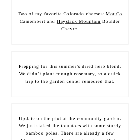
Two of my favorite Colorado cheeses:
MouCo
Camembert and
Haystack Mountain
Boulder
Chevre.
Prepping for this summer’s dried herb blend.
We didn’t plant enough rosemary, so a quick
trip to the garden center remedied that.
Update on the plot at the community garden.
We just staked the tomatoes with some sturdy
bamboo poles. There are already a few