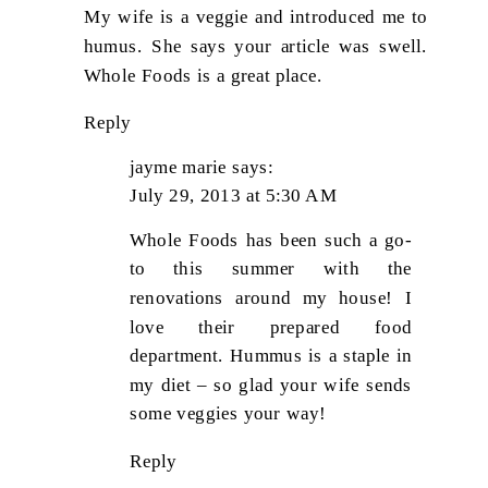
My wife is a veggie and introduced me to
humus. She says your article was swell.
Whole Foods is a great place.
Reply
jayme marie
says:
July 29, 2013 at 5:30 AM
Whole Foods has been such a go-
to this summer with the
renovations around my house! I
love their prepared food
department. Hummus is a staple in
my diet – so glad your wife sends
some veggies your way!
Reply