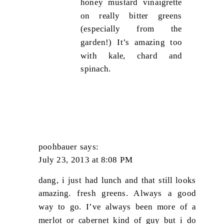
honey mustard vinaigrette
on really bitter greens
(especially from the
garden!) It’s amazing too
with kale, chard and
spinach.
poohbauer
says:
July 23, 2013 at 8:08 PM
dang, i just had lunch and that still looks
amazing. fresh greens. Always a good
way to go. I’ve always been more of a
merlot or cabernet kind of guy but i do