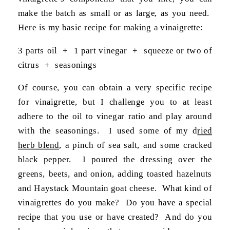
make the batch as small or as large, as you need.
Here is my basic recipe for making a vinaigrette:
3 parts oil + 1 part vinegar + squeeze or two of
citrus + seasonings
Of course, you can obtain a very specific recipe
for vinaigrette, but I challenge you to at least
adhere to the oil to vinegar ratio and play around
with the seasonings. I used some of my d
ried
herb blend
, a pinch of sea salt, and some cracked
black pepper. I poured the dressing over the
greens, beets, and onion, adding toasted hazelnuts
and Haystack Mountain goat cheese. What kind of
vinaigrettes do you make? Do you have a special
recipe that you use or have created? And do you