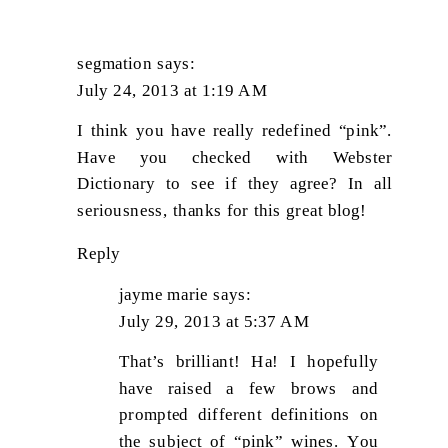
segmation
says:
July 24, 2013 at 1:19 AM
I think you have really redefined “pink”.
Have you checked with Webster
Dictionary to see if they agree? In all
seriousness, thanks for this great blog!
Reply
jayme marie
says:
July 29, 2013 at 5:37 AM
That’s brilliant! Ha! I hopefully
have raised a few brows and
prompted different definitions on
the subject of “pink” wines. You