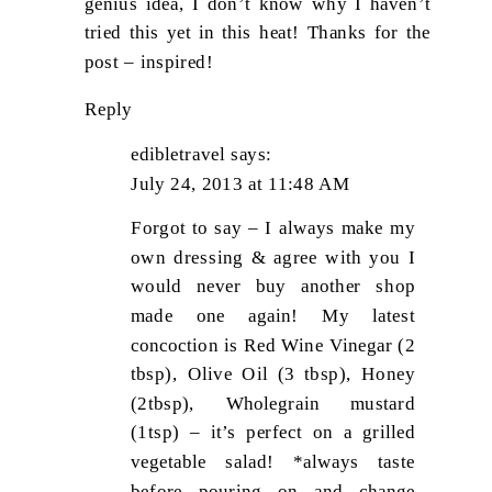
genius idea, I don’t know why I haven’t
tried this yet in this heat! Thanks for the
post – inspired!
Reply
edibletravel
says:
July 24, 2013 at 11:48 AM
Forgot to say – I always make my
own dressing & agree with you I
would never buy another shop
made one again! My latest
concoction is Red Wine Vinegar (2
tbsp), Olive Oil (3 tbsp), Honey
(2tbsp), Wholegrain mustard
(1tsp) – it’s perfect on a grilled
vegetable salad! *always taste
before pouring on and change