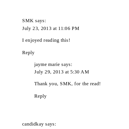
SMK
says:
July 23, 2013 at 11:06 PM
I enjoyed reading this!
Reply
jayme marie
says:
July 29, 2013 at 5:30 AM
Thank you, SMK, for the read!
Reply
candidkay
says: