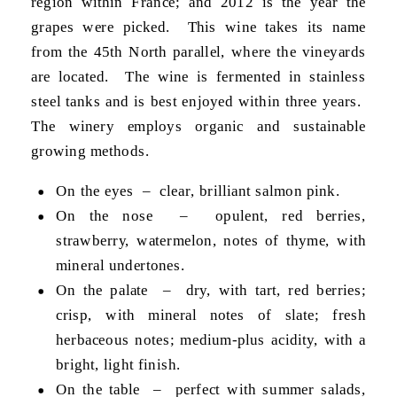
region within France; and 2012 is the year the
grapes were picked. This wine takes its name
from the 45th North parallel, where the vineyards
are located. The wine is fermented in stainless
steel tanks and is best enjoyed within three years.
The winery employs organic and sustainable
growing methods.
On the eyes – clear, brilliant salmon pink.
On the nose – opulent, red berries,
strawberry, watermelon, notes of thyme, with
mineral undertones.
On the palate – dry, with tart, red berries;
crisp, with mineral notes of slate; fresh
herbaceous notes; medium-plus acidity, with a
bright, light finish.
On the table – perfect with summer salads,