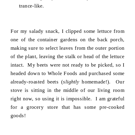
trance-like.
For my salady snack, I clipped some lettuce from
one of the container gardens on the back porch,
making sure to select leaves from the outer portion
of the plant, leaving the stalk or head of the lettuce
intact. My beets were not ready to be picked, so I
headed down to Whole Foods and purchased some
already-roasted beets (
slightly
homemade!). Our
stove is sitting in the middle of our living room
right now, so using it is impossible. I am grateful
for a grocery store that has some pre-cooked
goods!