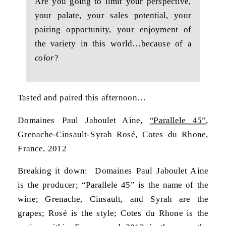
Are you going to limit your perspective,
your palate, your sales potential, your
pairing opportunity, your enjoyment of
the variety in this world…because of a
color
?
Tasted and paired this afternoon…
Domaines Paul Jaboulet Aine,
“Parallele 45”
,
Grenache-Cinsault-Syrah Rosé, Cotes du Rhone,
France, 2012
Breaking it down: Domaines Paul Jaboulet Aine
is the producer; “Parallele 45” is the name of the
wine; Grenache, Cinsault, and Syrah are the
grapes; Rosé is the style; Cotes du Rhone is the