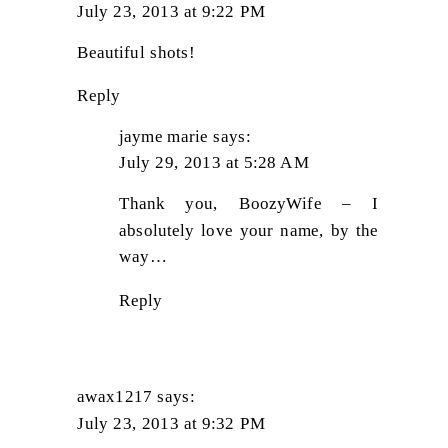
July 23, 2013 at 9:22 PM
Beautiful shots!
Reply
jayme marie
says:
July 29, 2013 at 5:28 AM
Thank you, BoozyWife – I
absolutely love your name, by the
way…
Reply
awax1217
says:
July 23, 2013 at 9:32 PM