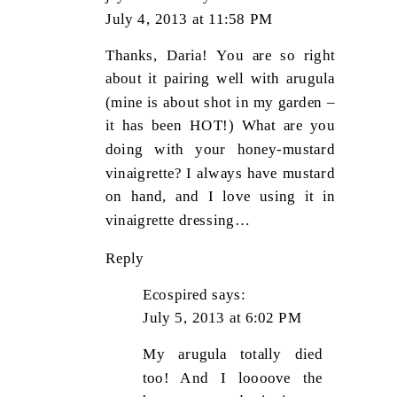
July 4, 2013 at 11:58 PM
Thanks, Daria! You are so right
about it pairing well with arugula
(mine is about shot in my garden –
it has been HOT!) What are you
doing with your honey-mustard
vinaigrette? I always have mustard
on hand, and I love using it in
vinaigrette dressing…
Reply
Ecospired
says:
July 5, 2013 at 6:02 PM
My arugula totally died
too! And I loooove the