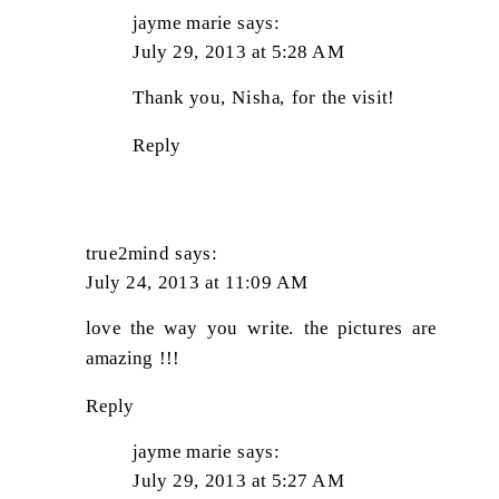
jayme marie
says:
July 29, 2013 at 5:28 AM
Thank you, Nisha, for the visit!
Reply
true2mind
says:
July 24, 2013 at 11:09 AM
love the way you write. the pictures are
amazing !!!
Reply
jayme marie
says:
July 29, 2013 at 5:27 AM