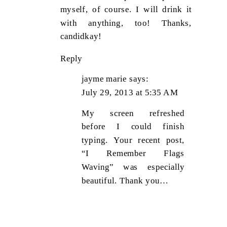
myself, of course. I will drink it
with anything, too! Thanks,
candidkay!
Reply
jayme marie
says:
July 29, 2013 at 5:35 AM
My screen refreshed
before I could finish
typing. Your recent post,
“I Remember Flags
Waving” was especially
beautiful. Thank you…