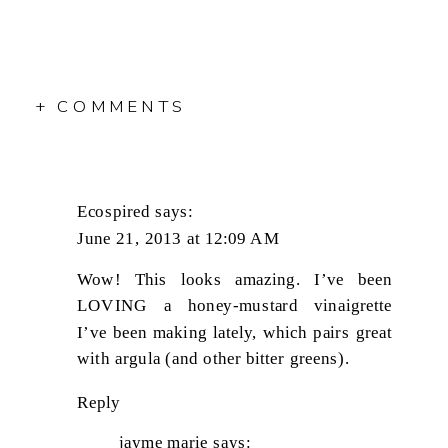
+ COMMENTS
Ecospired
says:
June 21, 2013 at 12:09 AM
Wow! This looks amazing. I’ve been
LOVING a honey-mustard vinaigrette
I’ve been making lately, which pairs great
with argula (and other bitter greens).
Reply
jayme marie
says: