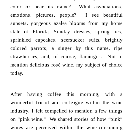
color or hear its name? What associations,
emotions, pictures, people? I see beautiful
sunsets, gorgeous azalea blooms from my home
state of Florida, Sunday dresses, spring ties,
sprinkled cupcakes, seersucker suits, brightly
colored parrots, a singer by this name, ripe
strawberries, and, of course, flamingos. Not to
mention delicious rosé wine, my subject of choice
today.
After having coffee this morning, with a
wonderful friend and colleague within the wine
industry, I felt compelled to mention a few things
on “pink wine.” We shared stories of how “pink”
wines are perceived within the wine-consuming