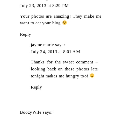
July 23, 2013 at 8:29 PM
Your photos are amazing! They make me
want to eat your blog
Reply
jayme marie
says:
July 24, 2013 at 8:01 AM
Thanks for the sweet comment –
looking back on these photos late
tonight makes me hungry too!
Reply
BoozyWife
says: