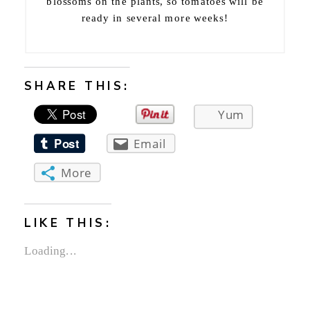
blossoms on the plants, so tomatoes will be
ready in several more weeks!
SHARE THIS:
Yum
Email
More
LIKE THIS:
Loading...