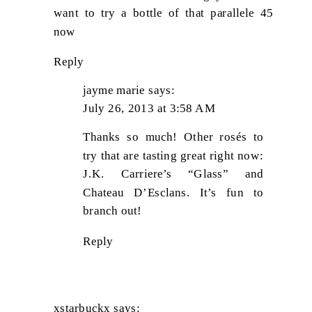
want to try a bottle of that parallele 45
now
Reply
jayme marie
says:
July 26, 2013 at 3:58 AM
Thanks so much! Other rosés to
try that are tasting great right now:
J.K. Carriere’s “Glass” and
Chateau D’Esclans. It’s fun to
branch out!
Reply
xstarbuckx
says: