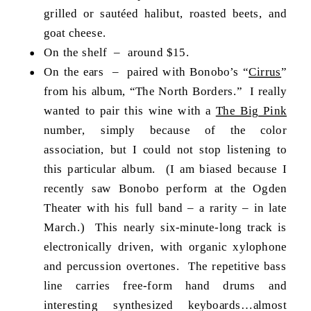
grilled or sautéed halibut, roasted beets, and
goat cheese.
On the shelf – around $15.
On the ears – paired with Bonobo’s “
Cirrus
”
from his album, “The North Borders.” I really
wanted to pair this wine with a
The Big Pink
number, simply because of the color
association, but I could not stop listening to
this particular album. (I am biased because I
recently saw Bonobo perform at the Ogden
Theater with his full band – a rarity – in late
March.) This nearly six-minute-long track is
electronically driven, with organic xylophone
and percussion overtones. The repetitive bass
line carries free-form hand drums and
interesting synthesized keyboards…almost