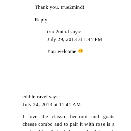
Thank you, true2mind!
Reply
true2mind
says:
July 29, 2013 at 1:44 PM
You welcome
edibletravel
says:
July 24, 2013 at 11:41 AM
I love the classic beetroot and goats
cheese combo and to pair it with rose is a