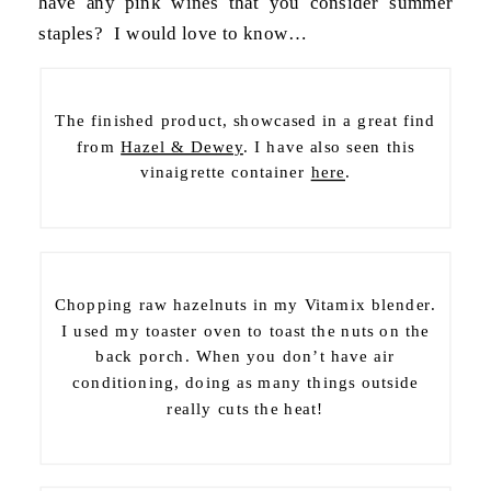
have any pink wines that you consider summer
staples? I would love to know…
The finished product, showcased in a great find
from
Hazel & Dewey
. I have also seen this
vinaigrette container
here
.
Chopping raw hazelnuts in my Vitamix blender.
I used my toaster oven to toast the nuts on the
back porch. When you don’t have air
conditioning, doing as many things outside
really cuts the heat!