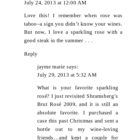
July 24, 2013 at 12:00 AM
Love this! I remember when rose was
taboo–a sign you didn’t know your wines.
But now, I love a sparkling rose with a
good steak in the summer . . .
Reply
jayme marie
says:
July 29, 2013 at 5:32 AM
What is your favorite sparkling
rosé? I just revisited Shramsberg’s
Brut Rosé 2009, and it is still an
absolute favorite. I purchased a
case this past Christmas and sent a
bottle out to my wine-loving
friends…and kept a couple for