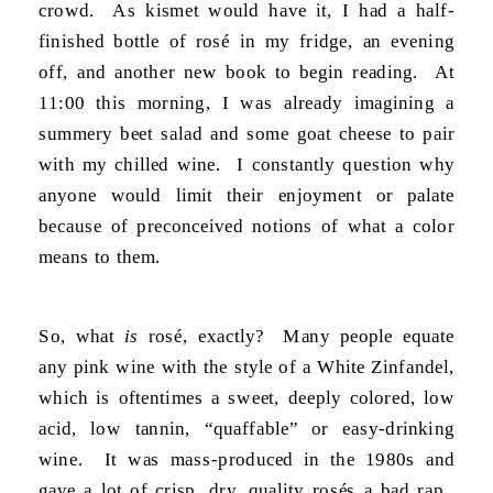
crowd. As kismet would have it, I had a half-
finished bottle of rosé in my fridge, an evening
off, and another new book to begin reading. At
11:00 this morning, I was already imagining a
summery beet salad and some goat cheese to pair
with my chilled wine. I constantly question why
anyone would limit their enjoyment or palate
because of preconceived notions of what a color
means to them.
So, what
is
rosé, exactly? Many people equate
any pink wine with the style of a White Zinfandel,
which is oftentimes a sweet, deeply colored, low
acid, low tannin, “quaffable” or easy-drinking
wine. It was mass-produced in the 1980s and
gave a lot of crisp, dry, quality rosés a bad rap.