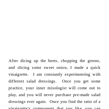
After dicing up the beets, chopping the greens,
and slicing some sweet onion, I made a quick
vinaigrette. I am constantly experimenting with
different salad dressings. Once you get some
practice, your inner mixologist will come out to
play, and you will never purchase pre-made salad
dressings ever again. Once you find the ratio of a
vinaigrette’s components that you like, you can