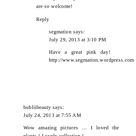
are so welcome!
Reply
segmation
says:
July 29, 2013 at 3:10 PM
Have a great pink day!
http://www.segmation.wordpress.com
bubliibeauty
says:
July 24, 2013 at 7:55 AM
Wow amazing pictures … I loved the
plants ! Lovely collection !