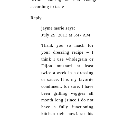
according to taste
Reply
jayme marie
says:
July 29, 2013 at 5:47 AM
Thank you so much for
your dressing recipe – I
think I use wholegrain or
Dijon mustard at least
twice a week in a dressing
or sauce. It is my favorite
condiment, for sure. I have
been grilling veggies all
month long (since I do not
have a fully functioning
kitchen right now), so this