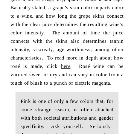
Basically stated, a grape’s skin color imparts color
to a wine, and how long the grape skins connect
with the clear juice determines the resulting wine’s
color intensity. The amount of time the juice
connects with the skins also determines tannin
intensity, viscosity, age-worthiness, among other
characteristics. To read more in depth about how
rosé is made, click
here
. Rosé wine can be
vinified sweet or dry and can vary in color from a
touch of blush to a punch of electric magenta.
Pink is one of only a few colors that, for
some strange reason, is often attached
with both societal attributions and gender
specificity. Ask yourself. Seriously.