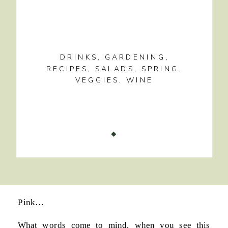
DRINKS
,
GARDENING
,
RECIPES
,
SALADS
,
SPRING
,
VEGGIES
,
WINE
Pink…
What words come to mind, when you see this