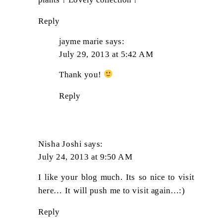
Reply
jayme marie
says:
July 29, 2013 at 5:42 AM
Thank you!
Reply
Nisha Joshi
says:
July 24, 2013 at 9:50 AM
I like your blog much. Its so nice to visit
here… It will push me to visit again…:)
Reply