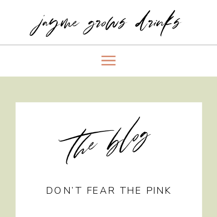
jayme grows drinks
the blog
DON’T FEAR THE PINK