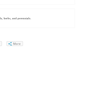
s, herbs, and perennials.
More