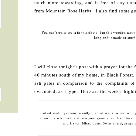
much more rewarding, and is free of any unne
from
Mountain Rose Herbs
. I also find some g
You can’t quite see it in this photo, but this wooden tasti
long and is made of stur
I will close tonight’s post with a prayer for the 
40 minutes south of my home, in Black Forest. 
ash pales in comparison to the complaints of
evacuated, as I type. Here are the week’s highl
Culled seedlings from recently planted seeds. When cullin
them in a salad or blend into your green smoothie. The sma
and flavor. Micro beets, Swiss chard, arugul