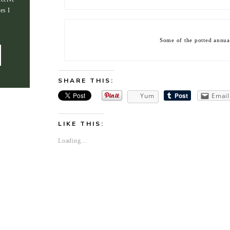
es I
Some of the potted annual
SHARE THIS:
Yum
Email
LIKE THIS:
Loading...