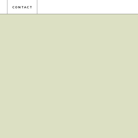
CONTACT