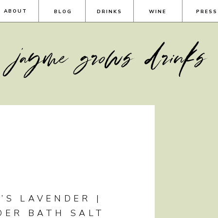
ABOUT
BLOG
DRINKS
WINE
PRESS
jayme grows drinks
’S LAVENDER |
DER BATH SALT