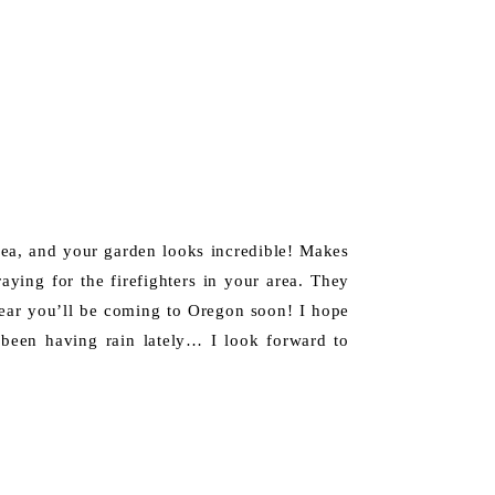
dea, and your garden looks incredible! Makes
raying for the firefighters in your area. They
hear you’ll be coming to Oregon soon! I hope
 been having rain lately… I look forward to