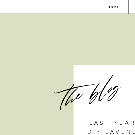
HOME
the blog
LAST YEAR
DIY LAVEN