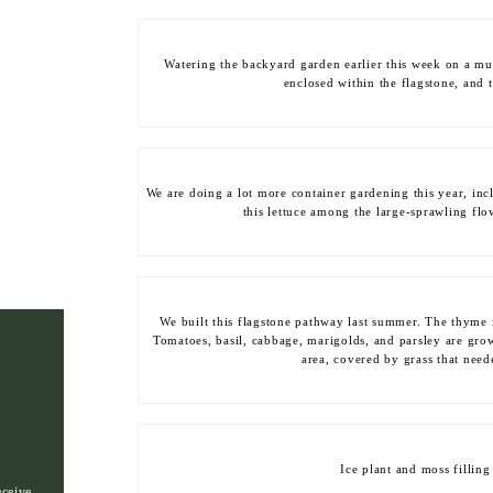
Watering the backyard garden earlier this week on a muc
enclosed within the flagstone, and t
We are doing a lot more container gardening this year, inc
this lettuce among the large-sprawling flo
We built this flagstone pathway last summer. The thyme 
Tomatoes, basil, cabbage, marigolds, and parsley are grow
area, covered by grass that nee
Ice plant and moss filling
eceive