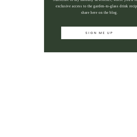
exclusive access to the garden-to-glass drink recip
share here on the blog.
SIGN ME UP
SIGN ME UP