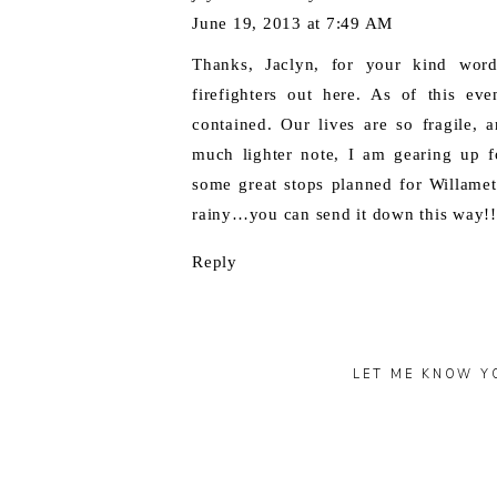
June 19, 2013 at 7:49 AM
Thanks, Jaclyn, for your kind word
firefighters out here. As of this ev
contained. Our lives are so fragile,
much lighter note, I am gearing up f
some great stops planned for Willamett
rainy…you can send it down this way!!
Reply
LET ME KNOW Y