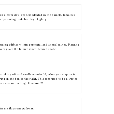
h clearer day. Peppers planted in the barrels, tomatoes
ulips seeing their last day of glory.
luding edibles within perennial and annual mixes. Planting
wers gives the lettuce much-desired shade.
is taking off and smells wonderful, when you step on it.
ing in the bed to the right. This area used to be a wasted
ded constant tending. Freedom!!!
 in the flagstone pathway.