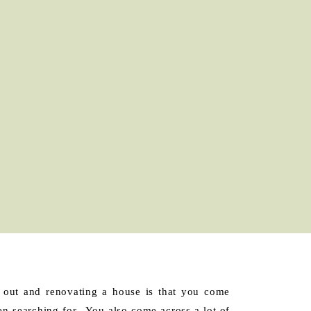
 out and renovating a house is that you come
en searching for. You also come across a lot of