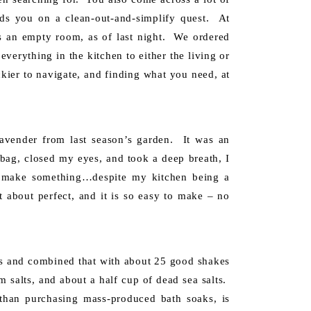
ds you on a clean-out-and-simplify quest. At
is an empty room, as of last night. We ordered
everything in the kitchen to either the living or
ckier to navigate, and finding what you need, at
avender from last season’s garden. It was an
 bag, closed my eyes, and took a deep breath, I
d make something…despite my kitchen being a
t about perfect, and it is so easy to make – no
ds and combined that with about 25 good shakes
m salts, and about a half cup of dead sea salts.
than purchasing mass-produced bath soaks, is