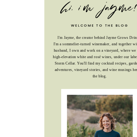
WELCOME TO THE BLOG
I'm Jayme, the creator behind Jayme Grows Drin
I'm a sommelier-turned winemaker, and together w
husband, I own and work on a vineyard, where we
high-elevation white and rosé wines, under our labe
Storm Cellar. You'll find my cocktail recipes, gard
adventures, vineyard stories, and wine musings he
the blog.