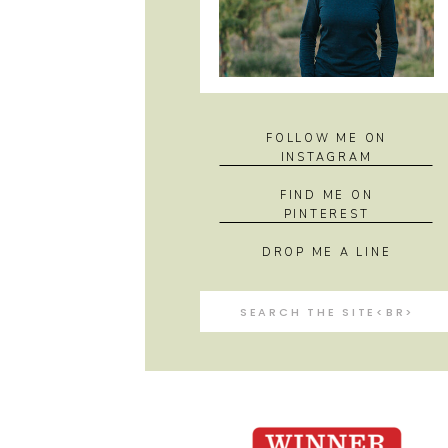
FOLLOW ME ON
INSTAGRAM
FIND ME ON
PINTEREST
DROP ME A LINE
Search
for: