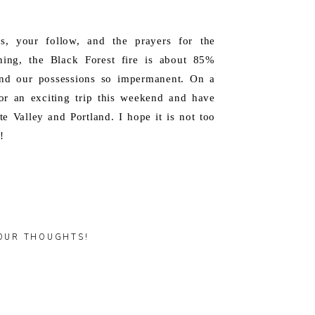
s, your follow, and the prayers for the
ening, the Black Forest fire is about 85%
 and our possessions so impermanent. On a
or an exciting trip this weekend and have
e Valley and Portland. I hope it is not too
!
OUR THOUGHTS!