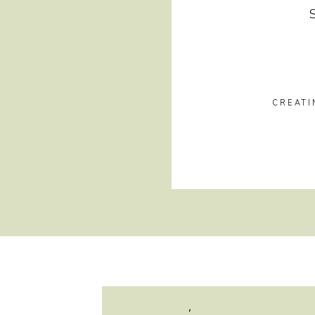
CREATI
hi, i'm jayme