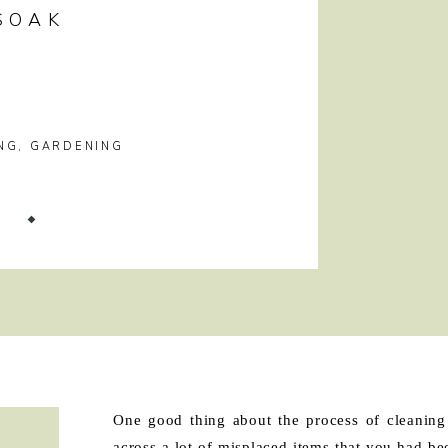
SOAK
NG
,
GARDENING
!
One good thing about the process of cleaning
across a lot of misplaced items that you had be