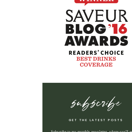
subscribe
GET THE LATEST POSTS
Subscribe to my monthly newsletter, where you'll r