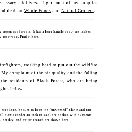
cessary additives. I get most of my supplies
ood deals at
Whole Foods
and
Natural Grocers
.
ng spoon is adorable. It has a long handle about ten inches
dy rosewood. Find it
here
.
firefighters, working hard to put out the wildfire
My complaint of the air quality and the falling
 the residents of Black Forest, who are being
ights below:
g seedlings, be sure to keep the “unwanted” plants and put
ll plants (under an inch in size) are packed with nutrients
a, parsley, and butter crunch are shown here.