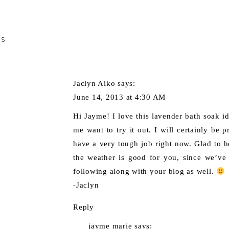
TS
Jaclyn Aiko
says:
June 14, 2013 at 4:30 AM
Hi Jayme! I love this lavender bath soak i
me want to try it out. I will certainly be p
have a very tough job right now. Glad to 
the weather is good for you, since we’ve
following along with your blog as well.
-Jaclyn
Reply
jayme marie
says: