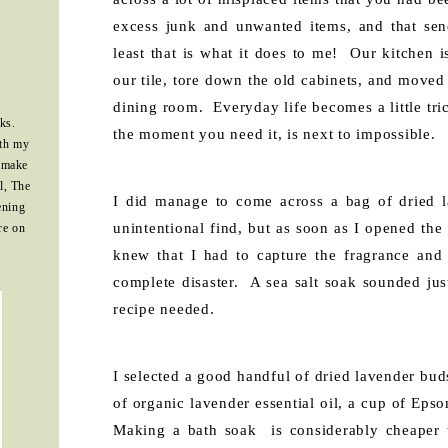
excess junk and unwanted items, and that sen
least that is what it does to me! Our kitchen 
our tile, tore down the old cabinets, and moved 
dining room. Everyday life becomes a little tri
ks.
the moment you need it, is next to impossible.
ith my
 make
l, The
I did manage to come across a bag of dried l
ening
unintentional find, but as soon as I opened the
re on
knew that I had to capture the fragrance an
complete disaster. A sea salt soak sounded jus
recipe needed.
I selected a good handful of dried lavender bu
of organic lavender essential oil, a cup of Epso
Making a bath soak is considerably cheaper 