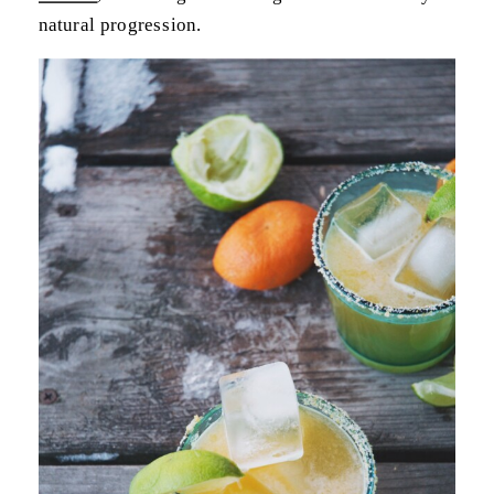
natural progression.