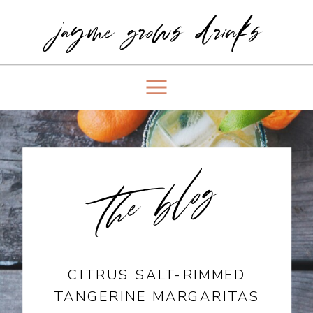
jayme grows drinks
the blog
CITRUS SALT-RIMMED
TANGERINE MARGARITAS