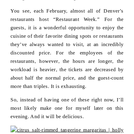
You see, each February, almost all of Denver’s
restaurants host “Restaurant Week.” For the
guests, it is a wonderful opportunity to enjoy the
cuisine of their favorite dining spots or restaurants
they’ve always wanted to visit, at an incredibly
discounted price. For the employees of the
restaurants, however, the hours are longer, the
workload is heavier, the tickets are decreased by
about half the normal price, and the guest-count
more than triples. It is exhausting.
So, instead of having one of these right now, I’ll
most likely make one for myself later on this
evening. And it will be delicious.