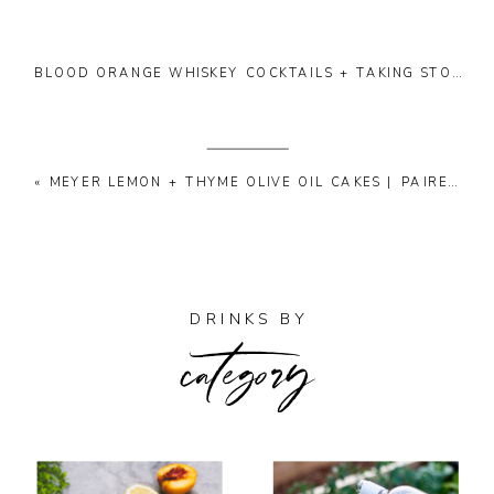
BLOOD ORANGE WHISKEY COCKTAILS + TAKING STOCK | 02
«
MEYER LEMON + THYME OLIVE OIL CAKES | PAIRED WITH ANSELMI’S “I CAPITELLI” DESSERT WINE
category
DRINKS BY