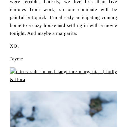
were terrible. Luckily, we live less than five
minutes from work, so our commute will be
painful but quick. I’m already anticipating coming
home to a cozy house and settling in with a movie
tonight. And maybe a margarita.
XO,
Jayme