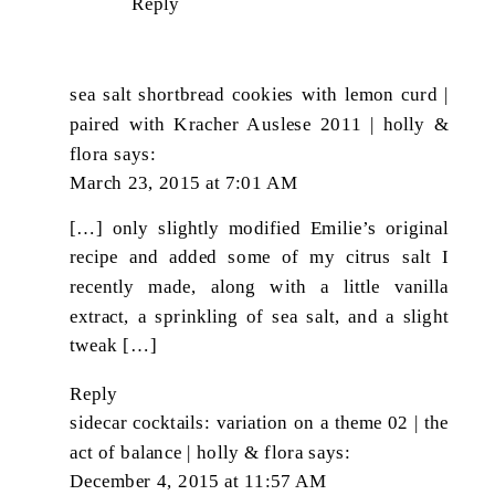
Reply
sea salt shortbread cookies with lemon curd |
paired with Kracher Auslese 2011 | holly &
flora
says:
March 23, 2015 at 7:01 AM
[…] only slightly modified Emilie’s original
recipe and added some of my citrus salt I
recently made, along with a little vanilla
extract, a sprinkling of sea salt, and a slight
tweak […]
Reply
sidecar cocktails: variation on a theme 02 | the
act of balance | holly & flora
says:
December 4, 2015 at 11:57 AM