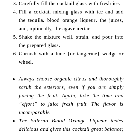
Carefully fill the cocktail glass with fresh ice.
Fill a cocktail mixing glass with ice and add
the tequila, blood orange liqueur, the juices,
and, optionally, the agave nectar.
Shake the mixture well, strain, and pour into
the prepared glass.
Garnish with a lime {or tangerine} wedge or
wheel.
Always choose organic citrus and thoroughly
scrub the exteriors, even if you are simply
juicing the fruit. Again, take the time and
“effort” to juice fresh fruit. The flavor is
incomparable.
The Solerno Blood Orange Liqueur tastes
delicious and gives this cocktail great balance;