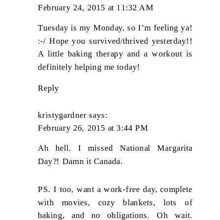
February 24, 2015 at 11:32 AM
Tuesday is my Monday, so I’m feeling ya!
:-/ Hope you survived/thrived yesterday!!
A little baking therapy and a workout is
definitely helping me today!
Reply
kristygardner
says:
February 26, 2015 at 3:44 PM
Ah hell. I missed National Margarita
Day?! Damn it Canada.
PS. I too, want a work-free day, complete
with movies, cozy blankets, lots of
baking, and no obligations. Oh wait.