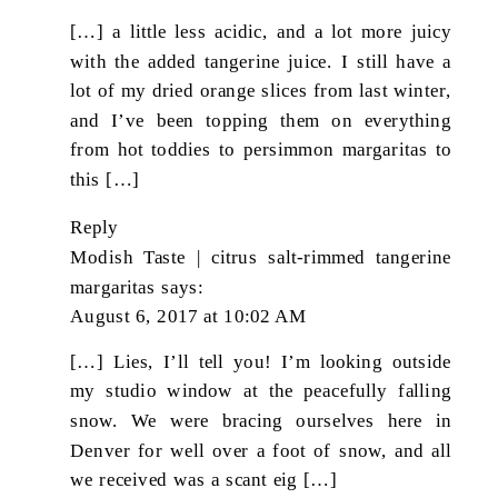
[…] a little less acidic, and a lot more juicy
with the added tangerine juice. I still have a
lot of my dried orange slices from last winter,
and I’ve been topping them on everything
from hot toddies to persimmon margaritas to
this […]
Reply
Modish Taste | citrus salt-rimmed tangerine
margaritas
says:
August 6, 2017 at 10:02 AM
[…] Lies, I’ll tell you! I’m looking outside
my studio window at the peacefully falling
snow. We were bracing ourselves here in
Denver for well over a foot of snow, and all
we received was a scant eig […]