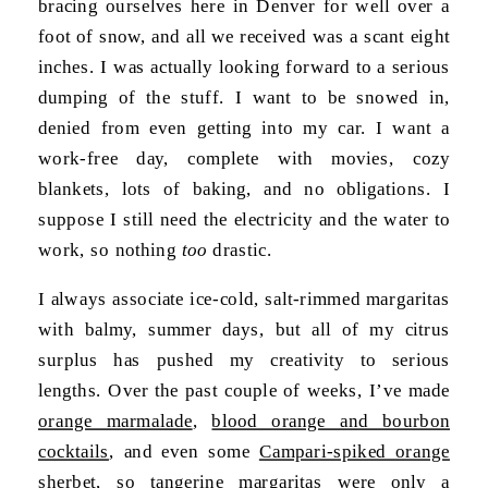
bracing ourselves here in Denver for well over a
foot of snow, and all we received was a scant eight
inches. I was actually looking forward to a serious
dumping of the stuff. I want to be snowed in,
denied from even getting into my car. I want a
work-free day, complete with movies, cozy
blankets, lots of baking, and no obligations. I
suppose I still need the electricity and the water to
work, so nothing
too
drastic.
I always associate ice-cold, salt-rimmed margaritas
with balmy, summer days, but all of my citrus
surplus has pushed my creativity to serious
lengths. Over the past couple of weeks, I’ve made
orange marmalade
,
blood orange and bourbon
cocktails
, and even some
Campari-spiked orange
sherbet
, so tangerine margaritas were only a