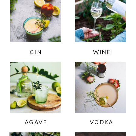
GIN
WINE
AGAVE
VODKA