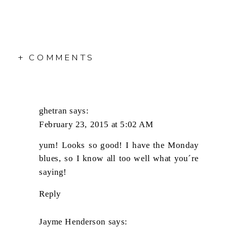
+ COMMENTS
ghetran
says:
February 23, 2015 at 5:02 AM
yum! Looks so good! I have the Monday
blues, so I know all too well what you´re
saying!
Reply
Jayme Henderson
says: