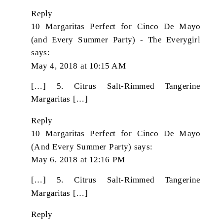
Reply
10 Margaritas Perfect for Cinco De Mayo
(and Every Summer Party) - The Everygirl
says:
May 4, 2018 at 10:15 AM
[…] 5. Citrus Salt-Rimmed Tangerine
Margaritas […]
Reply
10 Margaritas Perfect for Cinco De Mayo
(And Every Summer Party)
says:
May 6, 2018 at 12:16 PM
[…] 5. Citrus Salt-Rimmed Tangerine
Margaritas […]
Reply