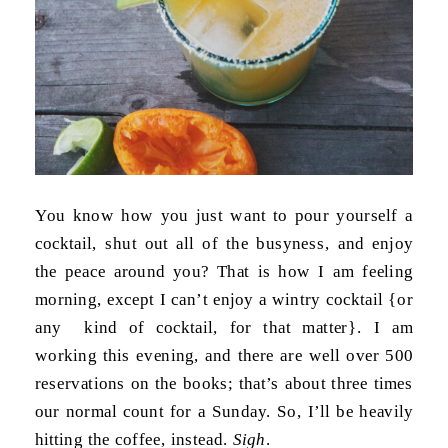
You know how you just want to pour yourself a
cocktail, shut out all of the busyness, and enjoy
the peace around you? That is how I am feeling
morning, except I can’t enjoy a wintry cocktail {or
any kind of cocktail, for that matter}. I am
working this evening, and there are well over 500
reservations on the books; that’s about three times
our normal count for a Sunday. So, I’ll be heavily
hitting the coffee, instead.
Sigh
.