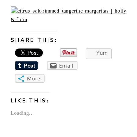
SHARE THIS:
Yum
Email
More
LIKE THIS:
Loading...