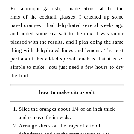
For a unique garnish, I made citrus salt for the
rims of the cocktail glasses. I crushed up some
navel oranges I had dehydrated several weeks ago
and added some sea salt to the mix. I was super
pleased with the results, and I plan doing the same
thing with dehydrated limes and lemons. The best
part about this added special touch is that it is
so
simple to make. You just need a few hours to dry
the fruit.
how to make citrus salt
Slice the oranges about 1/4 of an inch thick
and remove their seeds.
Arrange slices on the trays of a food
dehydrator and set the temperature to 115