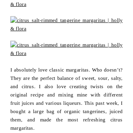
I absolutely love classic margaritas. Who doesn’t?
They are the perfect balance of sweet, sour, salty,
and citrus. I also love creating twists on the
original recipe and mixing mine with different
fruit juices and various liqueurs. This past week, I
bought a large bag of organic tangerines, juiced
them, and made the most refreshing citrus
margaritas.