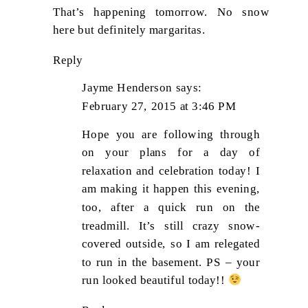
That’s happening tomorrow. No snow
here but definitely margaritas.
Reply
Jayme Henderson
says:
February 27, 2015 at 3:46 PM
Hope you are following through
on your plans for a day of
relaxation and celebration today! I
am making it happen this evening,
too, after a quick run on the
treadmill. It’s still crazy snow-
covered outside, so I am relegated
to run in the basement. PS – your
run looked beautiful today!!