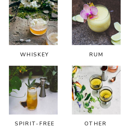
WHISKEY
RUM
SPIRIT-FREE
OTHER