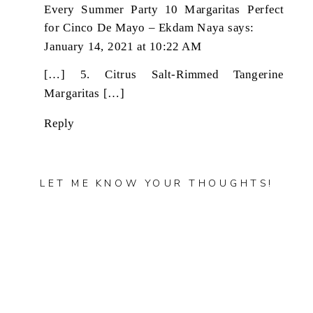
Every Summer Party 10 Margaritas Perfect
for Cinco De Mayo – Ekdam Naya
says:
January 14, 2021 at 10:22 AM
[…] 5. Citrus Salt-Rimmed Tangerine
Margaritas […]
Reply
LET ME KNOW YOUR THOUGHTS!