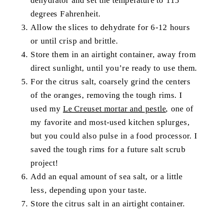
degrees Fahrenheit.
Allow the slices to dehydrate for 6-12 hours
or until crisp and brittle.
Store them in an airtight container, away from
direct sunlight, until you’re ready to use them.
For the citrus salt, coarsely grind the centers
of the oranges, removing the tough rims. I
used my
Le Creuset mortar and pestle
, one of
my favorite and most-used kitchen splurges,
but you could also pulse in a food processor. I
saved the tough rims for a future salt scrub
project!
Add an equal amount of sea salt, or a little
less, depending upon your taste.
Store the citrus salt in an airtight container.