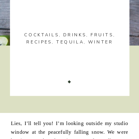
COCKTAILS
,
DRINKS
,
FRUITS
,
RECIPES
,
TEQUILA
,
WINTER
Lies, I’ll tell you! I’m looking outside my studio
window at the peacefully falling snow. We were