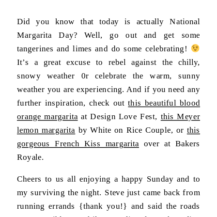
Did you know that today is actually National
Margarita Day? Well, go out and get some
tangerines and limes and do some celebrating!
It’s a great excuse to rebel against the chilly,
snowy weather 0r celebrate the warm, sunny
weather you are experiencing. And if you need any
further inspiration, check out
this beautiful blood
orange margarita
at Design Love Fest,
this Meyer
lemon margarita
by White on Rice Couple, or
this
gorgeous French Kiss margarita
over at Bakers
Royale.
Cheers to us all enjoying a happy Sunday and to
my surviving the night. Steve just came back from
running errands {thank you!} and said the roads