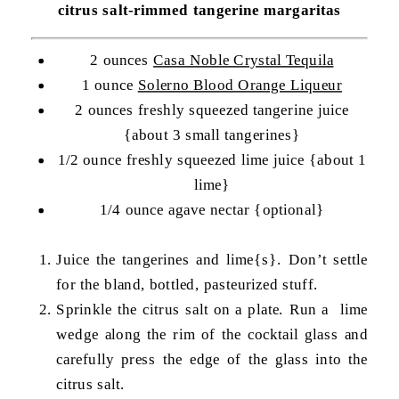
citrus salt-rimmed tangerine margaritas
2 ounces
Casa Noble Crystal Tequila
1 ounce
Solerno Blood Orange Liqueur
2 ounces freshly squeezed tangerine juice
{about 3 small tangerines}
1/2 ounce freshly squeezed lime juice {about 1
lime}
1/4 ounce agave nectar {optional}
Juice the tangerines and lime{s}. Don’t settle
for the bland, bottled, pasteurized stuff.
Sprinkle the citrus salt on a plate. Run a lime
wedge along the rim of the cocktail glass and
carefully press the edge of the glass into the
citrus salt.