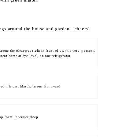
 with green matter!
ings around the house and garden…cheers!
stpone the pleasures right in front of us, this very moment.
anent home at eye-level, on our refrigerator.
ted this past March, in our front yard.
p from its winter sleep.