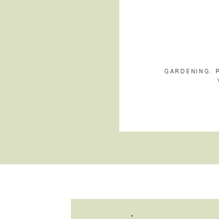
GARDENING
,
hi, i'm jayme