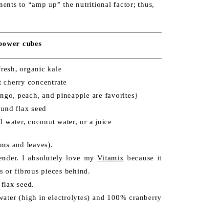
nents to “amp up” the nutritional factor; thus,
 power cubes
fresh, organic kale
t cherry concentrate
mango, peach, and pineapple are favorites}
ound flax seed
ed water, coconut water, or a juice
ems and leaves).
lender. I absolutely love my
Vitamix
because it
s or fibrous pieces behind.
 flax seed.
ater (high in electrolytes) and 100% cranberry