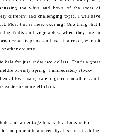
Discussing the whys and hows of the roots of
ely different and challenging topic. I will save
st. Plus, this is more exciting! One thing that I
ting fruits and vegetables, when they are in
produce at its prime and use it later on, when it
 another country.
 kale for just under two dollars. That’s a great
 middle of early spring. I immediately stock-
them. I love using kale in
green smoothies
, and
e easier or more efficient.
le and water together. Kale, alone, is too
quid component is a necessity. Instead of adding