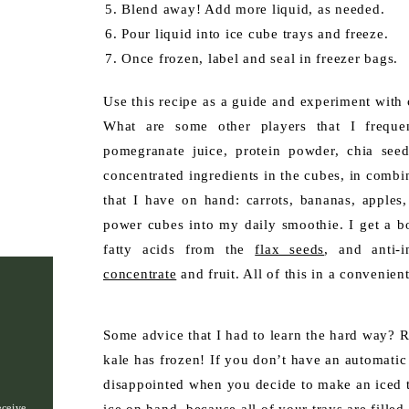
Blend away! Add more liquid, as needed.
Pour liquid into ice cube trays and freeze.
Once frozen, label and seal in freezer bags.
Use this recipe as a guide and experiment with 
What are some other players that I frequent
pomegranate juice, protein powder, chia seed
concentrated ingredients in the cubes, in combi
that I have on hand: carrots, bananas, apples,
power cubes into my daily smoothie. I get a b
fatty acids from the
flax seeds
, and anti-
concentrate
and fruit. All of this in a convenient
Some advice that I had to learn the hard way? 
kale has frozen! If you don’t have an automatic
disappointed when you decide to make an iced t
eceive