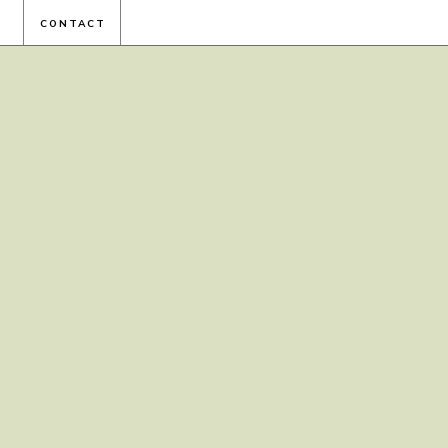
CONTACT