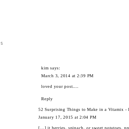
TS
kim
says:
March 3, 2014 at 2:39 PM
loved your post….
Reply
52 Surprising Things to Make in a Vitamix - 
January 17, 2015 at 2:04 PM
[…] it berries, spinach, or sweet potatoes, p