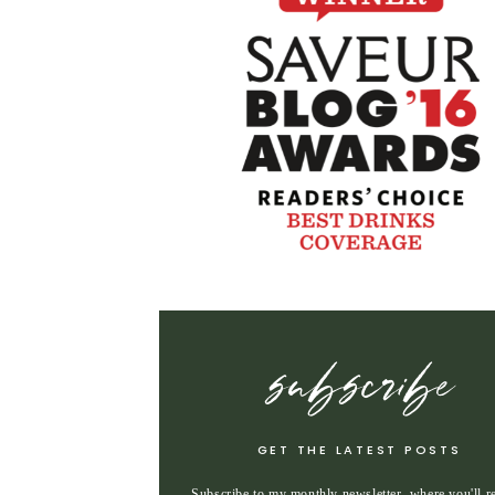
subscribe
GET THE LATEST POSTS
Subscribe to my monthly newsletter, where you'll r