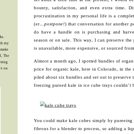
bounty, satisfaction, and even extra time. 
procrastination in my personal life is a complet
(er…
postpone!
) that conversation for another po
do have a handle on is purchasing and harves
ks.
season or on sale. This way, I can preserve the 
ith my
is unavailable, more expensive, or sourced from
 make
l, The
Almost a month ago, I spotted bundles of organic
ening
re on
price for organic kale, here in Colorado, in the
piled about six bundles and set out to preserve 
freezing pureed kale in ice cube trays couldn’t b
You could make kale cubes simply by pureeing ka
fibrous for a blender to process, so adding a li