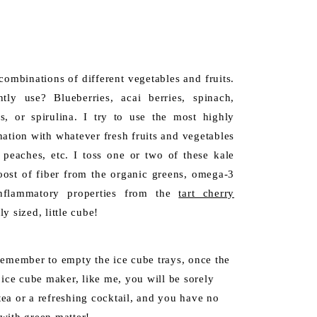
combinations of different vegetables and fruits.
ly use? Blueberries, acai berries, spinach,
s, or spirulina. I try to use the most highly
nation with whatever fresh fruits and vegetables
 peaches, etc. I toss one or two of these kale
oost of fiber from the organic greens, omega-3
inflammatory properties from the
tart cherry
ly sized, little cube!
Remember to empty the ice cube trays, once the
 ice cube maker, like me, you will be sorely
ea or a refreshing cocktail, and you have no