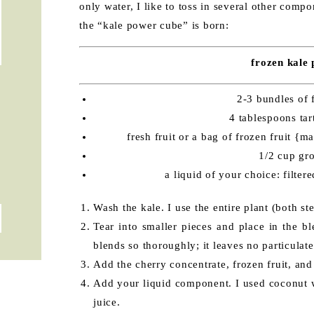
only water, I like to toss in several other compo
the “kale power cube” is born:
frozen kale
2-3 bundles of 
4 tablespoons tar
fresh fruit or a bag of frozen fruit {
1/2 cup gr
a liquid of your choice: filter
Wash the kale. I use the entire plant (both st
Tear into smaller pieces and place in the b
blends so thoroughly; it leaves no particulate
Add the cherry concentrate, frozen fruit, and
Add your liquid component. I used coconut w
juice.