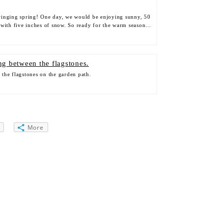
inging spring! One day, we would be enjoying sunny, 50
 with five inches of snow. So ready for the warm season…
the flagstones on the garden path.
More