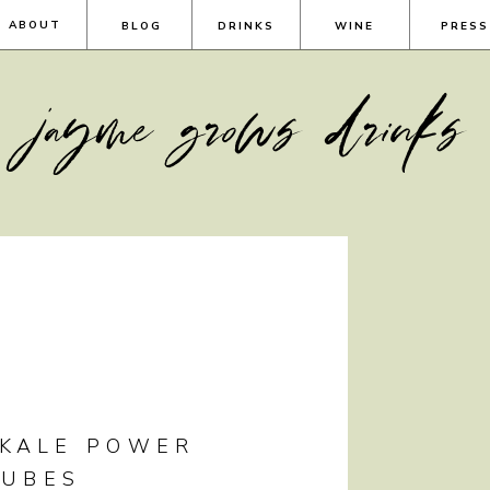
ABOUT
BLOG
DRINKS
WINE
PRESS
jayme grows drinks
 KALE POWER
CUBES