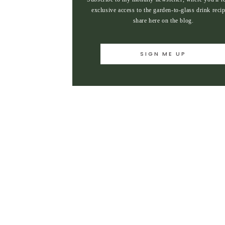
exclusive access to the garden-to-glass drink recip
share here on the blog.
SIGN ME UP
SIGN ME UP