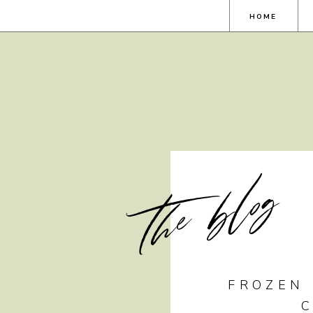
HOME
the blog
FROZEN