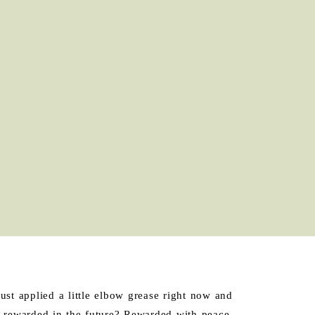
ust applied a little elbow grease right now and
 be rewarded in the future? Rewarded with peace,