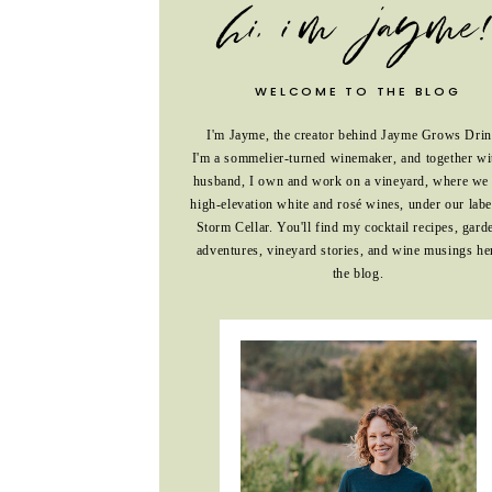
WELCOME TO THE BLOG
I'm Jayme, the creator behind Jayme Grows Drin
I'm a sommelier-turned winemaker, and together w
husband, I own and work on a vineyard, where we
high-elevation white and rosé wines, under our labe
Storm Cellar. You'll find my cocktail recipes, gard
adventures, vineyard stories, and wine musings he
the blog.