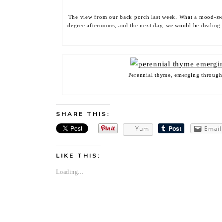
The view from our back porch last week. What a mood-sw
degree afternoons, and the next day, we would be dealing
Perennial thyme, emerging through 
SHARE THIS:
Yum
Email
LIKE THIS:
Loading...