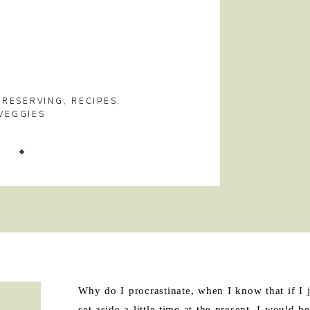
PRESERVING
,
RECIPES
,
VEGGIES
!
Why do I procrastinate, when I know that if I j
set aside a little time at the present, I would