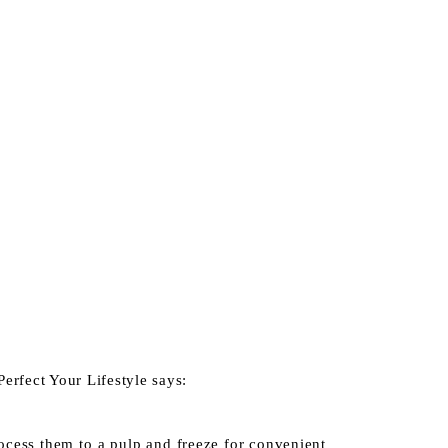
Perfect Your Lifestyle
says:
rocess them to a pulp and freeze for convenient