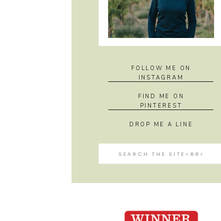
FOLLOW ME ON
INSTAGRAM
FIND ME ON
PINTEREST
DROP ME A LINE
Search
for: