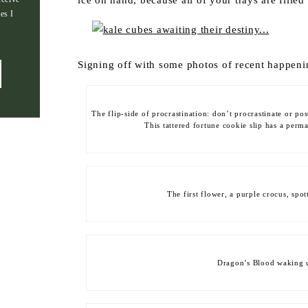
ice on hand, because all of your trays are filled
es I
Signing off with some photos of recent happen
The flip-side of procrastination: don’t procrastinate or po
This tattered fortune cookie slip has a perm
The first flower, a purple crocus, spot
Dragon’s Blood waking u