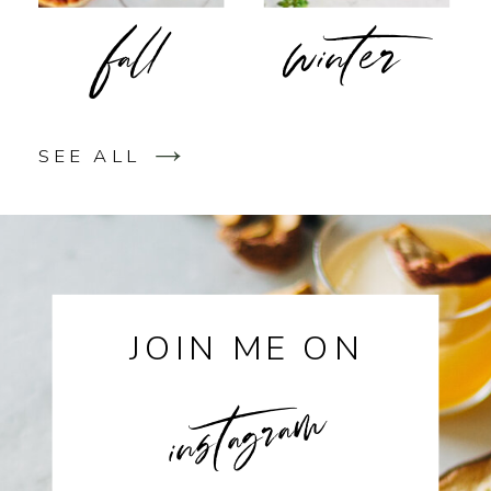
fall
winter
SEE ALL
JOIN ME ON
instagram