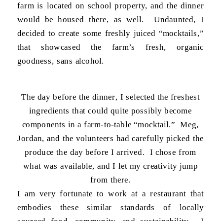
farm is located on school property, and the dinner
would be housed there, as well. Undaunted, I
decided to create some freshly juiced “mocktails,”
that showcased the farm’s fresh, organic
goodness, sans alcohol.
The day before the dinner, I selected the freshest
ingredients that could quite possibly become
components in a farm-to-table “mocktail.” Meg,
Jordan, and the volunteers had carefully picked the
produce the day before I arrived. I chose from
what was available, and I let my creativity jump
from there.
I am very fortunate to work at a restaurant that
embodies these similar standards of locally
sourced food, community, and sustainability. I