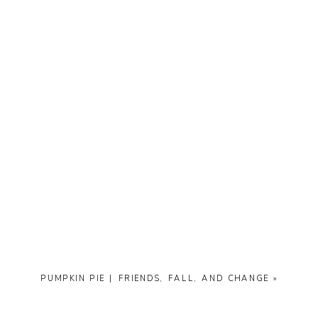
PUMPKIN PIE | FRIENDS, FALL, AND CHANGE
»