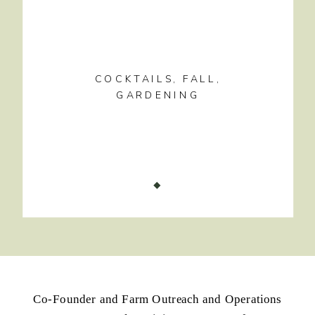
COCKTAILS
,
FALL
,
GARDENING
Co-Founder and Farm Outreach and Operations