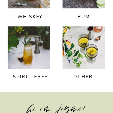
WHISKEY
RUM
SPIRIT-FREE
OTHER
hi, i'm jayme!