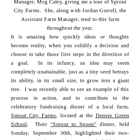
Manager, Meg Caley, giving me a tour of Sprout
City Farms. She, along with Jordan Gorrell, the
Assistant Farm Manager, tend to this farm
throughout the year.
It is amazing how quickly ideas or thoughts
become reality, when you solidify a decision and
choose to take those first steps in the direction of
a goal. In its infancy, an idea may seem
completely unattainable, just as a tiny seed betrays
its ability, in its small size, to grow into a giant
tree. I was recently able to see an example of this
process in action, and to contribute to the
celebratory fundraising dinner of a local farm,
Sprout City Farms
, located at the
Denver Green
School
. Their
“Sprout to Spoon”
dinner, held
Sunday, September 30th, highlighted their two-