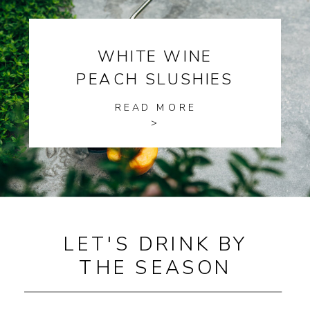
WHITE WINE
PEACH SLUSHIES
READ MORE
>
LET'S DRINK BY
THE SEASON