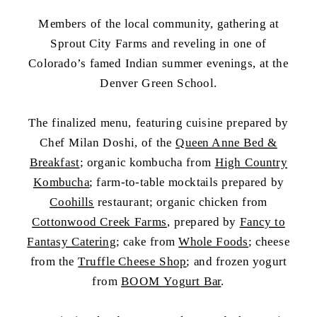
Members of the local community, gathering at
Sprout City Farms and reveling in one of
Colorado’s famed Indian summer evenings, at the
Denver Green School.
The finalized menu, featuring cuisine prepared by
Chef Milan Doshi, of the
Queen Anne Bed &
Breakfast
; organic kombucha from
High Country
Kombucha
; farm-to-table mocktails prepared by
Coohills
restaurant; organic chicken from
Cottonwood Creek Farms
, prepared by
Fancy to
Fantasy Catering
; cake from
Whole Foods
; cheese
from the
Truffle Cheese Shop
; and frozen yogurt
from
BOOM Yogurt Bar
.