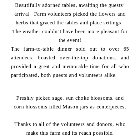
Beautifully adorned tables, awaiting the guests’
arrival. Farm volunteers picked the flowers and
herbs that graced the tables and place settings.
The weather couldn’t have been more pleasant for
the event!
The farm-to-table dinner sold out to over 65
attendees, boasted over-the-top donations, and
provided a great and memorable time for all who
participated, both guests and volunteers alike.
Freshly picked sage, sun choke blossoms, and
corn blossoms filled Mason jars as centerpieces.
Thanks to all of the volunteers and donors, who
make this farm and its reach possible.