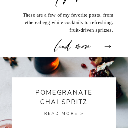
These are a few of my favorite posts, from
ethereal egg white cocktails to refreshing,
fruit-driven spritzes.
load more
POMEGRANATE
CHAI SPRITZ
READ MORE >