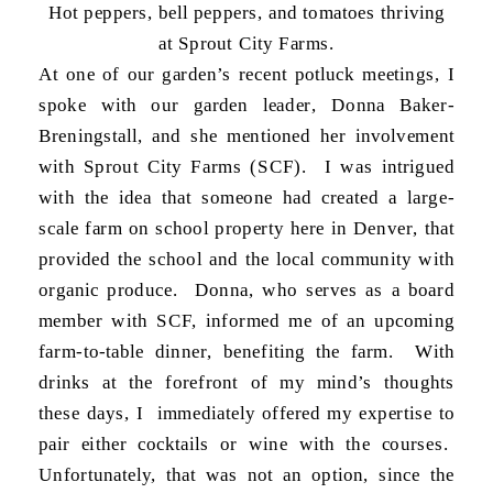
Hot peppers, bell peppers, and tomatoes thriving
at Sprout City Farms.
At one of our garden’s recent potluck meetings, I
spoke with our garden leader, Donna Baker-
Breningstall, and she mentioned her involvement
with Sprout City Farms (SCF). I was intrigued
with the idea that someone had created a large-
scale farm on school property here in Denver, that
provided the school and the local community with
organic produce. Donna, who serves as a board
member with SCF, informed me of an upcoming
farm-to-table dinner, benefiting the farm. With
drinks at the forefront of my mind’s thoughts
these days, I immediately offered my expertise to
pair either cocktails or wine with the courses.
Unfortunately, that was not an option, since the