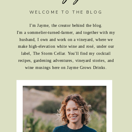
WELCOME TO THE BLOG
I’m Jayme, the creator behind the blog.
I'm a sommelier-turned-farmer, and together with my
husband, I own and work on a vineyard, where we
make high-elevation white wine and rosé, under our
label, The Storm Cellar. You'll find my cocktail
recipes, gardening adventures, vineyard stories, and
wine musings here on Jayme Grows Drinks.