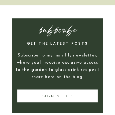
subscribe
GET THE LATEST POSTS
Subscribe to my monthly newsletter,
where you'll receive exclusive access
to the garden-to-glass drink recipes I
share here on the blog.
SIGN ME UP