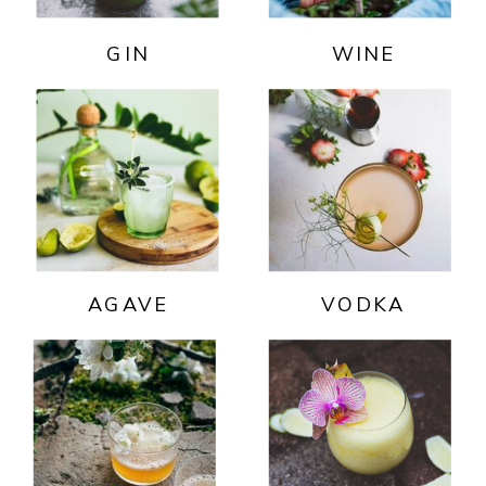
GIN
WINE
AGAVE
VODKA