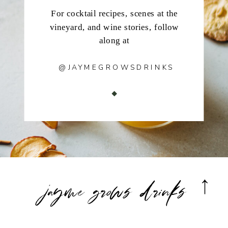
For cocktail recipes, scenes at the
vineyard, and wine stories, follow
along at
@JAYMEGROWSDRINKS
jayme grows drinks