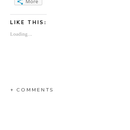
More
LIKE THIS:
Loading...
+ COMMENTS