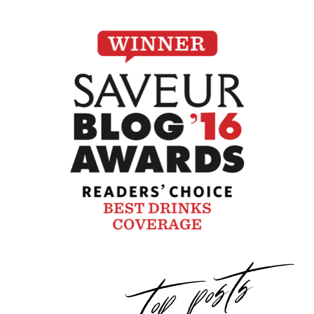
top posts