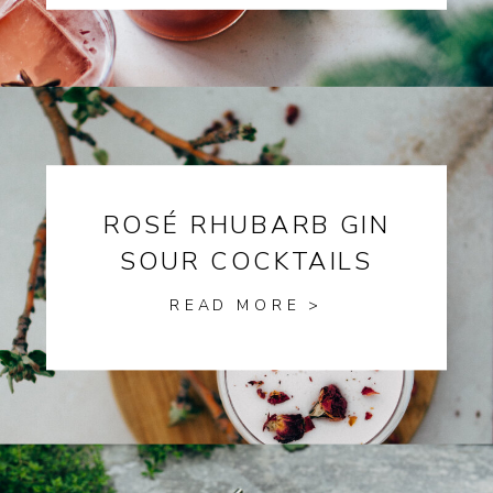
ROSÉ RHUBARB GIN
SOUR COCKTAILS
READ MORE >