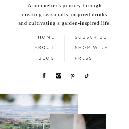
A sommelier's journey through
creating seasonally inspired drinks
and cultivating a garden-inspired life.
HOME
SUBSCRIBE
ABOUT
SHOP WINE
BLOG
PRESS