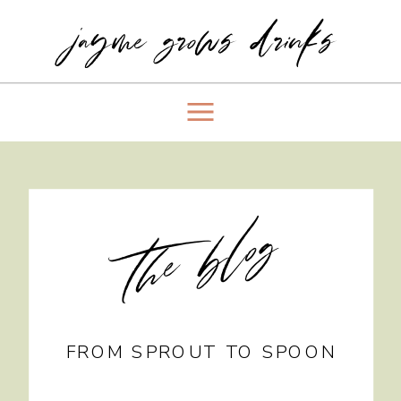
jayme grows drinks
the blog
FROM SPROUT TO SPOON