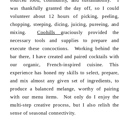
was thankfully granted the day off, so I could
volunteer about 12 hours of picking, peeling,
chopping, steeping, dicing, juicing, pureeing, and
mixing.
Coohills
graciously provided the
necessary tools and supplies to prepare and
execute these concoctions. Working behind the
bar there, I have created and paired cocktails with
our organic, French-inspired cuisine. This
experience has honed my skills to select, prepare,
and mix almost any given set of ingredients, to
produce a balanced melange, worthy of pairing
with our menu items. Not only do I enjoy the
multi-step creative process, but I also relish the
sense of seasonal connectivity.