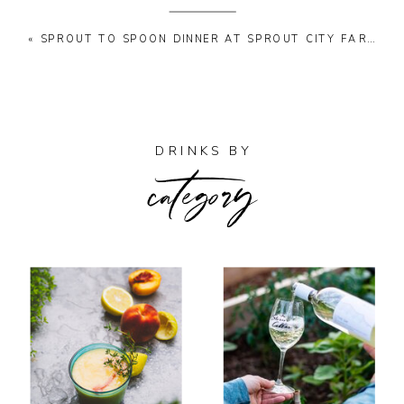
«
SPROUT TO SPOON DINNER AT SPROUT CITY FARMS
category
DRINKS BY