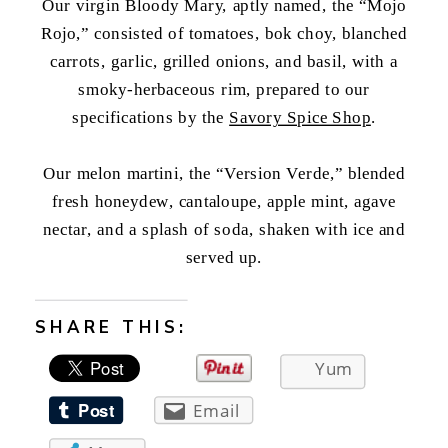
Our virgin Bloody Mary, aptly named, the “Mojo
Rojo,” consisted of tomatoes, bok choy, blanched
carrots, garlic, grilled onions, and basil, with a
smoky-herbaceous rim, prepared to our
specifications by the
Savory Spice Shop
.
Our melon martini, the “Version Verde,” blended
fresh honeydew, cantaloupe, apple mint, agave
nectar, and a splash of soda, shaken with ice and
served up.
SHARE THIS:
Yum
Email