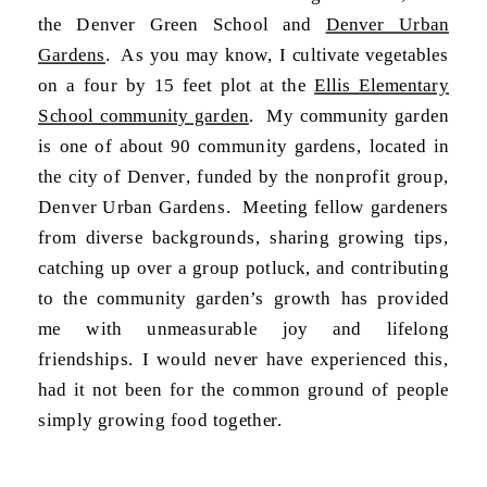
the Denver Green School and
Denver Urban
Gardens
. As you may know, I cultivate vegetables
on a four by 15 feet plot at the
Ellis Elementary
School community garden
. My community garden
is one of about 90 community gardens, located in
the city of Denver, funded by the nonprofit group,
Denver Urban Gardens. Meeting fellow gardeners
from diverse backgrounds, sharing growing tips,
catching up over a group potluck, and contributing
to the community garden’s growth has provided
me with unmeasurable joy and lifelong
friendships. I would never have experienced this,
had it not been for the common ground of people
simply growing food together.