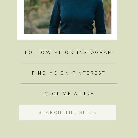
FOLLOW ME ON INSTAGRAM
FIND ME ON PINTEREST
DROP ME A LINE
Search
for: