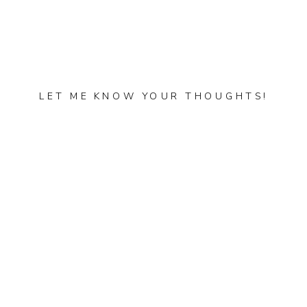
LET ME KNOW YOUR THOUGHTS!