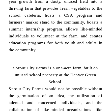
year growth from a dusty, unused field into a
thriving farm that provides fresh vegetables to the
school cafeteria, hosts a CSA program and
farmers’ market stand to the community, boasts a
summer internship program, allows like-minded
individuals to volunteer at the farm, and creates
education programs for both youth and adults in
the community.
Sprout City Farms is a one-acre farm, built on
unused school property at the Denver Green
School.
Sprout City Farms would not be possible without
the germination of an idea, the utilization of
talented and concerned individuals, and the
collaboration of like-minded organizations, like