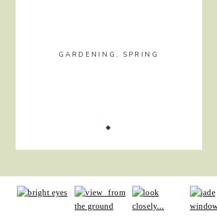
GARDENING
,
SPRING