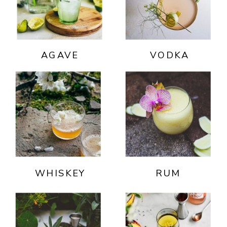
AGAVE
VODKA
WHISKEY
RUM