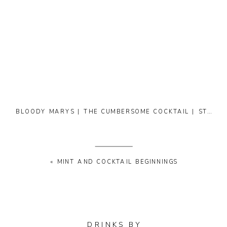
BLOODY MARYS | THE CUMBERSOME COCKTAIL | STARTING BITTERS
«
MINT AND COCKTAIL BEGINNINGS
DRINKS BY