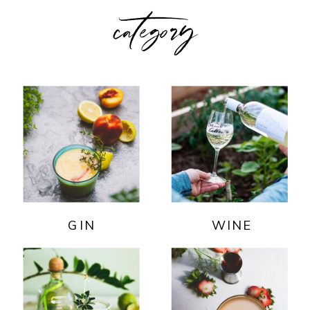
category
GIN
WINE