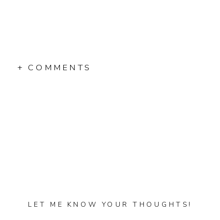
+ COMMENTS
LET ME KNOW YOUR THOUGHTS!