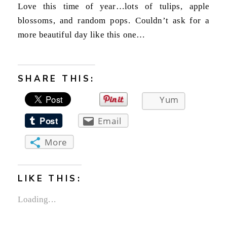
Love this time of year…lots of tulips, apple
blossoms, and random pops. Couldn’t ask for a
more beautiful day like this one…
SHARE THIS:
Yum
Email
More
LIKE THIS:
Loading...