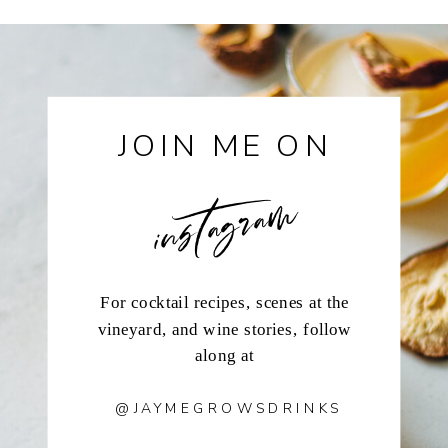
JOIN ME ON
instagram
For cocktail recipes, scenes at the
vineyard, and wine stories, follow
along at
@JAYMEGROWSDRINKS