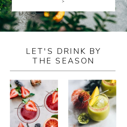
>
LET'S DRINK BY
THE SEASON