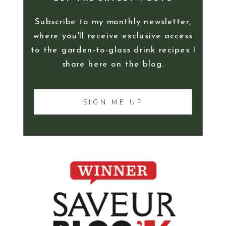
Subscribe to my monthly newsletter,
where you'll receive exclusive access
to the garden-to-glass drink recipes I
share here on the blog.
SIGN ME UP