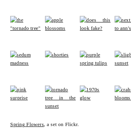
Spring Flowers
, a set on Flickr.