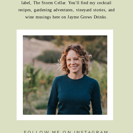
label, The Storm Cellar. You'll find my cocktail
recipes, gardening adventures, vineyard stories, and
wine musings here on Jayme Grows Drinks.
FOLLOW ME ON INSTAGRAM