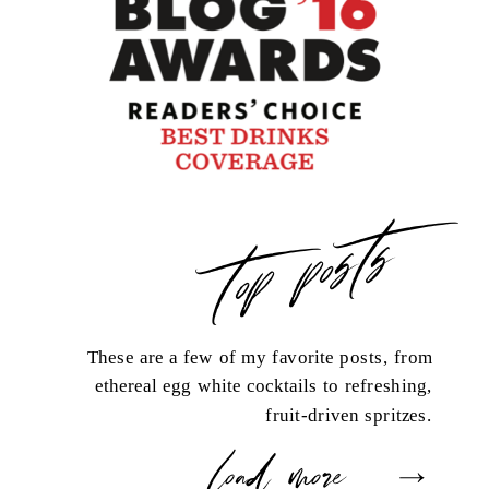
top posts
These are a few of my favorite posts, from
ethereal egg white cocktails to refreshing,
fruit-driven spritzes.
load more