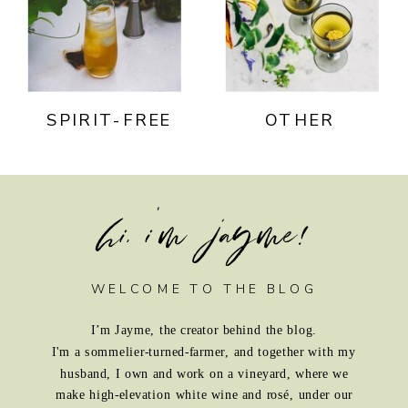
SPIRIT-FREE
OTHER
hi, i'm jayme!
WELCOME TO THE BLOG
I’m Jayme, the creator behind the blog.
I'm a sommelier-turned-farmer, and together with my
husband, I own and work on a vineyard, where we
make high-elevation white wine and rosé, under our