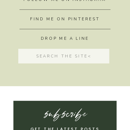
FIND ME ON PINTEREST
DROP ME A LINE
Search
for:
subscribe
GET THE LATEST POSTS