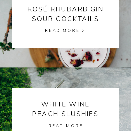
ROSÉ RHUBARB GIN
SOUR COCKTAILS
READ MORE >
WHITE WINE
PEACH SLUSHIES
READ MORE