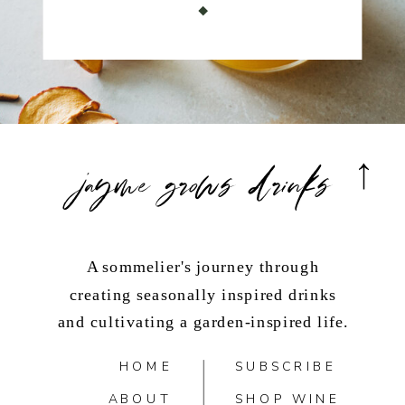
jayme grows drinks
A sommelier's journey through
creating seasonally inspired drinks
and cultivating a garden-inspired life.
HOME
SUBSCRIBE
ABOUT
SHOP WINE