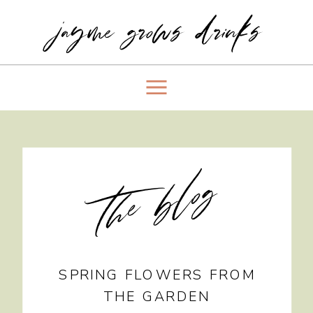
jayme grows drinks
the blog
SPRING FLOWERS FROM
THE GARDEN