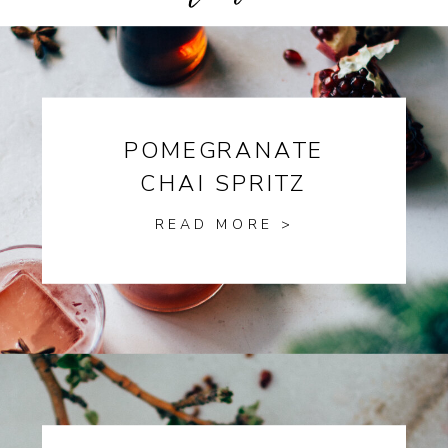
POMEGRANATE
CHAI SPRITZ
READ MORE >