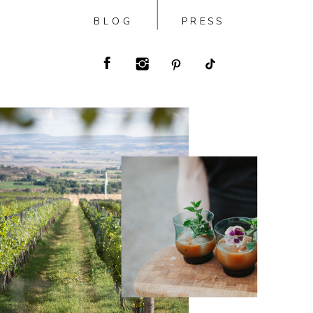
BLOG
PRESS