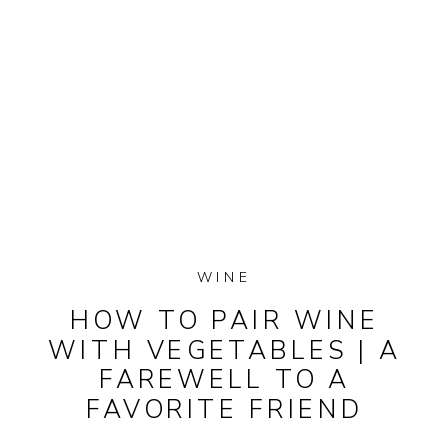
WINE
HOW TO PAIR WINE
WITH VEGETABLES | A
FAREWELL TO A
FAVORITE FRIEND