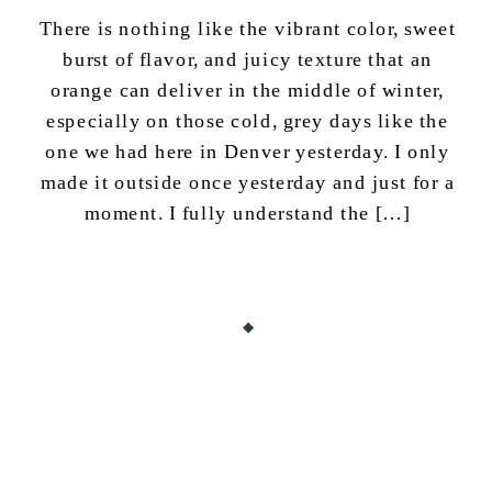
There is nothing like the vibrant color, sweet
burst of flavor, and juicy texture that an
orange can deliver in the middle of winter,
especially on those cold, grey days like the
one we had here in Denver yesterday. I only
made it outside once yesterday and just for a
moment. I fully understand the […]