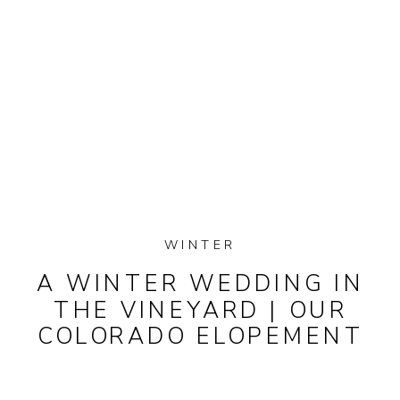
WINTER
A WINTER WEDDING IN
THE VINEYARD | OUR
COLORADO ELOPEMENT