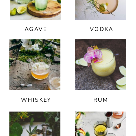
AGAVE
VODKA
WHISKEY
RUM