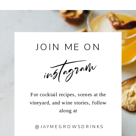
instagram
JOIN ME ON
For cocktail recipes, scenes at the
vineyard, and wine stories, follow
along at
@JAYMEGROWSDRINKS