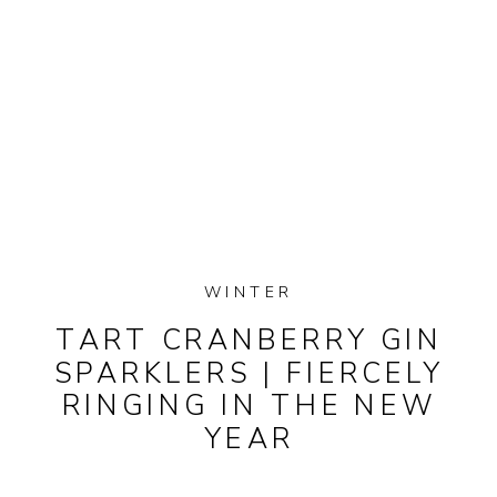
WINTER
TART CRANBERRY GIN
SPARKLERS | FIERCELY
RINGING IN THE NEW
YEAR