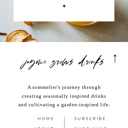
jayme grows drinks
A sommelier's journey through
creating seasonally inspired drinks
and cultivating a garden-inspired life.
HOME
SUBSCRIBE