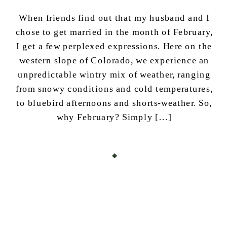
When friends find out that my husband and I
chose to get married in the month of February,
I get a few perplexed expressions. Here on the
western slope of Colorado, we experience an
unpredictable wintry mix of weather, ranging
from snowy conditions and cold temperatures,
to bluebird afternoons and shorts-weather. So,
why February? Simply […]