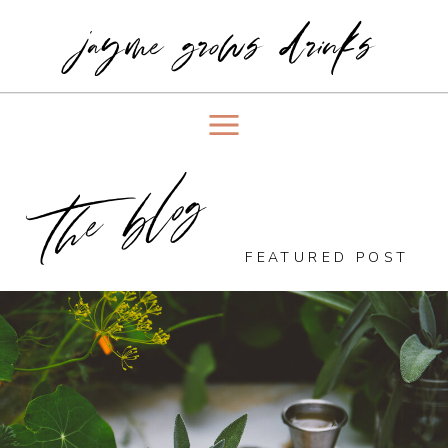
jayme grows drinks
the blog
FEATURED POST