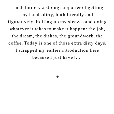
I’m definitely a strong supporter of getting
my hands dirty, both literally and
figuratively. Rolling up my sleeves and doing
whatever it takes to make it happen: the job,
the dream, the dishes, the groundwork, the
coffee. Today is one of those extra dirty days.
I scrapped my earlier introduction here
because I just have […]