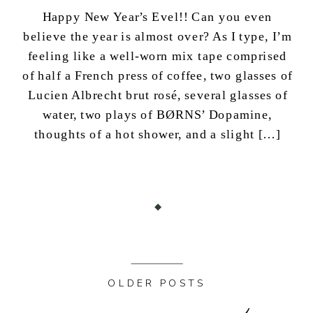
Happy New Year’s Evel!! Can you even
believe the year is almost over? As I type, I’m
feeling like a well-worn mix tape comprised
of half a French press of coffee, two glasses of
Lucien Albrecht brut rosé, several glasses of
water, two plays of BØRNS’ Dopamine,
thoughts of a hot shower, and a slight […]
OLDER POSTS