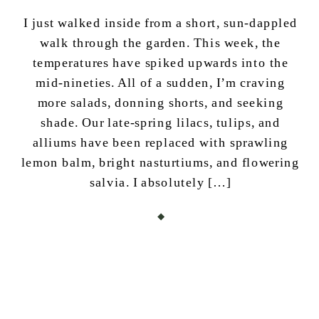
I just walked inside from a short, sun-dappled
walk through the garden. This week, the
temperatures have spiked upwards into the
mid-nineties. All of a sudden, I’m craving
more salads, donning shorts, and seeking
shade. Our late-spring lilacs, tulips, and
alliums have been replaced with sprawling
lemon balm, bright nasturtiums, and flowering
salvia. I absolutely […]