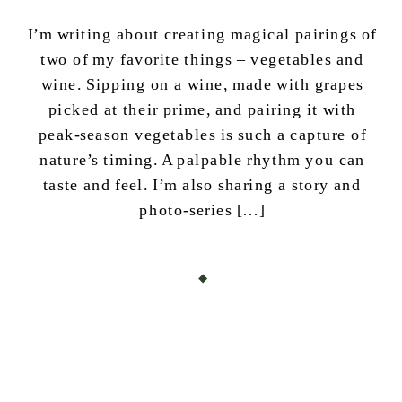
I’m writing about creating magical pairings of
two of my favorite things – vegetables and
wine. Sipping on a wine, made with grapes
picked at their prime, and pairing it with
peak-season vegetables is such a capture of
nature’s timing. A palpable rhythm you can
taste and feel. I’m also sharing a story and
photo-series […]