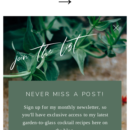
join the list
NEVER MISS A POST!
Sign up for my monthly newsletter, so
you'll have exclusive access to my latest
garden-to-glass cocktail recipes here on