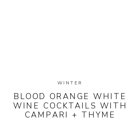
WINTER
BLOOD ORANGE WHITE
WINE COCKTAILS WITH
CAMPARI + THYME