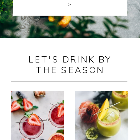
>
LET'S DRINK BY
THE SEASON