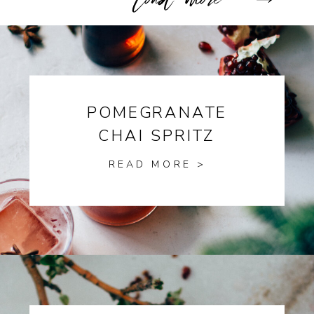
POMEGRANATE
CHAI SPRITZ
READ MORE >