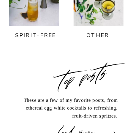
SPIRIT-FREE
OTHER
top posts
These are a few of my favorite posts, from
ethereal egg white cocktails to refreshing,
fruit-driven spritzes.
load more