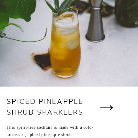
SPICED PINEAPPLE
SHRUB SPARKLERS
This spirit-free cocktail is made with a cold-
processed, spiced pineapple shrub.