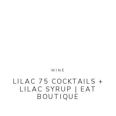
WINE
LILAC 75 COCKTAILS +
LILAC SYRUP | EAT
BOUTIQUE