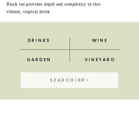
Black tea provides depth and complexity in this
vibrant, tropical drink.
DRINKS
WINE
GARDEN
VINEYARD
Search
for: