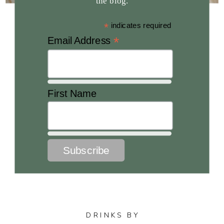
the blog.
*
indicates required
*
Email Address
First Name
DRINKS BY