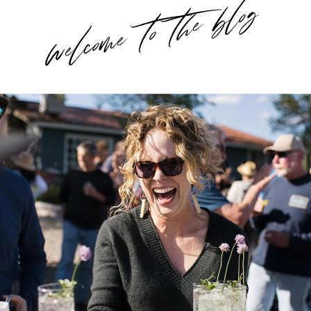
welcome to the blog