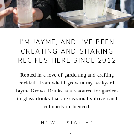
I'M JAYME, AND I'VE BEEN
CREATING AND SHARING
RECIPES HERE SINCE 2012
Rooted in a love of gardening and crafting
cocktails from what I grow in my backyard,
Jayme Grows Drinks is a resource for garden-
to-glass drinks that are seasonally driven and
culinarily influenced.
HOW IT STARTED