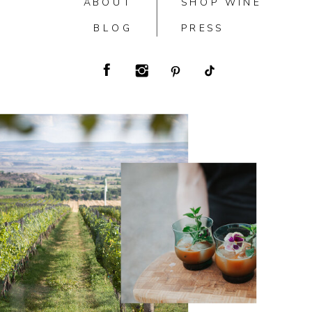
ABOUT
SHOP WINE
BLOG
PRESS