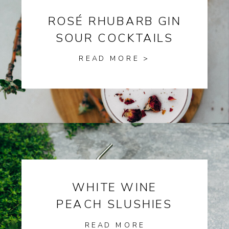
ROSÉ RHUBARB GIN
SOUR COCKTAILS
READ MORE >
WHITE WINE
PEACH SLUSHIES
READ MORE