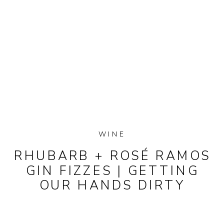
WINE
RHUBARB + ROSÉ RAMOS
GIN FIZZES | GETTING
OUR HANDS DIRTY