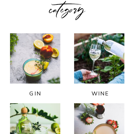
category
GIN
WINE