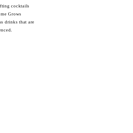
fting cocktails
ayme Grows
ss drinks that are
enced.