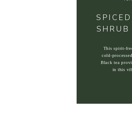
SPICED
SHRUB
This spirit-fr
cold-processed
Black tea prov
in this vi