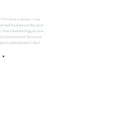
! It’s been a minute. I can
rted and backspaced this post
. I have had the biggest case
ack of motivation these past
and in other projects. Am I
thing seems to be […]