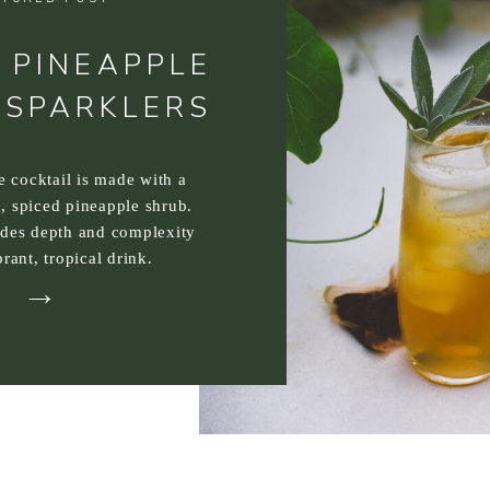
 PINEAPPLE
 SPARKLERS
ee cocktail is made with a
, spiced pineapple shrub.
ides depth and complexity
brant, tropical drink.