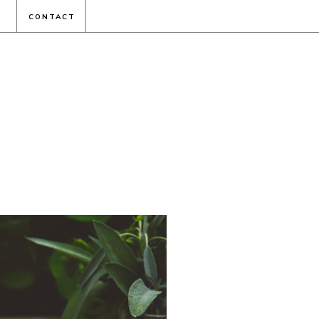
CONTACT