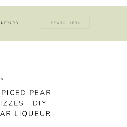
Search
INEYARD
for:
INTER
SPICED PEAR
IZZES | DIY
EAR LIQUEUR