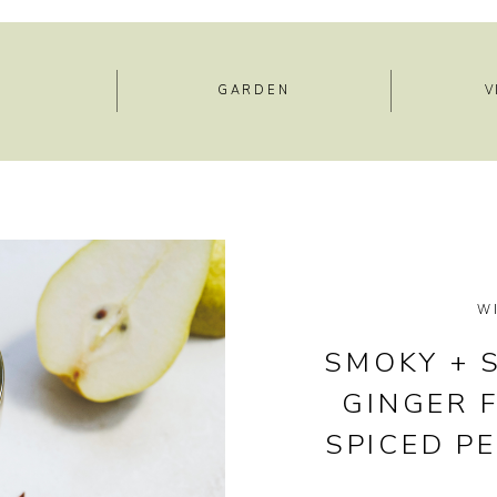
E
GARDEN
V
W
SMOKY + 
GINGER F
SPICED P