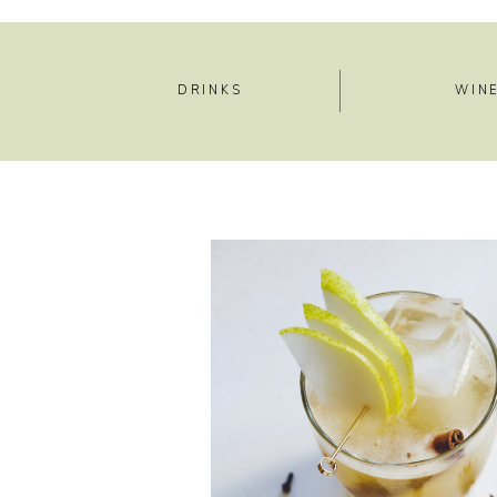
DRINKS
WIN