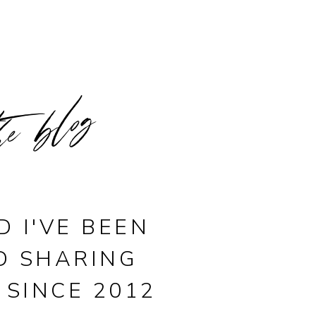
he blog
D I'VE BEEN
D SHARING
 SINCE 2012