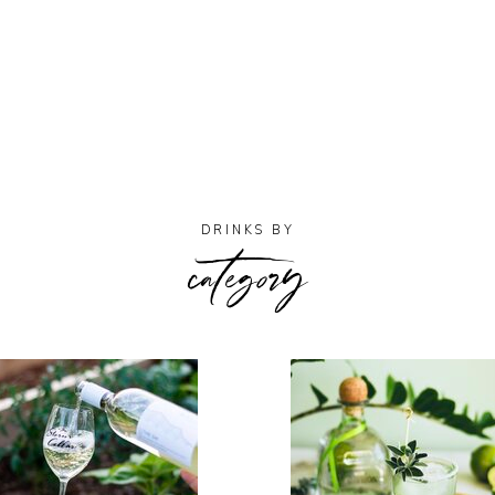
category
DRINKS BY