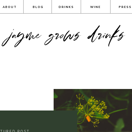
ABOUT
BLOG
DRINKS
WINE
PRESS
jayme grows drinks
ATURED POST