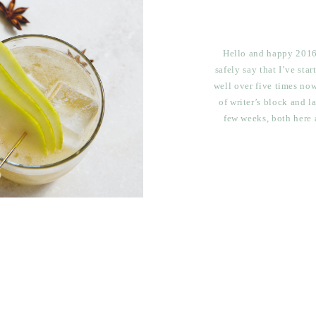
Hello and happy 2016!
safely say that I’ve sta
well over five times now
of writer’s block and l
few weeks, both here 
alone here?? No