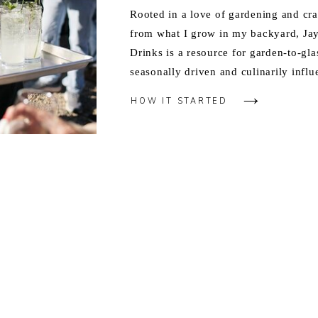
Rooted in a love of gardening and cra
from what I grow in my backyard, J
Drinks is a resource for garden-to-gla
seasonally driven and culinarily influ
HOW IT STARTED