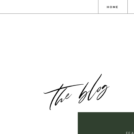
HOME
the blog
FE