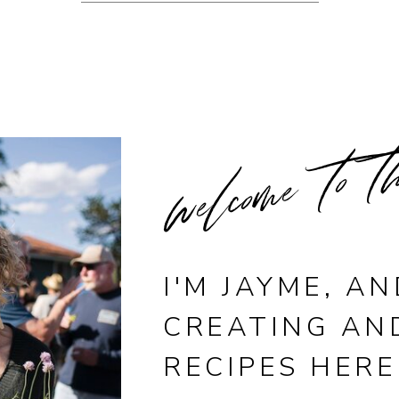
welcome to t
I'M JAYME, AN
CREATING AN
RECIPES HERE