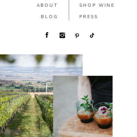
ABOUT
SHOP WINE
BLOG
PRESS