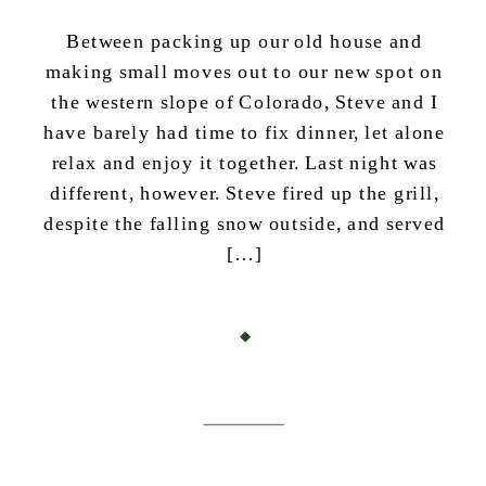
Between packing up our old house and
making small moves out to our new spot on
the western slope of Colorado, Steve and I
have barely had time to fix dinner, let alone
relax and enjoy it together. Last night was
different, however. Steve fired up the grill,
despite the falling snow outside, and served
[…]