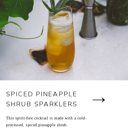
SPICED PINEAPPLE
SHRUB SPARKLERS
This spirit-free cocktail is made with a cold-
processed, spiced pineapple shrub.