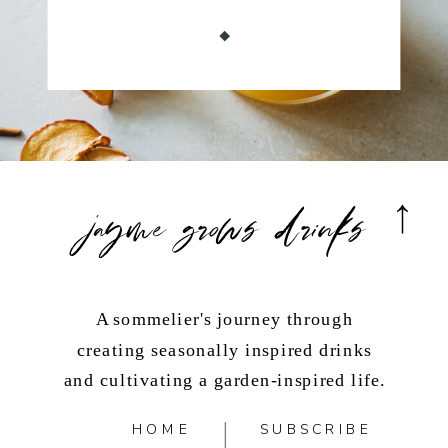
jayme grows drinks
A sommelier's journey through
creating seasonally inspired drinks
and cultivating a garden-inspired life.
HOME
SUBSCRIBE