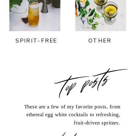
SPIRIT-FREE
OTHER
top posts
These are a few of my favorite posts, from
ethereal egg white cocktails to refreshing,
fruit-driven spritzes.
load more