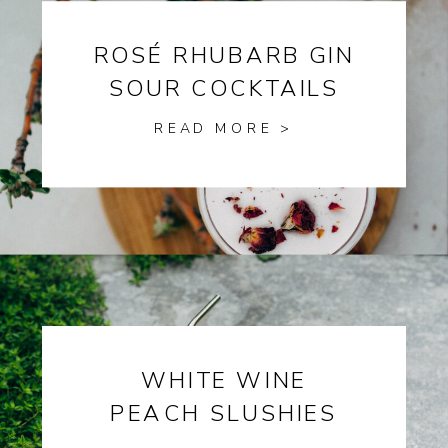
ROSÉ RHUBARB GIN
SOUR COCKTAILS
READ MORE >
WHITE WINE
PEACH SLUSHIES