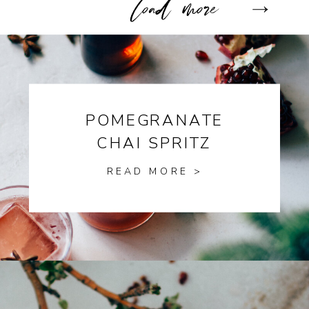
POMEGRANATE
CHAI SPRITZ
READ MORE >