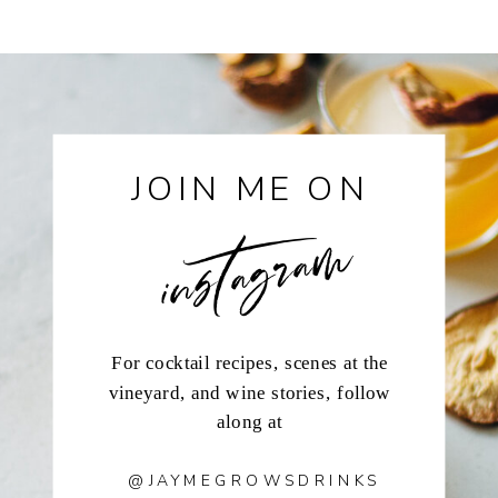
instagram
JOIN ME ON
For cocktail recipes, scenes at the
vineyard, and wine stories, follow
along at
@JAYMEGROWSDRINKS