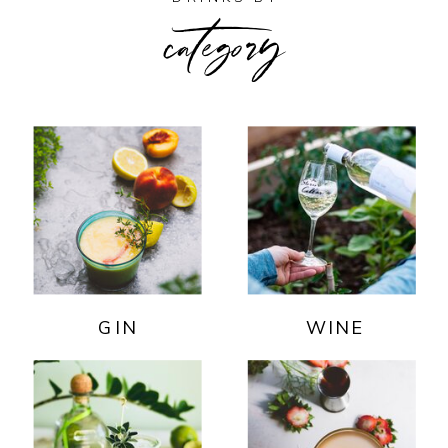
category
GIN
WINE