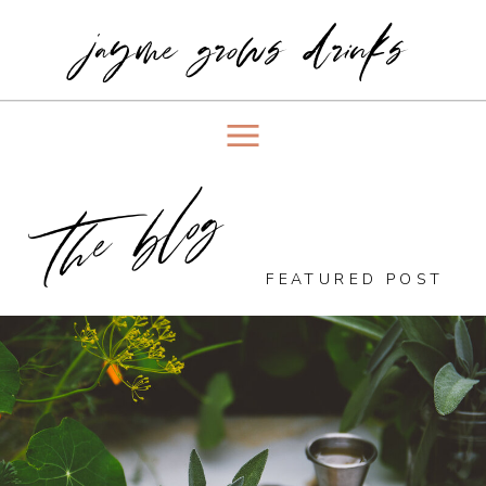
jayme grows drinks
the blog
FEATURED POST