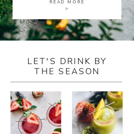
READ MORE
>
LET'S DRINK BY
THE SEASON