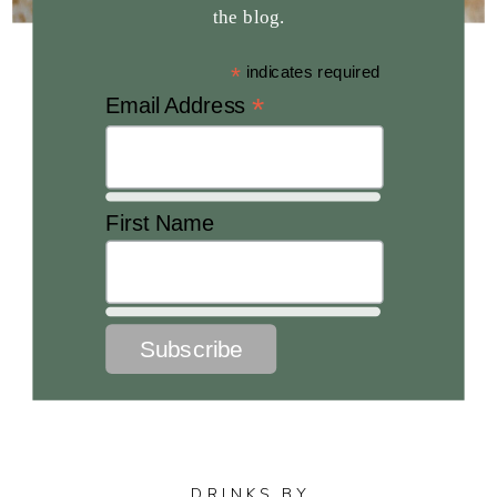
the blog.
*
indicates required
*
Email Address
First Name
DRINKS BY