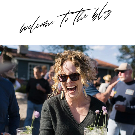
welcome to the blog