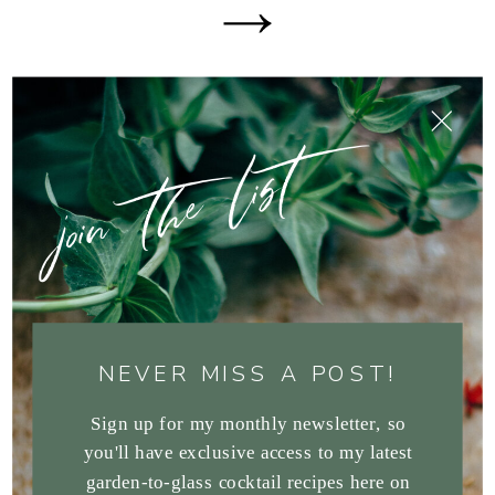
join the list
NEVER MISS A POST!
Sign up for my monthly newsletter, so
you'll have exclusive access to my latest
garden-to-glass cocktail recipes here on