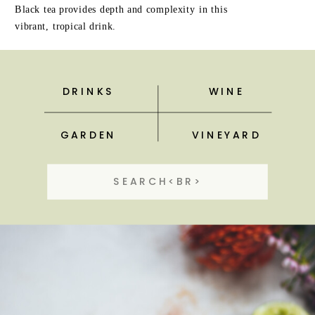
Black tea provides depth and complexity in this
vibrant, tropical drink.
DRINKS
WINE
GARDEN
VINEYARD
Search
for: