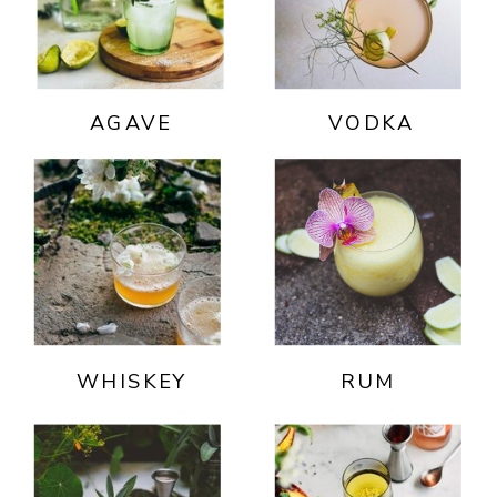
AGAVE
VODKA
WHISKEY
RUM