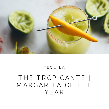
TEQUILA
THE TROPICANTE |
MARGARITA OF THE
YEAR