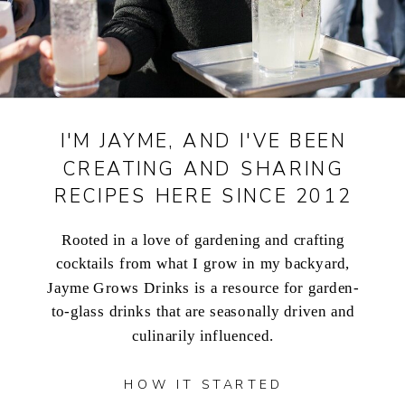
I'M JAYME, AND I'VE BEEN
CREATING AND SHARING
RECIPES HERE SINCE 2012
Rooted in a love of gardening and crafting
cocktails from what I grow in my backyard,
Jayme Grows Drinks is a resource for garden-
to-glass drinks that are seasonally driven and
culinarily influenced.
HOW IT STARTED