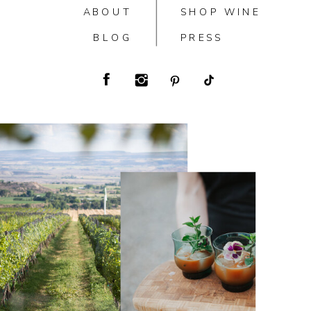
ABOUT
SHOP WINE
BLOG
PRESS