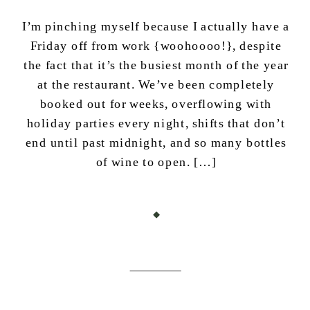
I’m pinching myself because I actually have a
Friday off from work {woohoooo!}, despite
the fact that it’s the busiest month of the year
at the restaurant. We’ve been completely
booked out for weeks, overflowing with
holiday parties every night, shifts that don’t
end until past midnight, and so many bottles
of wine to open. […]