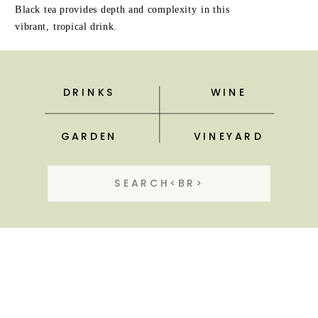
Black tea provides depth and complexity in this
vibrant, tropical drink.
DRINKS
WINE
GARDEN
VINEYARD
Search
for: