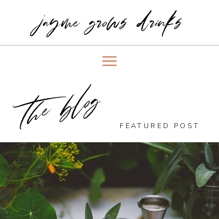
jayme grows drinks
the blog
FEATURED POST