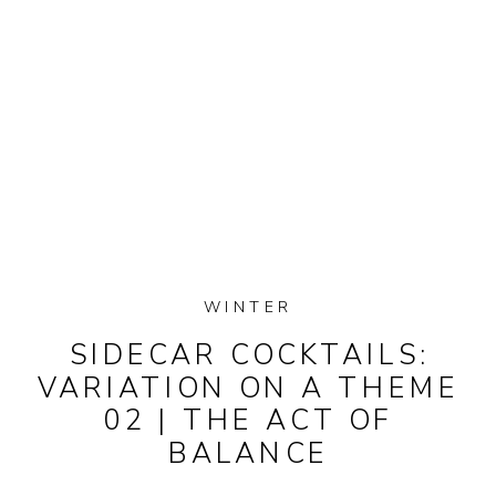
WINTER
SIDECAR COCKTAILS:
VARIATION ON A THEME
02 | THE ACT OF
BALANCE