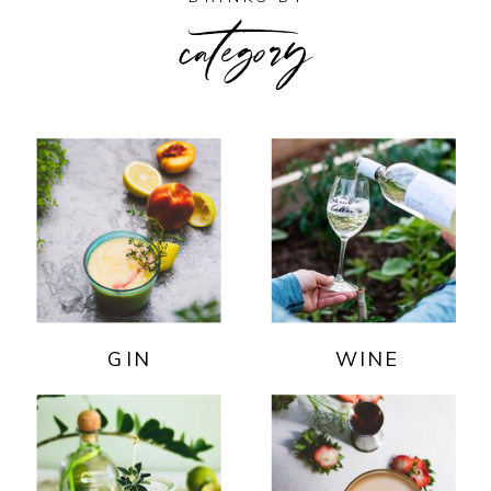
category
GIN
WINE