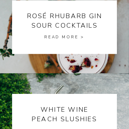
ROSÉ RHUBARB GIN
SOUR COCKTAILS
READ MORE >
WHITE WINE
PEACH SLUSHIES