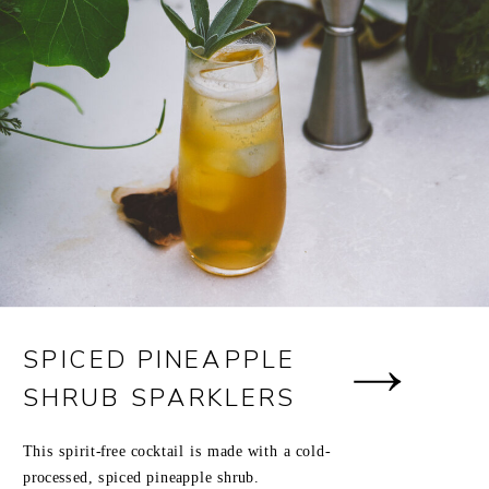
SPICED PINEAPPLE
SHRUB SPARKLERS
This spirit-free cocktail is made with a cold-
processed, spiced pineapple shrub.