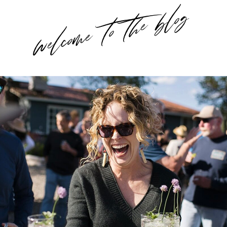
welcome to the blog