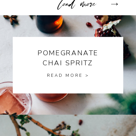
POMEGRANATE
CHAI SPRITZ
READ MORE >