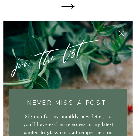
join the list
NEVER MISS A POST!
Sign up for my monthly newsletter, so
you'll have exclusive access to my latest
garden-to-glass cocktail recipes here on