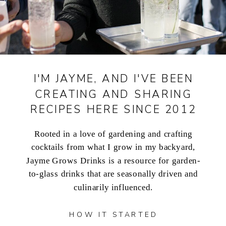
I'M JAYME, AND I'VE BEEN
CREATING AND SHARING
RECIPES HERE SINCE 2012
Rooted in a love of gardening and crafting
cocktails from what I grow in my backyard,
Jayme Grows Drinks is a resource for garden-
to-glass drinks that are seasonally driven and
culinarily influenced.
HOW IT STARTED