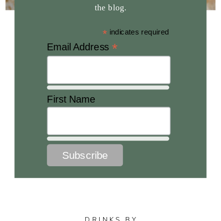
the blog.
*
indicates required
*
Email Address
First Name
DRINKS BY