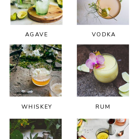
AGAVE
VODKA
WHISKEY
RUM