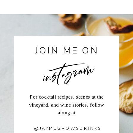
instagram
JOIN ME ON
For cocktail recipes, scenes at the
vineyard, and wine stories, follow
along at
@JAYMEGROWSDRINKS