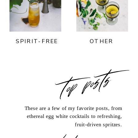
SPIRIT-FREE
OTHER
top posts
These are a few of my favorite posts, from
ethereal egg white cocktails to refreshing,
fruit-driven spritzes.
load more