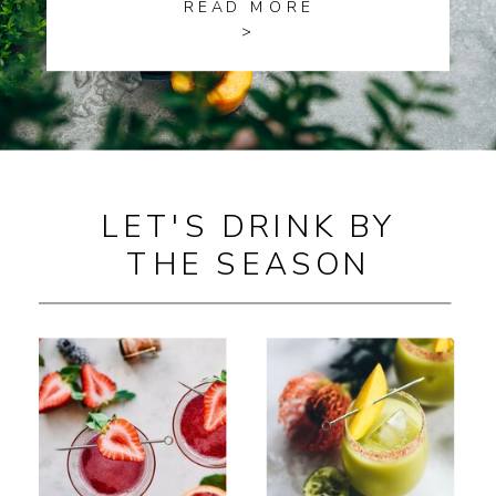
READ MORE
>
LET'S DRINK BY
THE SEASON