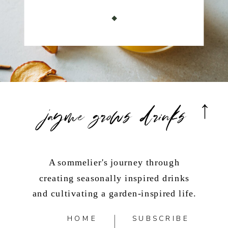
jayme grows drinks
A sommelier's journey through
creating seasonally inspired drinks
and cultivating a garden-inspired life.
HOME
SUBSCRIBE