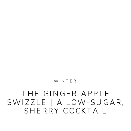
WINTER
THE GINGER APPLE
SWIZZLE | A LOW-SUGAR,
SHERRY COCKTAIL