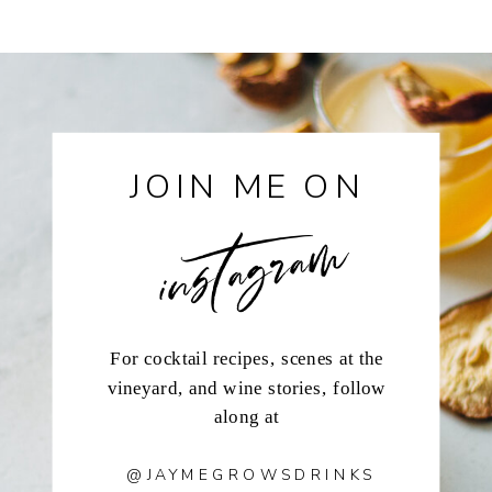
instagram
JOIN ME ON
For cocktail recipes, scenes at the
vineyard, and wine stories, follow
along at
@JAYMEGROWSDRINKS