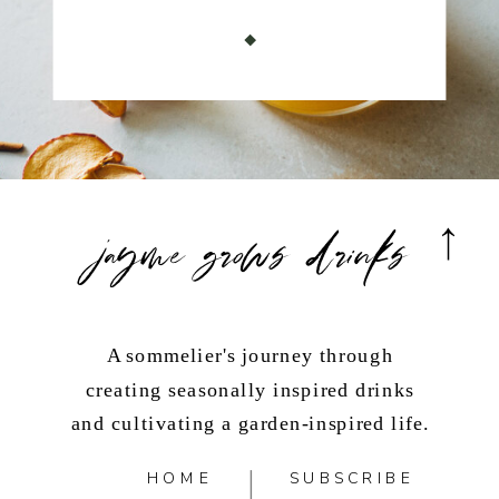
jayme grows drinks
A sommelier's journey through
creating seasonally inspired drinks
and cultivating a garden-inspired life.
HOME
SUBSCRIBE