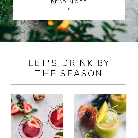
READ MORE
>
LET'S DRINK BY
THE SEASON