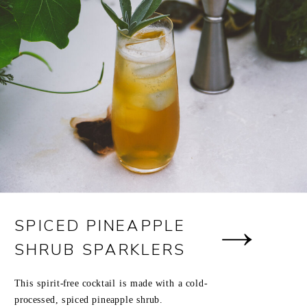
SPICED PINEAPPLE
SHRUB SPARKLERS
This spirit-free cocktail is made with a cold-
processed, spiced pineapple shrub.