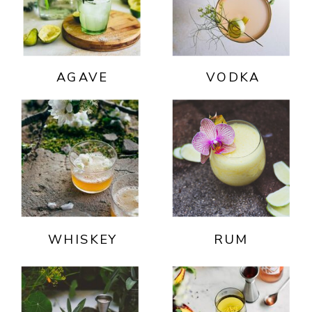
AGAVE
VODKA
WHISKEY
RUM