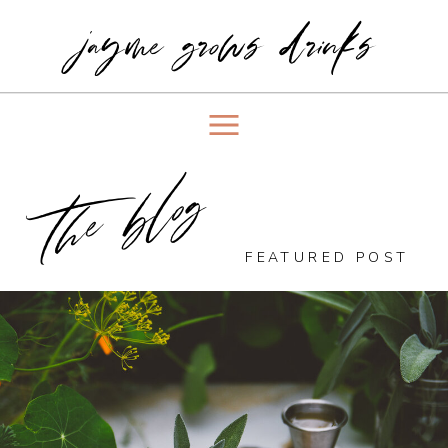
jayme grows drinks
the blog
FEATURED POST