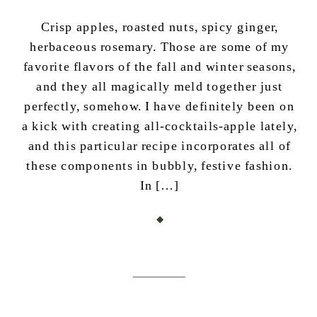
Crisp apples, roasted nuts, spicy ginger,
herbaceous rosemary. Those are some of my
favorite flavors of the fall and winter seasons,
and they all magically meld together just
perfectly, somehow. I have definitely been on
a kick with creating all-cocktails-apple lately,
and this particular recipe incorporates all of
these components in bubbly, festive fashion.
In […]