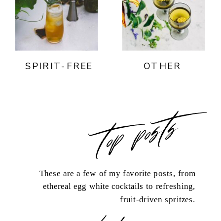
SPIRIT-FREE
OTHER
top posts
These are a few of my favorite posts, from
ethereal egg white cocktails to refreshing,
fruit-driven spritzes.
load more