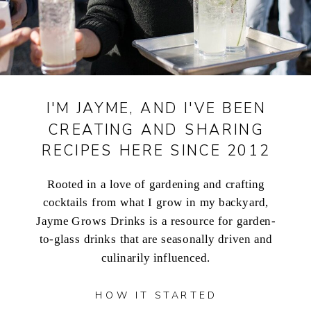
I'M JAYME, AND I'VE BEEN
CREATING AND SHARING
RECIPES HERE SINCE 2012
Rooted in a love of gardening and crafting
cocktails from what I grow in my backyard,
Jayme Grows Drinks is a resource for garden-
to-glass drinks that are seasonally driven and
culinarily influenced.
HOW IT STARTED