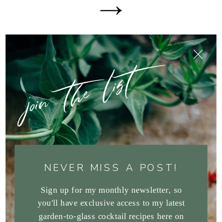
join the list
NEVER MISS A POST!
Sign up for my monthly newsletter, so
you'll have exclusive access to my latest
garden-to-glass cocktail recipes here on