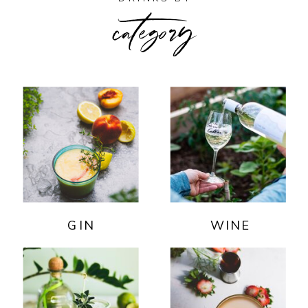
category
GIN
WINE