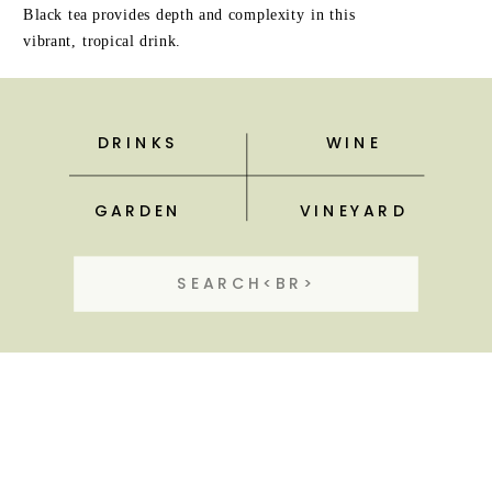
Black tea provides depth and complexity in this
vibrant, tropical drink.
DRINKS
WINE
GARDEN
VINEYARD
Search
for: