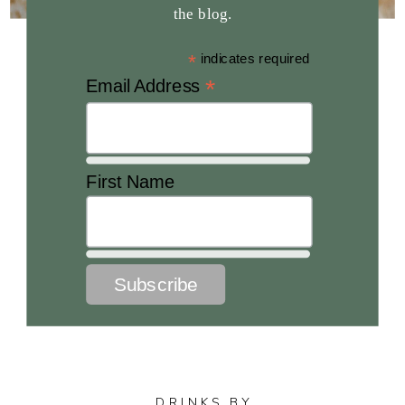
the blog.
*
indicates required
*
Email Address
First Name
DRINKS BY