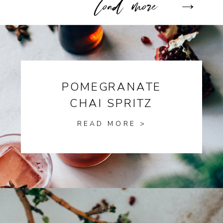
POMEGRANATE
CHAI SPRITZ
READ MORE >