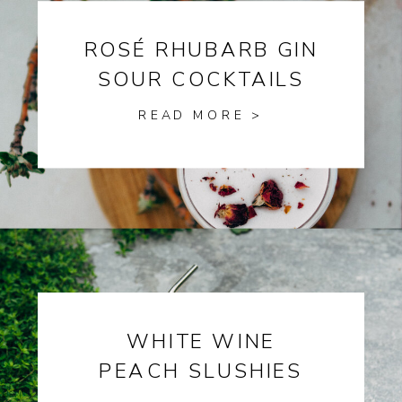
ROSÉ RHUBARB GIN
SOUR COCKTAILS
READ MORE >
WHITE WINE
PEACH SLUSHIES