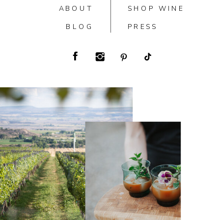
ABOUT
SHOP WINE
BLOG
PRESS