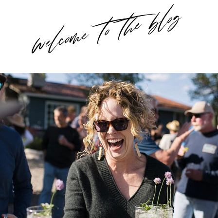
welcome to the blog