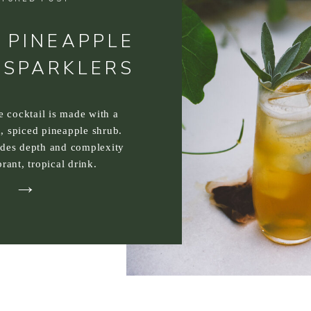
 PINEAPPLE
 SPARKLERS
ee cocktail is made with a
, spiced pineapple shrub.
ides depth and complexity
brant, tropical drink.