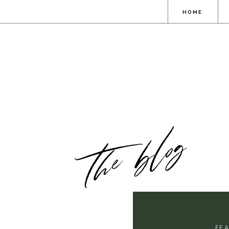
HOME
the blog
FE