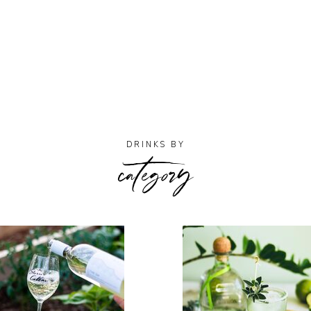
category
DRINKS BY