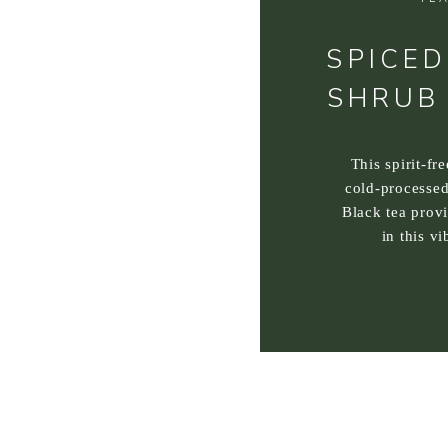
SPICED
SHRUB
This spirit-fr
cold-processed
Black tea prov
in this vi