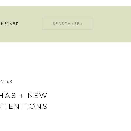
Search
INEYARD
for:
INTER
NHAS + NEW
INTENTIONS