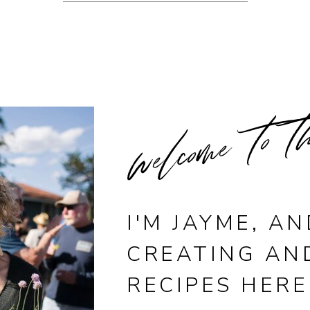
welcome to t
I'M JAYME, AN
CREATING AN
RECIPES HERE