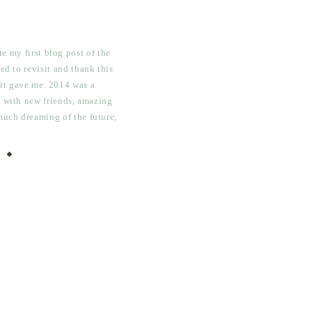
e my first blog post of the
ed to revisit and thank this
 it gave me. 2014 was a
ed with new friends, amazing
much dreaming of the future,
ots of hard work, necessary
and painful […]