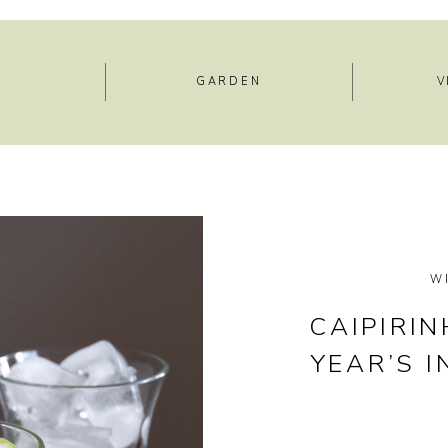
E
GARDEN
V
W
CAIPIRI
YEAR’S 