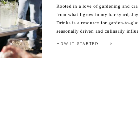
Rooted in a love of gardening and cra
from what I grow in my backyard, J
Drinks is a resource for garden-to-gla
seasonally driven and culinarily influ
HOW IT STARTED