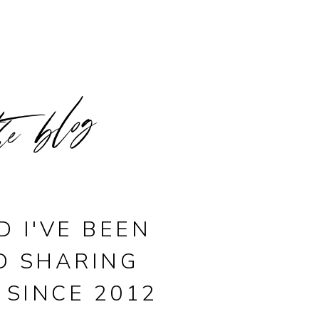
he blog
D I'VE BEEN
D SHARING
 SINCE 2012