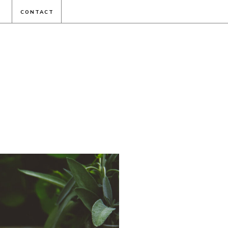
CONTACT