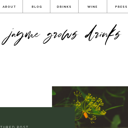
ABOUT
BLOG
DRINKS
WINE
PRESS
jayme grows drinks
ATURED POST