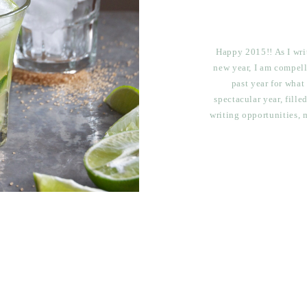
Happy 2015!! As I writ
new year, I am compell
past year for what
spectacular year, fill
writing opportunities, 
breathtaking travel, l
goodbyes, 