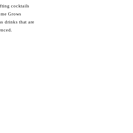
fting cocktails
ayme Grows
ss drinks that are
enced.