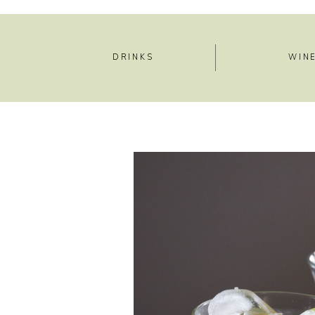
DRINKS
WIN