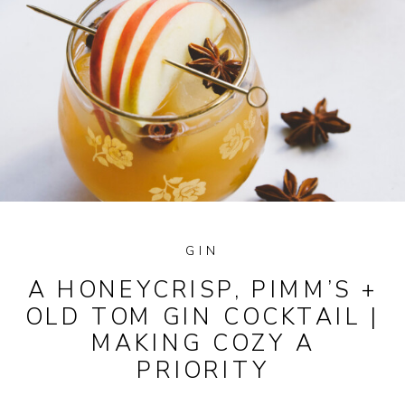
GIN
A HONEYCRISP, PIMM’S +
OLD TOM GIN COCKTAIL |
MAKING COZY A
PRIORITY