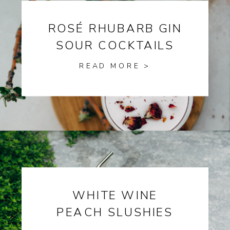
ROSÉ RHUBARB GIN
SOUR COCKTAILS
READ MORE >
WHITE WINE
PEACH SLUSHIES