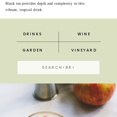
Black tea provides depth and complexity in this
vibrant, tropical drink.
DRINKS
WINE
GARDEN
VINEYARD
Search
for: