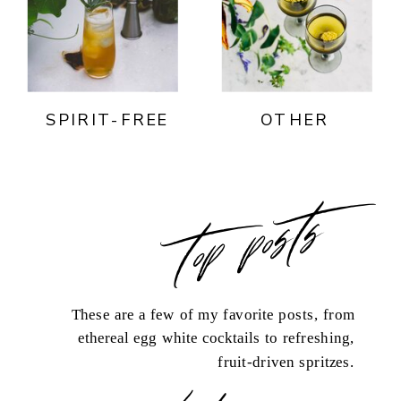
SPIRIT-FREE
OTHER
top posts
These are a few of my favorite posts, from
ethereal egg white cocktails to refreshing,
fruit-driven spritzes.
load more