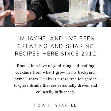
I'M JAYME, AND I'VE BEEN
CREATING AND SHARING
RECIPES HERE SINCE 2012
Rooted in a love of gardening and crafting
cocktails from what I grow in my backyard,
Jayme Grows Drinks is a resource for garden-
to-glass drinks that are seasonally driven and
culinarily influenced.
HOW IT STARTED