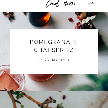
POMEGRANATE
CHAI SPRITZ
READ MORE >