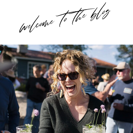
welcome to the blog