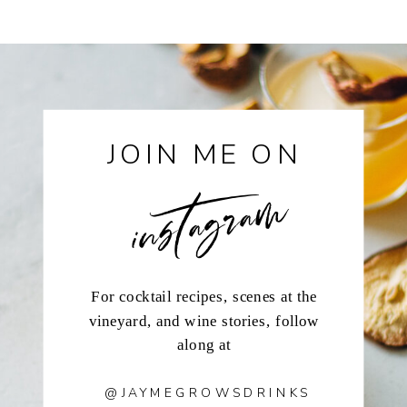
instagram
JOIN ME ON
For cocktail recipes, scenes at the
vineyard, and wine stories, follow
along at
@JAYMEGROWSDRINKS