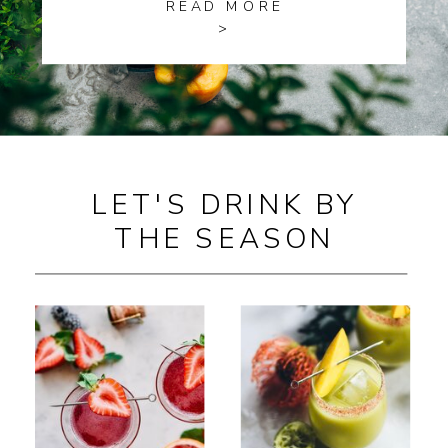
READ MORE
>
LET'S DRINK BY
THE SEASON