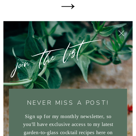
join the list
NEVER MISS A POST!
Sign up for my monthly newsletter, so
you'll have exclusive access to my latest
garden-to-glass cocktail recipes here on