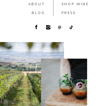
ABOUT
SHOP WINE
BLOG
PRESS