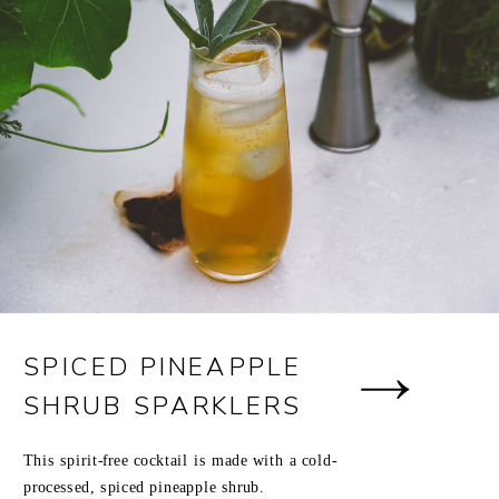
SPICED PINEAPPLE
SHRUB SPARKLERS
This spirit-free cocktail is made with a cold-
processed, spiced pineapple shrub.