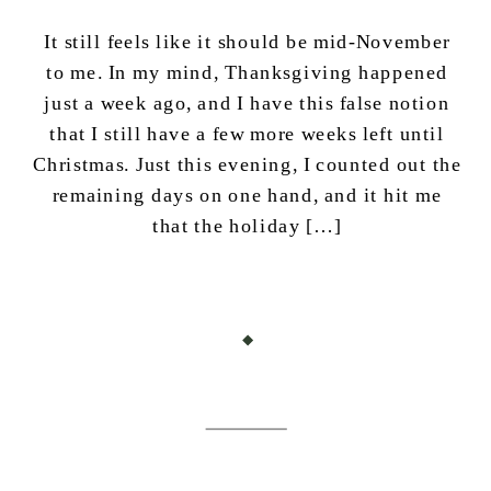
It still feels like it should be mid-November
to me. In my mind, Thanksgiving happened
just a week ago, and I have this false notion
that I still have a few more weeks left until
Christmas. Just this evening, I counted out the
remaining days on one hand, and it hit me
that the holiday […]