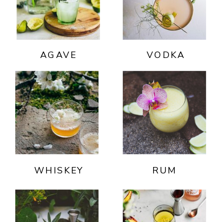
AGAVE
VODKA
WHISKEY
RUM