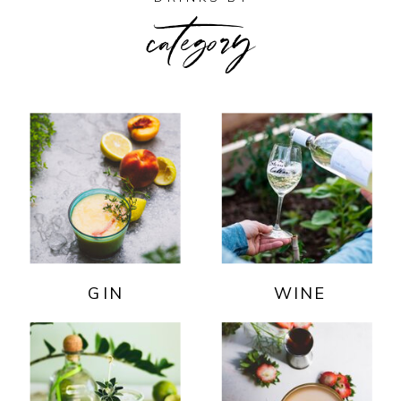
category
GIN
WINE