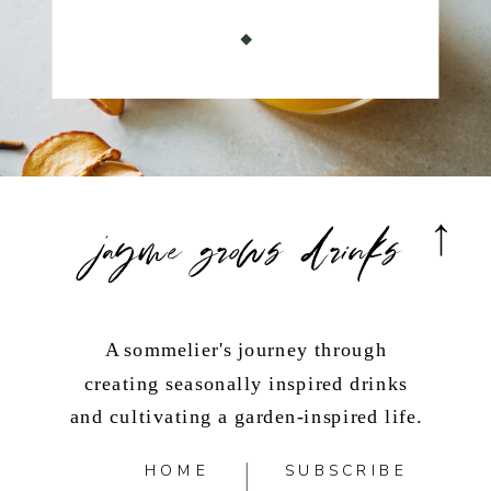
jayme grows drinks
A sommelier's journey through
creating seasonally inspired drinks
and cultivating a garden-inspired life.
HOME
SUBSCRIBE