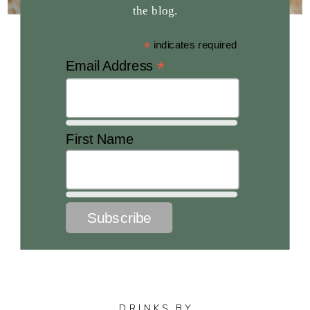
the blog.
*
indicates required
*
Email Address
First Name
DRINKS BY