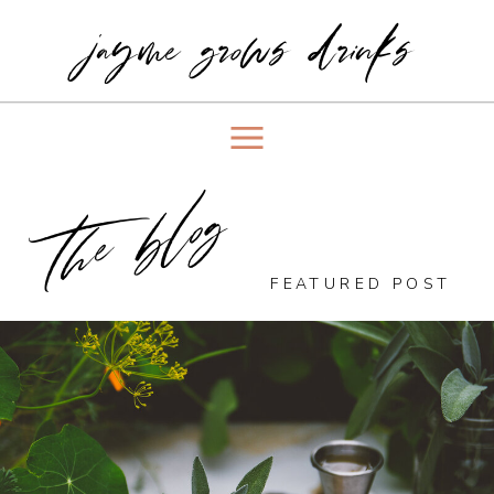
jayme grows drinks
the blog
FEATURED POST