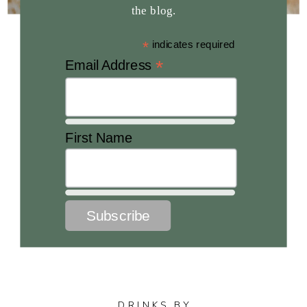
the blog.
*
indicates required
*
Email Address
First Name
DRINKS BY