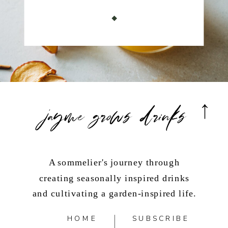
jayme grows drinks
A sommelier's journey through
creating seasonally inspired drinks
and cultivating a garden-inspired life.
HOME
SUBSCRIBE