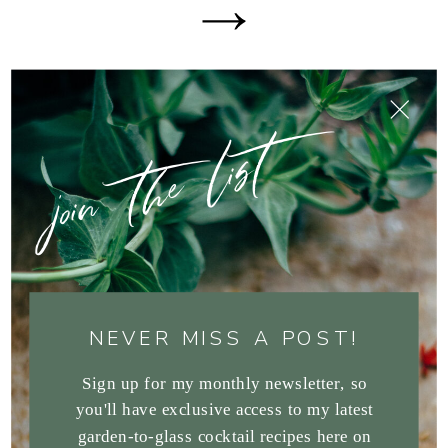
join the list
NEVER MISS A POST!
Sign up for my monthly newsletter, so
you'll have exclusive access to my latest
garden-to-glass cocktail recipes here on