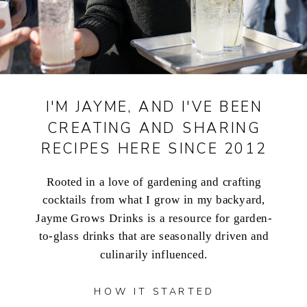
I'M JAYME, AND I'VE BEEN
CREATING AND SHARING
RECIPES HERE SINCE 2012
Rooted in a love of gardening and crafting
cocktails from what I grow in my backyard,
Jayme Grows Drinks is a resource for garden-
to-glass drinks that are seasonally driven and
culinarily influenced.
HOW IT STARTED