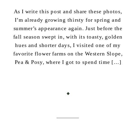
As I write this post and share these photos,
I’m already growing thirsty for spring and
summer’s appearance again. Just before the
fall season swept in, with its toasty, golden
hues and shorter days, I visited one of my
favorite flower farms on the Western Slope,
Pea & Posy, where I got to spend time […]