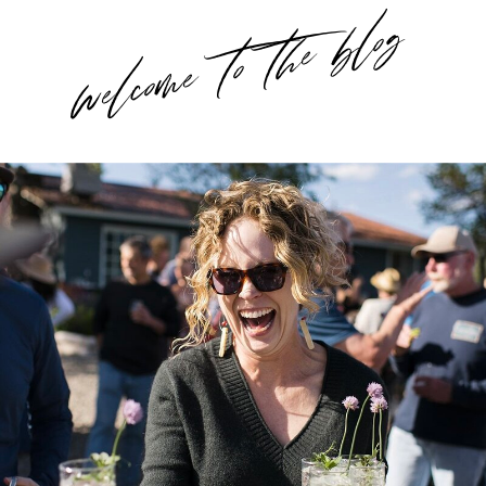
welcome to the blog