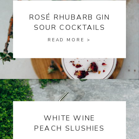
ROSÉ RHUBARB GIN
SOUR COCKTAILS
READ MORE >
WHITE WINE
PEACH SLUSHIES