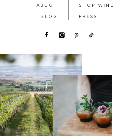
ABOUT
SHOP WINE
BLOG
PRESS