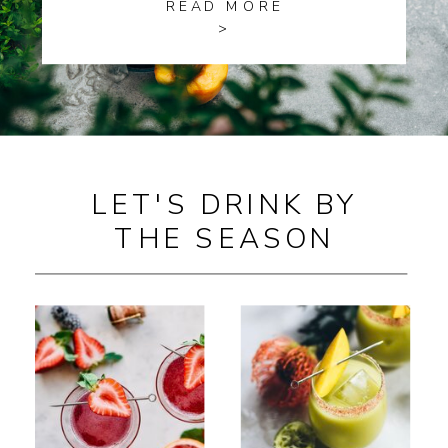
READ MORE
>
LET'S DRINK BY
THE SEASON