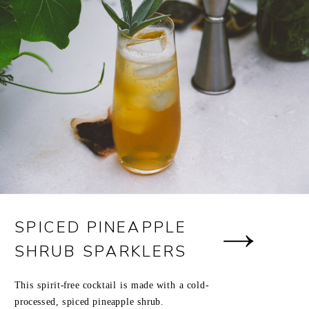
SPICED PINEAPPLE
SHRUB SPARKLERS
This spirit-free cocktail is made with a cold-
processed, spiced pineapple shrub.