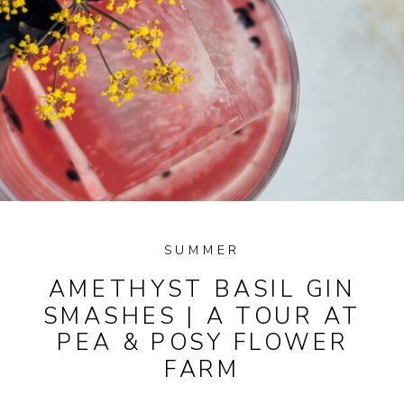
SUMMER
AMETHYST BASIL GIN
SMASHES | A TOUR AT
PEA & POSY FLOWER
FARM