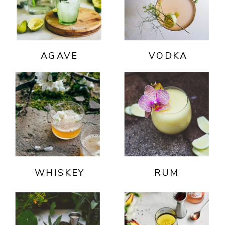
AGAVE
VODKA
WHISKEY
RUM