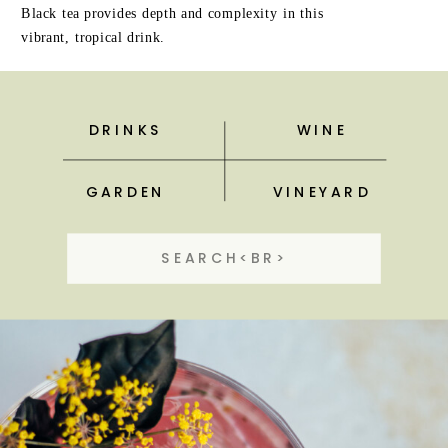
Black tea provides depth and complexity in this
vibrant, tropical drink.
DRINKS
WINE
GARDEN
VINEYARD
Search
for: