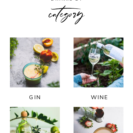
category
GIN
WINE