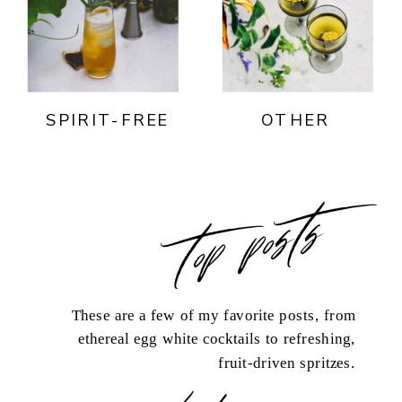
SPIRIT-FREE
OTHER
top posts
These are a few of my favorite posts, from
ethereal egg white cocktails to refreshing,
fruit-driven spritzes.
load more