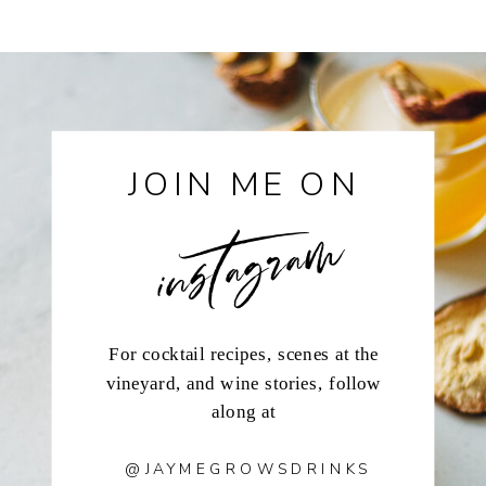
instagram
JOIN ME ON
For cocktail recipes, scenes at the
vineyard, and wine stories, follow
along at
@JAYMEGROWSDRINKS