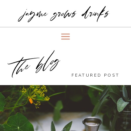
jayme grows drinks
the blog
FEATURED POST