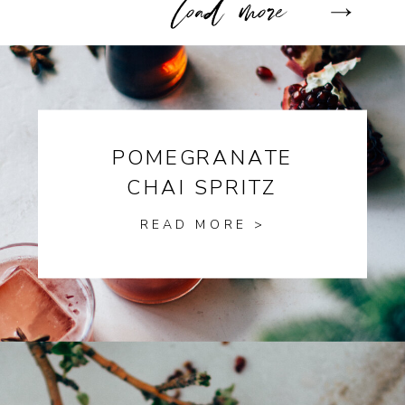
POMEGRANATE
CHAI SPRITZ
READ MORE >