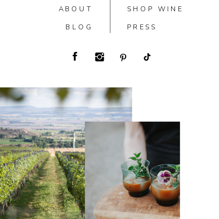
ABOUT
SHOP WINE
BLOG
PRESS