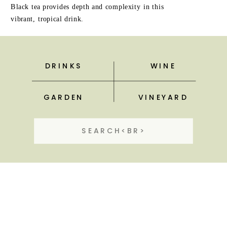
Black tea provides depth and complexity in this
vibrant, tropical drink.
DRINKS
WINE
GARDEN
VINEYARD
Search
for: