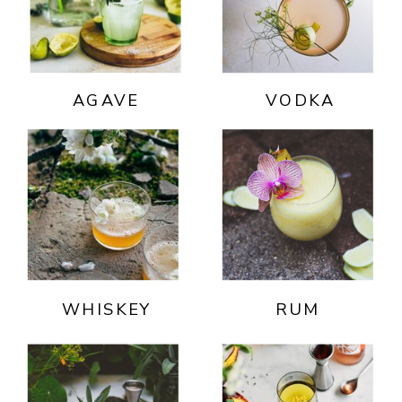
AGAVE
VODKA
WHISKEY
RUM