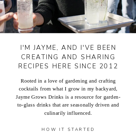
I'M JAYME, AND I'VE BEEN
CREATING AND SHARING
RECIPES HERE SINCE 2012
Rooted in a love of gardening and crafting
cocktails from what I grow in my backyard,
Jayme Grows Drinks is a resource for garden-
to-glass drinks that are seasonally driven and
culinarily influenced.
HOW IT STARTED