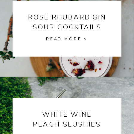
ROSÉ RHUBARB GIN
SOUR COCKTAILS
READ MORE >
WHITE WINE
PEACH SLUSHIES