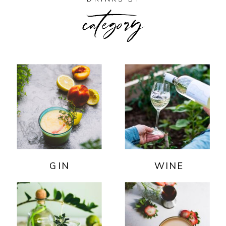
category
GIN
WINE