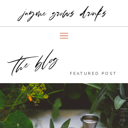
jayme grows drinks
the blog
FEATURED POST