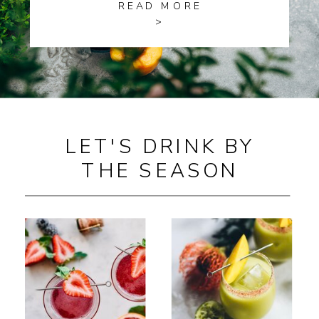
READ MORE
>
LET'S DRINK BY
THE SEASON