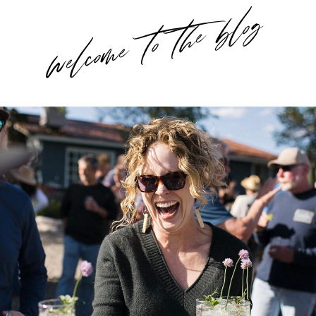
welcome to the blog