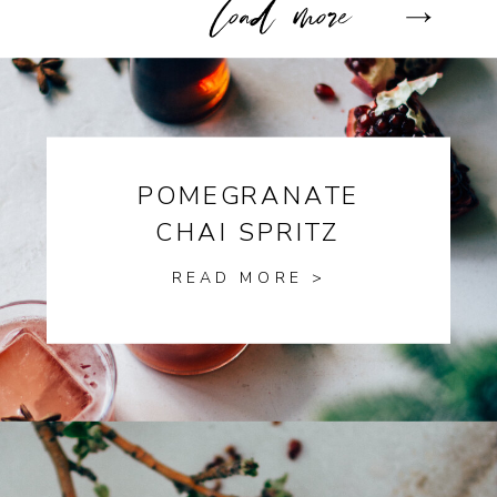
POMEGRANATE
CHAI SPRITZ
READ MORE >