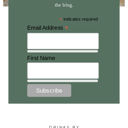
the blog.
*
indicates required
*
Email Address
First Name
DRINKS BY