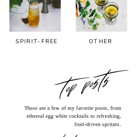
SPIRIT-FREE
OTHER
top posts
These are a few of my favorite posts, from
ethereal egg white cocktails to refreshing,
fruit-driven spritzes.
load more