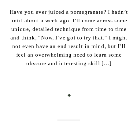
Have you ever juiced a pomegranate? I hadn’t
until about a week ago. I’ll come across some
unique, detailed technique from time to time
and think, “Now, I’ve got to try that.” I might
not even have an end result in mind, but I’ll
feel an overwhelming need to learn some
obscure and interesting skill […]