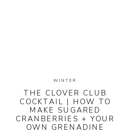
WINTER
THE CLOVER CLUB
COCKTAIL | HOW TO
MAKE SUGARED
CRANBERRIES + YOUR
OWN GRENADINE