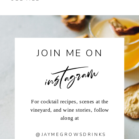
instagram
JOIN ME ON
For cocktail recipes, scenes at the
vineyard, and wine stories, follow
along at
@JAYMEGROWSDRINKS