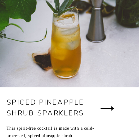
SPICED PINEAPPLE
SHRUB SPARKLERS
This spirit-free cocktail is made with a cold-
processed, spiced pineapple shrub.