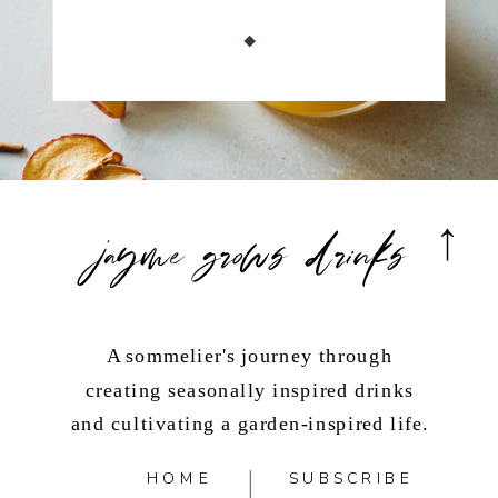
jayme grows drinks
A sommelier's journey through
creating seasonally inspired drinks
and cultivating a garden-inspired life.
HOME
SUBSCRIBE