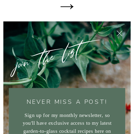
join the list
NEVER MISS A POST!
Sign up for my monthly newsletter, so
you'll have exclusive access to my latest
garden-to-glass cocktail recipes here on