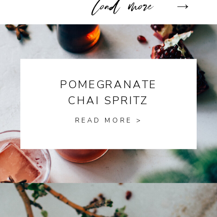
POMEGRANATE
CHAI SPRITZ
READ MORE >