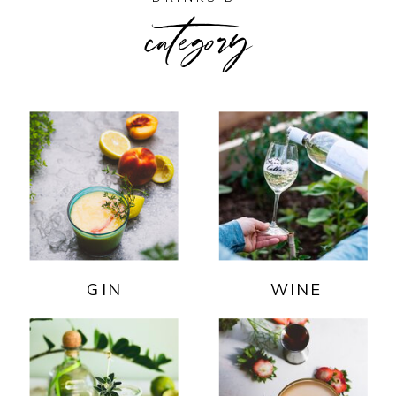
category
GIN
WINE