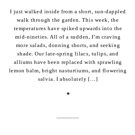
I just walked inside from a short, sun-dappled
walk through the garden. This week, the
temperatures have spiked upwards into the
mid-nineties. All of a sudden, I’m craving
more salads, donning shorts, and seeking
shade. Our late-spring lilacs, tulips, and
alliums have been replaced with sprawling
lemon balm, bright nasturtiums, and flowering
salvia. I absolutely […]