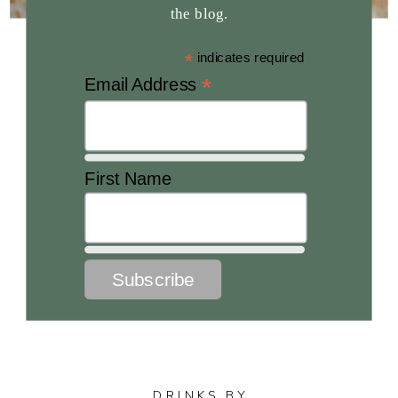
the blog.
*
indicates required
*
Email Address
First Name
DRINKS BY