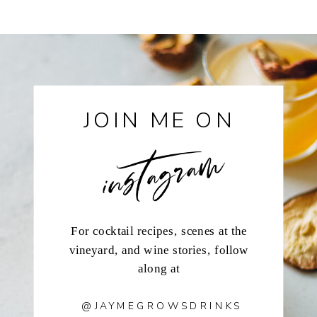
instagram
JOIN ME ON
For cocktail recipes, scenes at the
vineyard, and wine stories, follow
along at
@JAYMEGROWSDRINKS