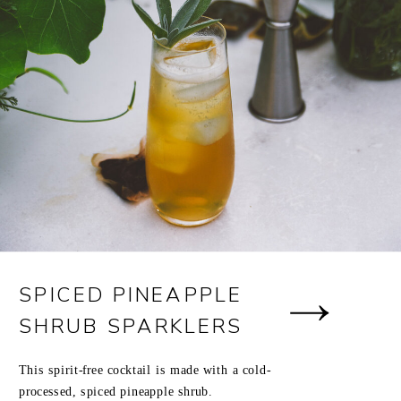
SPICED PINEAPPLE
SHRUB SPARKLERS
This spirit-free cocktail is made with a cold-
processed, spiced pineapple shrub.