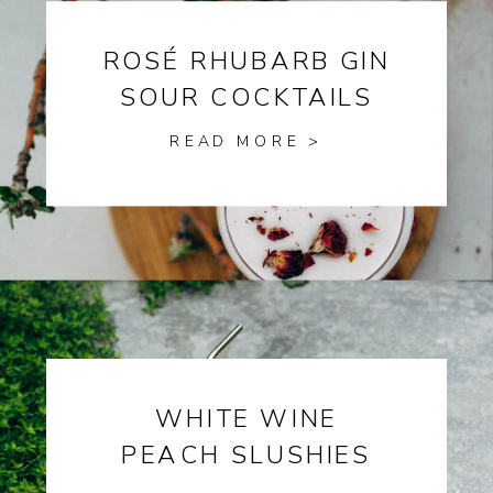
ROSÉ RHUBARB GIN
SOUR COCKTAILS
READ MORE >
WHITE WINE
PEACH SLUSHIES