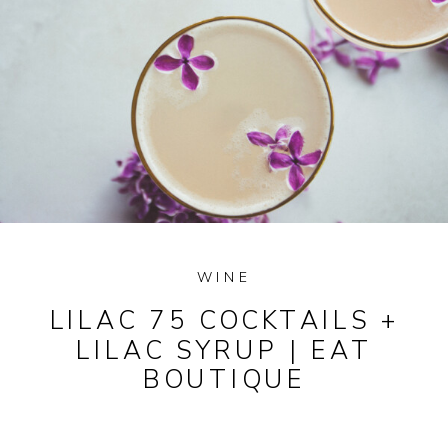
WINE
LILAC 75 COCKTAILS +
LILAC SYRUP | EAT
BOUTIQUE