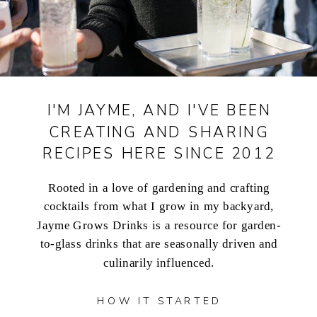
I'M JAYME, AND I'VE BEEN
CREATING AND SHARING
RECIPES HERE SINCE 2012
Rooted in a love of gardening and crafting
cocktails from what I grow in my backyard,
Jayme Grows Drinks is a resource for garden-
to-glass drinks that are seasonally driven and
culinarily influenced.
HOW IT STARTED