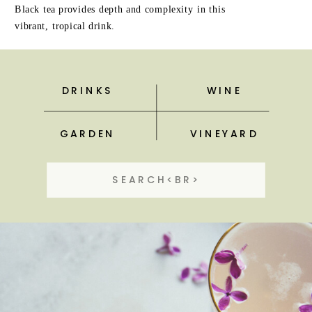
Black tea provides depth and complexity in this
vibrant, tropical drink.
DRINKS
WINE
GARDEN
VINEYARD
Search
for: