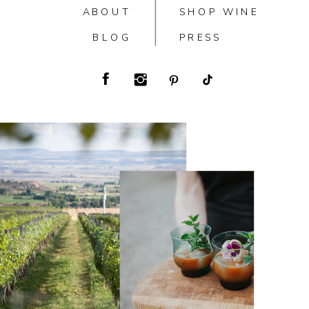
ABOUT
SHOP WINE
BLOG
PRESS