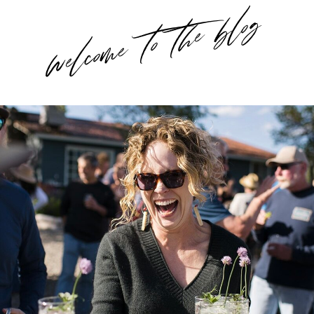
welcome to the blog