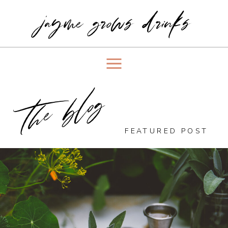
jayme grows drinks
the blog
FEATURED POST