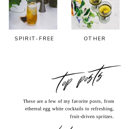
SPIRIT-FREE
OTHER
top posts
These are a few of my favorite posts, from
ethereal egg white cocktails to refreshing,
fruit-driven spritzes.
load more