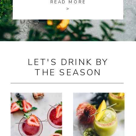
READ MORE
>
LET'S DRINK BY
THE SEASON