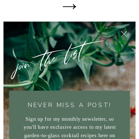
join the list
NEVER MISS A POST!
Sign up for my monthly newsletter, so
you'll have exclusive access to my latest
garden-to-glass cocktail recipes here on