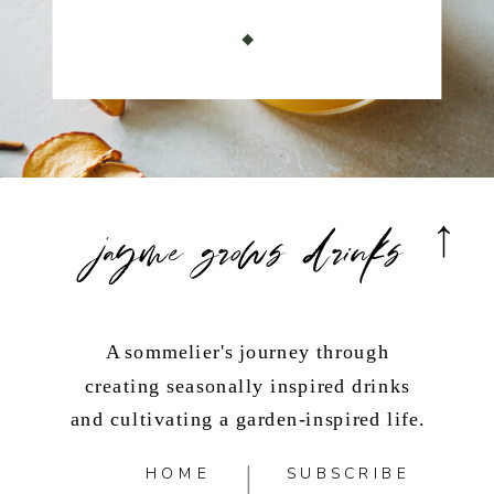
jayme grows drinks
A sommelier's journey through
creating seasonally inspired drinks
and cultivating a garden-inspired life.
HOME
SUBSCRIBE