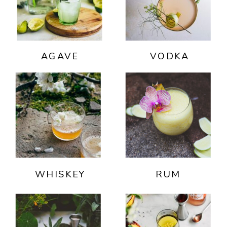
AGAVE
VODKA
WHISKEY
RUM