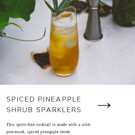
SPICED PINEAPPLE
SHRUB SPARKLERS
This spirit-free cocktail is made with a cold-
processed, spiced pineapple shrub.