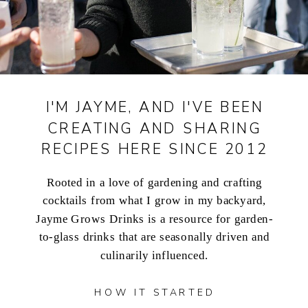
I'M JAYME, AND I'VE BEEN
CREATING AND SHARING
RECIPES HERE SINCE 2012
Rooted in a love of gardening and crafting
cocktails from what I grow in my backyard,
Jayme Grows Drinks is a resource for garden-
to-glass drinks that are seasonally driven and
culinarily influenced.
HOW IT STARTED