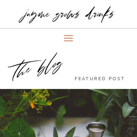
jayme grows drinks
the blog
FEATURED POST