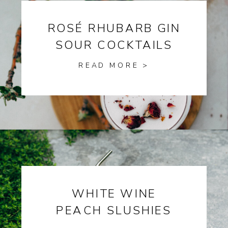
ROSÉ RHUBARB GIN
SOUR COCKTAILS
READ MORE >
WHITE WINE
PEACH SLUSHIES