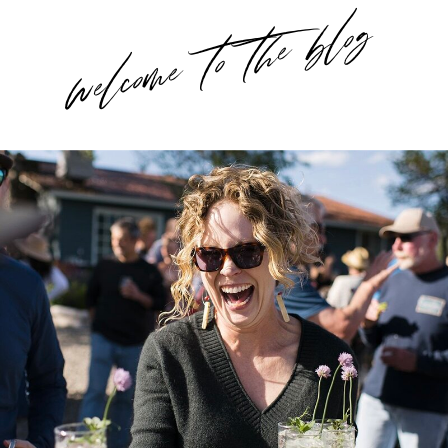
welcome to the blog