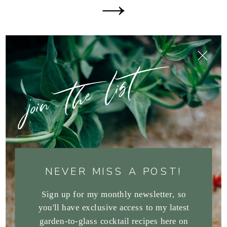
join the list
NEVER MISS A POST!
Sign up for my monthly newsletter, so
you'll have exclusive access to my latest
garden-to-glass cocktail recipes here on