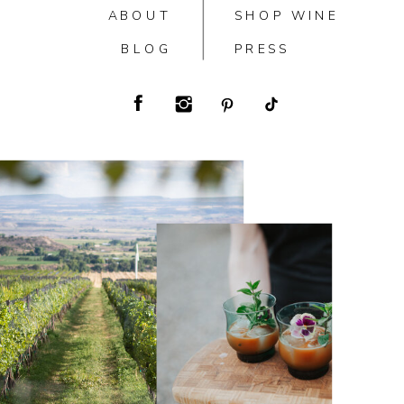
ABOUT
SHOP WINE
BLOG
PRESS