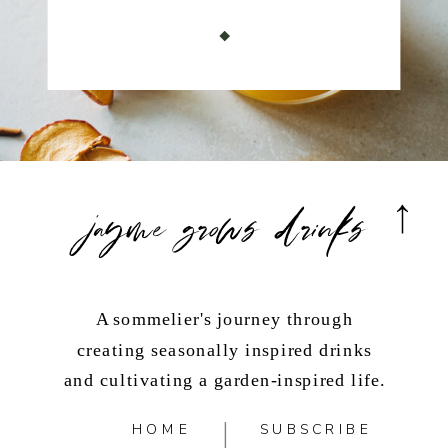
jayme grows drinks
A sommelier's journey through
creating seasonally inspired drinks
and cultivating a garden-inspired life.
HOME
SUBSCRIBE