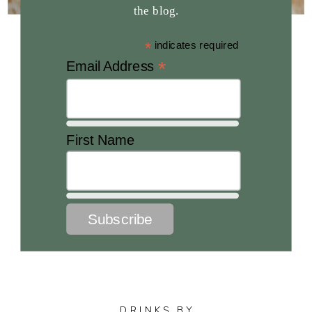
the blog.
*
indicates required
*
Email Address
First Name
DRINKS BY