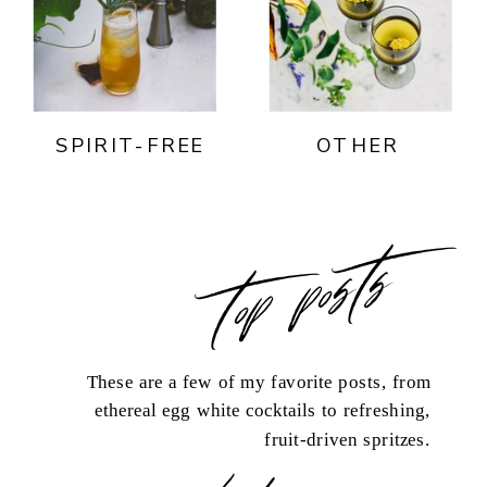
SPIRIT-FREE
OTHER
top posts
These are a few of my favorite posts, from
ethereal egg white cocktails to refreshing,
fruit-driven spritzes.
load more