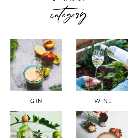
category
GIN
WINE