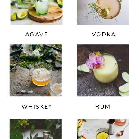
AGAVE
VODKA
WHISKEY
RUM