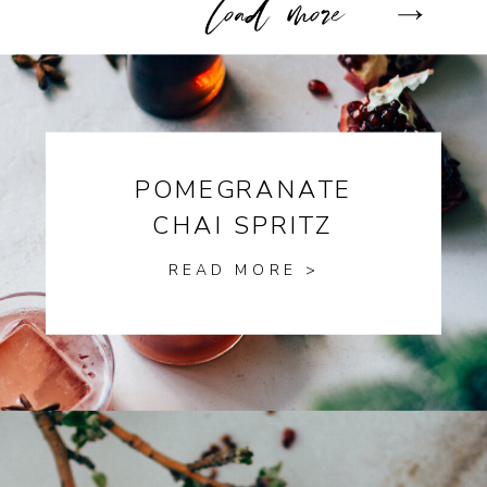
POMEGRANATE
CHAI SPRITZ
READ MORE >