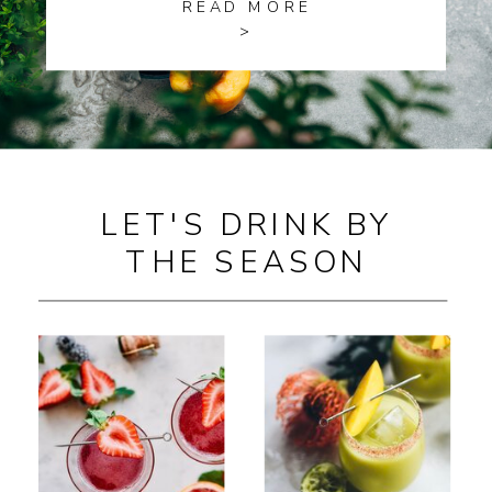
READ MORE
>
LET'S DRINK BY
THE SEASON