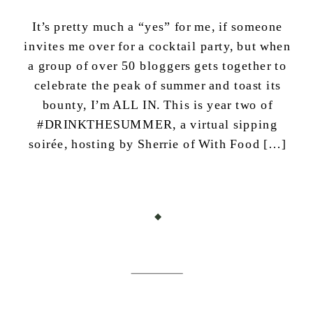
It’s pretty much a “yes” for me, if someone
invites me over for a cocktail party, but when
a group of over 50 bloggers gets together to
celebrate the peak of summer and toast its
bounty, I’m ALL IN. This is year two of
#DRINKTHESUMMER, a virtual sipping
soirée, hosting by Sherrie of With Food […]