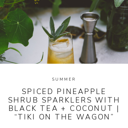
SUMMER
SPICED PINEAPPLE
SHRUB SPARKLERS WITH
BLACK TEA + COCONUT |
“TIKI ON THE WAGON”