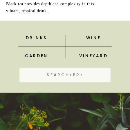
Black tea provides depth and complexity in this
vibrant, tropical drink.
DRINKS
WINE
GARDEN
VINEYARD
Search
for: