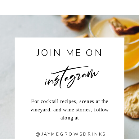
instagram
JOIN ME ON
For cocktail recipes, scenes at the
vineyard, and wine stories, follow
along at
@JAYMEGROWSDRINKS