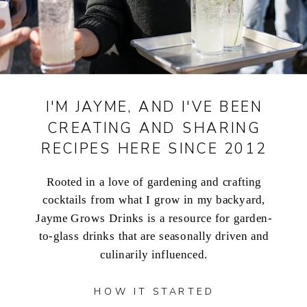
I'M JAYME, AND I'VE BEEN
CREATING AND SHARING
RECIPES HERE SINCE 2012
Rooted in a love of gardening and crafting
cocktails from what I grow in my backyard,
Jayme Grows Drinks is a resource for garden-
to-glass drinks that are seasonally driven and
culinarily influenced.
HOW IT STARTED