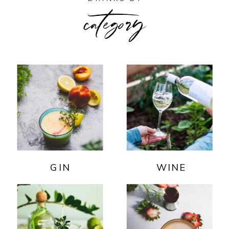
category
GIN
WINE