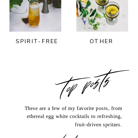
SPIRIT-FREE
OTHER
top posts
These are a few of my favorite posts, from
ethereal egg white cocktails to refreshing,
fruit-driven spritzes.
load more