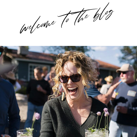
welcome to the blog