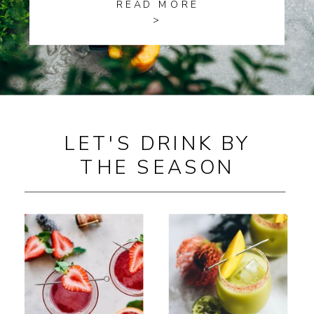
READ MORE
>
LET'S DRINK BY
THE SEASON