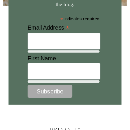
the blog.
*
indicates required
*
Email Address
First Name
DRINKS BY