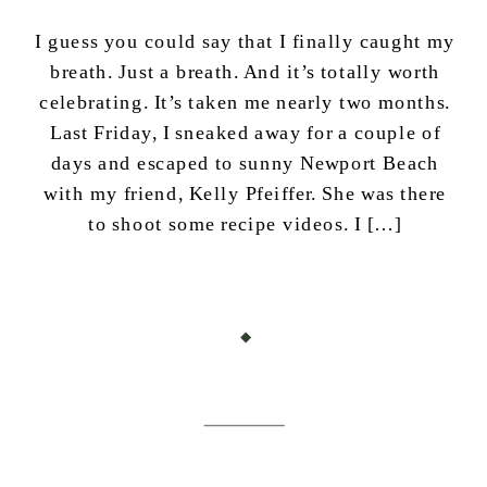
I guess you could say that I finally caught my
breath. Just a breath. And it’s totally worth
celebrating. It’s taken me nearly two months.
Last Friday, I sneaked away for a couple of
days and escaped to sunny Newport Beach
with my friend, Kelly Pfeiffer. She was there
to shoot some recipe videos. I […]