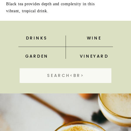
Black tea provides depth and complexity in this
vibrant, tropical drink.
DRINKS
WINE
GARDEN
VINEYARD
Search
for: