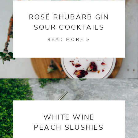
ROSÉ RHUBARB GIN
SOUR COCKTAILS
READ MORE >
WHITE WINE
PEACH SLUSHIES