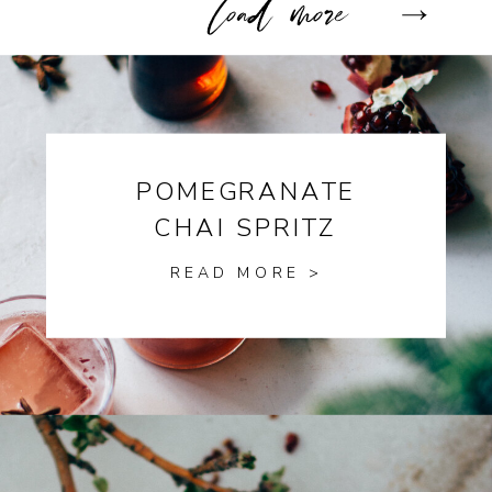
POMEGRANATE
CHAI SPRITZ
READ MORE >