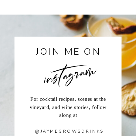
instagram
JOIN ME ON
For cocktail recipes, scenes at the
vineyard, and wine stories, follow
along at
@JAYMEGROWSDRINKS