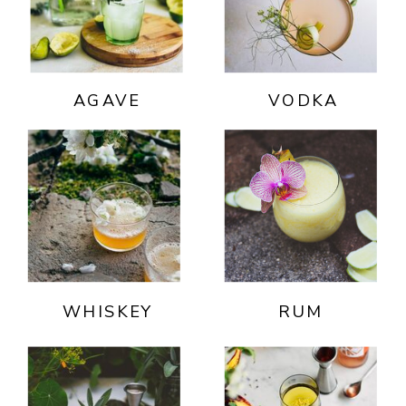
AGAVE
VODKA
WHISKEY
RUM