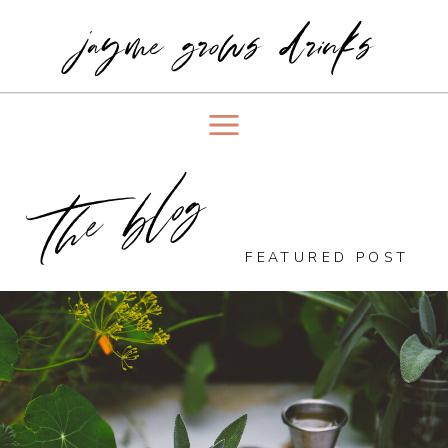
jayme grows drinks
the blog
FEATURED POST