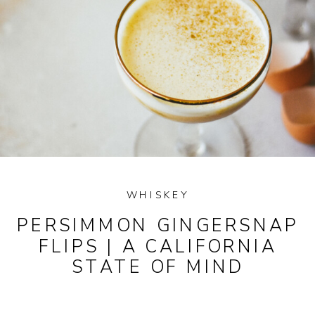
WHISKEY
PERSIMMON GINGERSNAP
FLIPS | A CALIFORNIA
STATE OF MIND