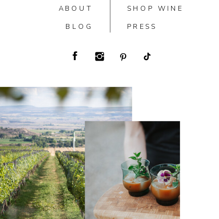
ABOUT
SHOP WINE
BLOG
PRESS