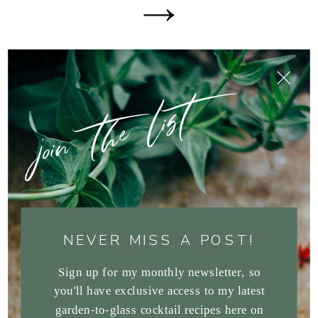
join the list
NEVER MISS A POST!
Sign up for my monthly newsletter, so
you'll have exclusive access to my latest
garden-to-glass cocktail recipes here on