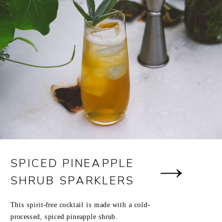
SPICED PINEAPPLE
SHRUB SPARKLERS
This spirit-free cocktail is made with a cold-
processed, spiced pineapple shrub.