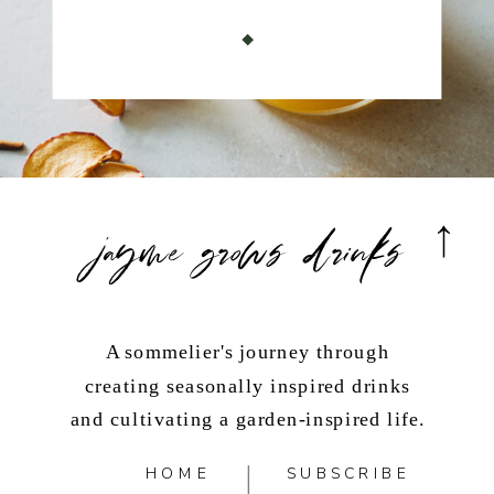
jayme grows drinks
A sommelier's journey through
creating seasonally inspired drinks
and cultivating a garden-inspired life.
HOME
SUBSCRIBE