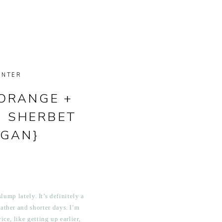
INTER
ORANGE +
I SHERBET
EGAN}
lump lately. It’s definitely a
ather and shorter days. I’m
ice, like getting up earlier,