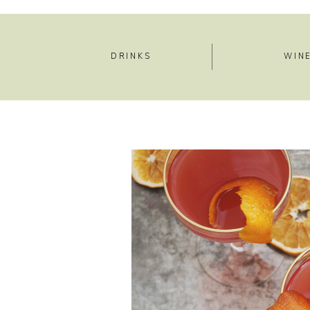
DRINKS
WIN