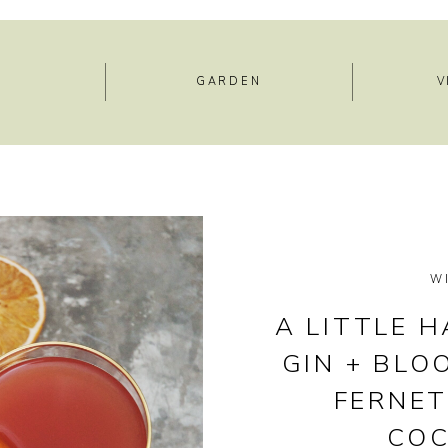
E
GARDEN
V
W
A LITTLE H
GIN + BLO
FERNE
COC