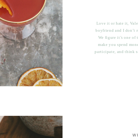
Love it or hate it, Va
boyfriend and I don’t r
We figure it’s one of
make you spend money
participate, and think
if you don’t get anyth
wo
W