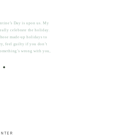
lentine’s Day is upon us. My
eally celebrate the holiday.
 those made-up holidays to
, feel guilty if you don’t
 something’s wrong with you,
ing. Plus, I usually have to
rk […]
INTER