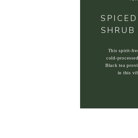
SPICED
SHRUB
This spirit-fr
cold-processed
Black tea prov
in this vi