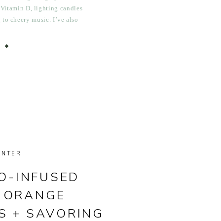
 Vitamin D, lighting candles
g to cheery music. I’ve also
tchen with bowls of lemons,
nges, […]
INTER
O-INFUSED
 ORANGE
S + SAVORING