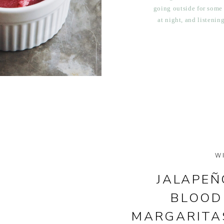
going outside for some
at night, and listenin
been filling up my ki
ora
W
JALAPEÑ
BLOOD
MARGARITA