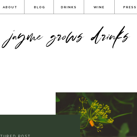
ABOUT
BLOG
DRINKS
WINE
PRESS
jayme grows drinks
ATURED POST