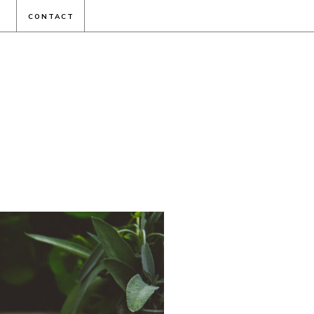
CONTACT