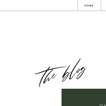
HOME
the blog
FE