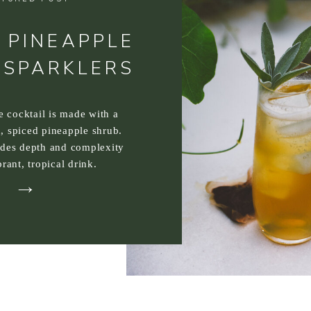
 PINEAPPLE
 SPARKLERS
ee cocktail is made with a
, spiced pineapple shrub.
ides depth and complexity
brant, tropical drink.