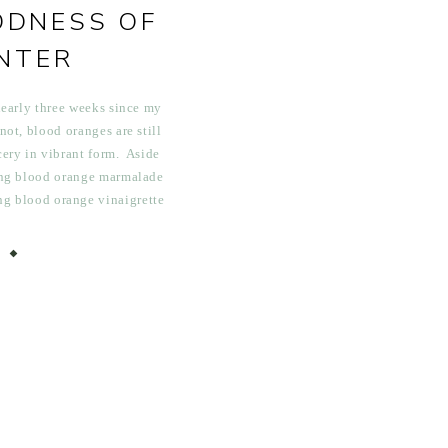
ODNESS OF
NTER
nearly three weeks since my
 not, blood oranges are still
ery in vibrant form. Aside
ing blood orange marmalade
ing blood orange vinaigrette
 enjoying a few Sunday blood
imosas, I […]