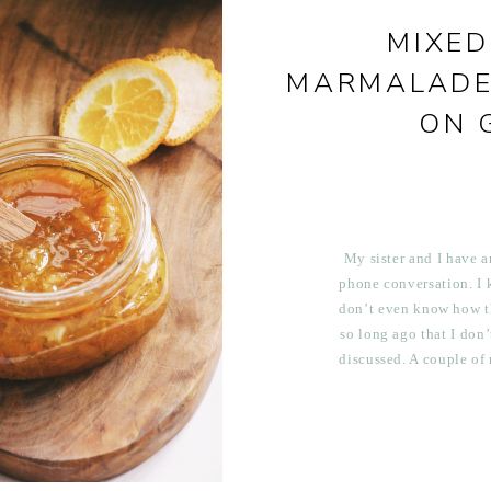
MIXED
MARMALADE
ON 
My sister and I have a
phone conversation. I kn
don’t even know how th
so long ago that I don
discussed. A couple of
lengthy phone conversa