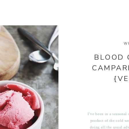
W
BLOOD 
CAMPAR
{V
I’ve been in a seasonal s
product of the cold we
doing all the usual adv