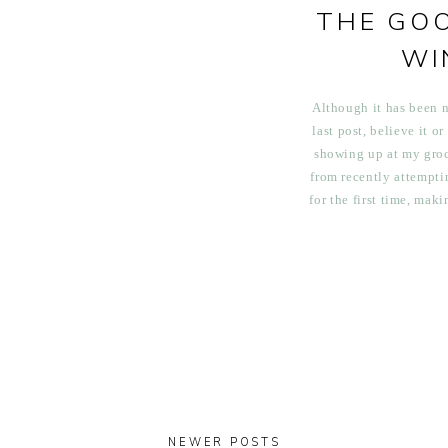
THE GO
WI
Although it has been 
last post, believe it or
showing up at my groc
from recently attempt
for the first time, mak
for a winter salad, and
orange m
NEWER POSTS