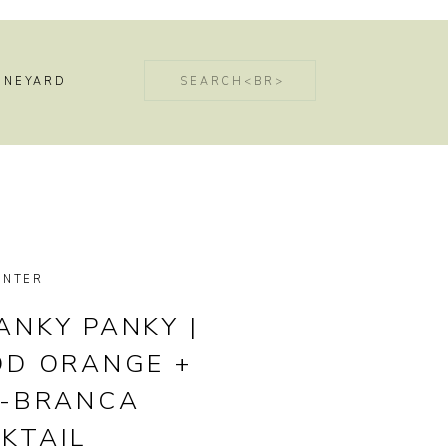
Search
INEYARD
for:
INTER
ANKY PANKY |
OD ORANGE +
T-BRANCA
KTAIL