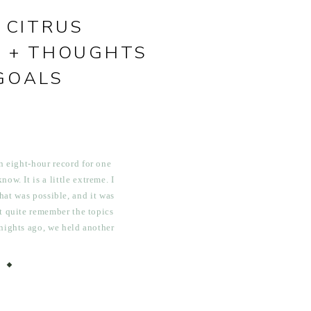
 CITRUS
 + THOUGHTS
GOALS
n eight-hour record for one
ow. It is a little extreme. I
at was possible, and it was
’t quite remember the topics
 nights ago, we held another
tion, which turned into […]