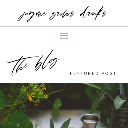
jayme grows drinks
the blog
FEATURED POST