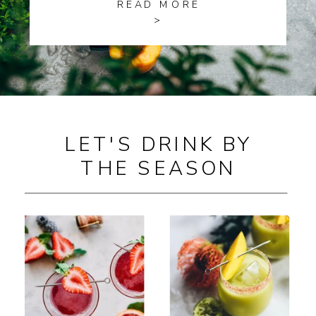
READ MORE
>
LET'S DRINK BY
THE SEASON