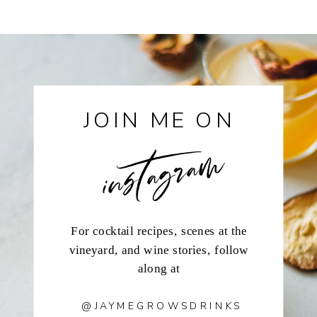
instagram
JOIN ME ON
For cocktail recipes, scenes at the
vineyard, and wine stories, follow
along at
@JAYMEGROWSDRINKS