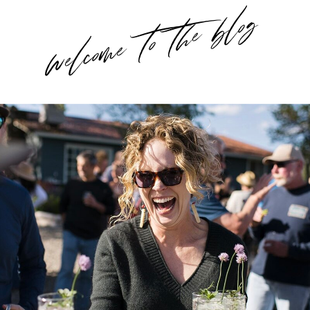
welcome to the blog