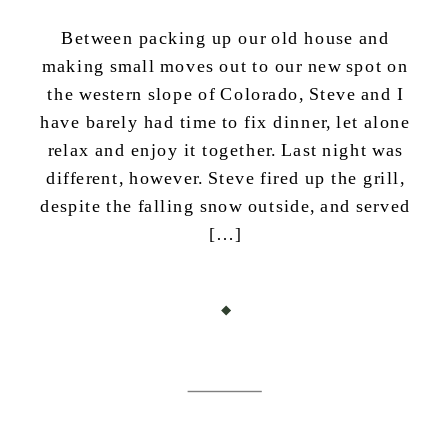
Between packing up our old house and
making small moves out to our new spot on
the western slope of Colorado, Steve and I
have barely had time to fix dinner, let alone
relax and enjoy it together. Last night was
different, however. Steve fired up the grill,
despite the falling snow outside, and served
[…]