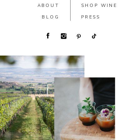
ABOUT
SHOP WINE
BLOG
PRESS