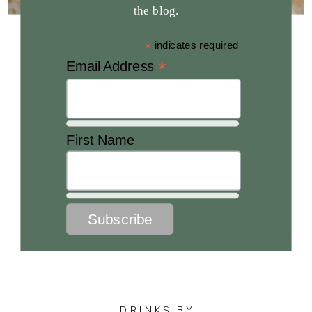
the blog.
*
indicates required
*
Email Address
First Name
DRINKS BY