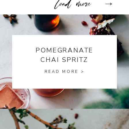
POMEGRANATE
CHAI SPRITZ
READ MORE >