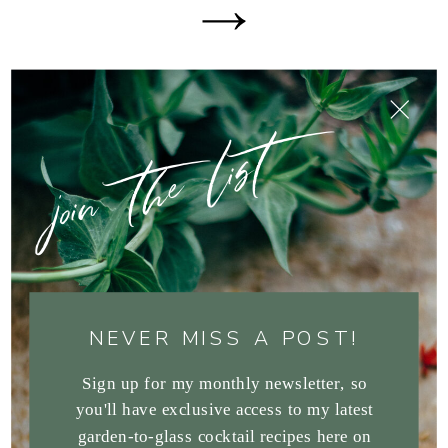
join the list
NEVER MISS A POST!
Sign up for my monthly newsletter, so
you'll have exclusive access to my latest
garden-to-glass cocktail recipes here on