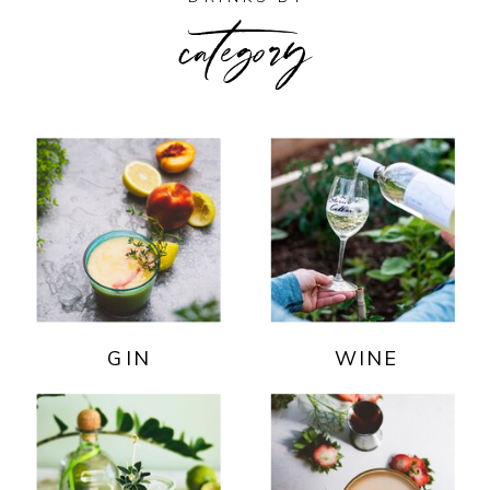
category
GIN
WINE