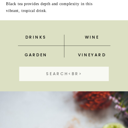
Black tea provides depth and complexity in this
vibrant, tropical drink.
DRINKS
WINE
GARDEN
VINEYARD
Search
for: