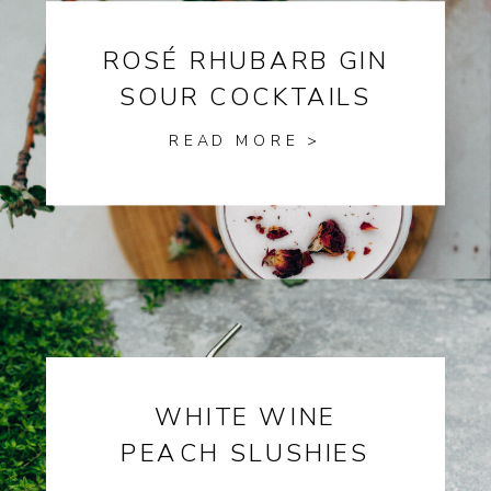
ROSÉ RHUBARB GIN
SOUR COCKTAILS
READ MORE >
WHITE WINE
PEACH SLUSHIES