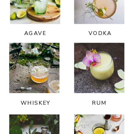
AGAVE
VODKA
WHISKEY
RUM