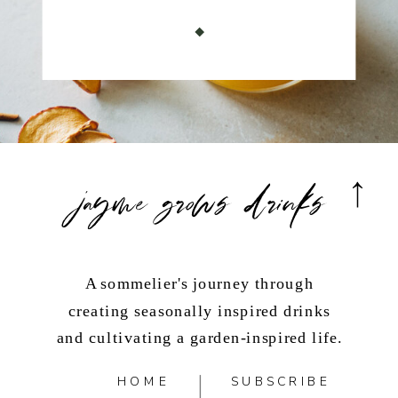
jayme grows drinks
A sommelier's journey through
creating seasonally inspired drinks
and cultivating a garden-inspired life.
HOME
SUBSCRIBE