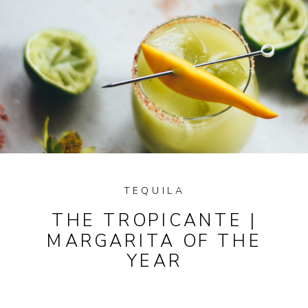
TEQUILA
THE TROPICANTE |
MARGARITA OF THE
YEAR