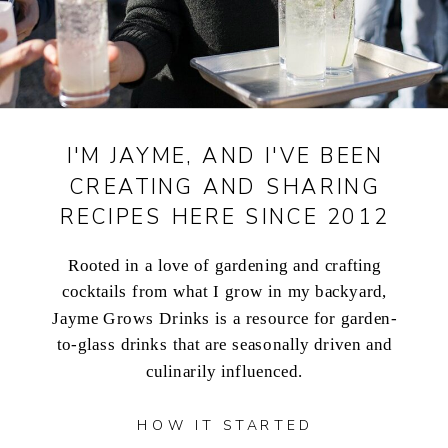
I'M JAYME, AND I'VE BEEN
CREATING AND SHARING
RECIPES HERE SINCE 2012
Rooted in a love of gardening and crafting
cocktails from what I grow in my backyard,
Jayme Grows Drinks is a resource for garden-
to-glass drinks that are seasonally driven and
culinarily influenced.
HOW IT STARTED