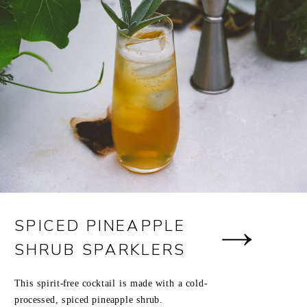
SPICED PINEAPPLE
SHRUB SPARKLERS
This spirit-free cocktail is made with a cold-
processed, spiced pineapple shrub.