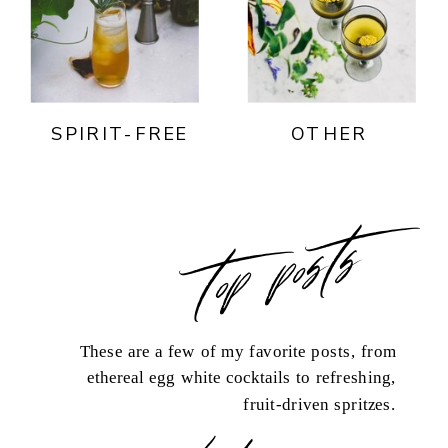
SPIRIT-FREE
OTHER
top posts
These are a few of my favorite posts, from
ethereal egg white cocktails to refreshing,
fruit-driven spritzes.
load more