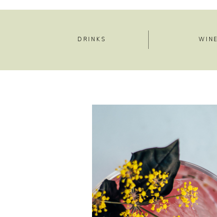
DRINKS
WIN