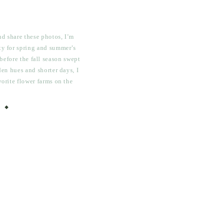
and share these photos, I’m
ty for spring and summer’s
before the fall season swept
lden hues and shorter days, I
vorite flower farms on the
Posy, where I got to spend
me […]