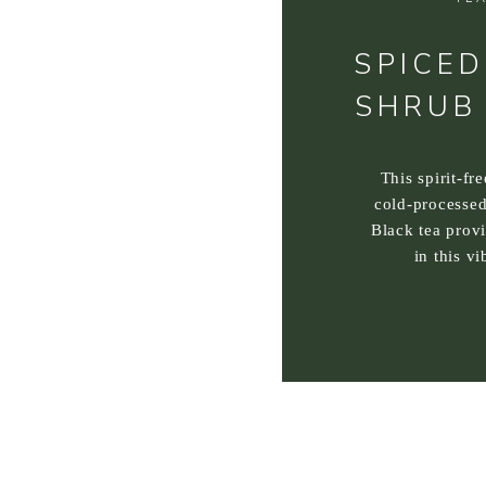
SPICED
SHRUB
This spirit-fr
cold-processed
Black tea prov
in this vi