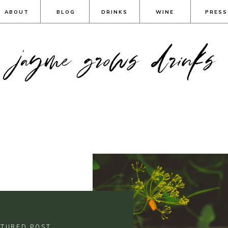
ABOUT
BLOG
DRINKS
WINE
PRESS
jayme grows drinks
ATURED POST