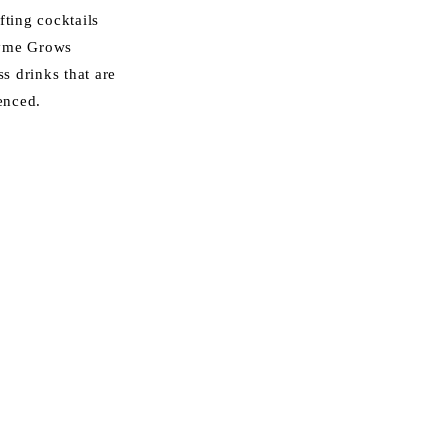
fting cocktails
ayme Grows
ss drinks that are
enced.