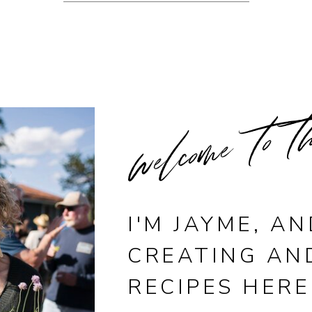
welcome to t
I'M JAYME, AN
CREATING AN
RECIPES HERE