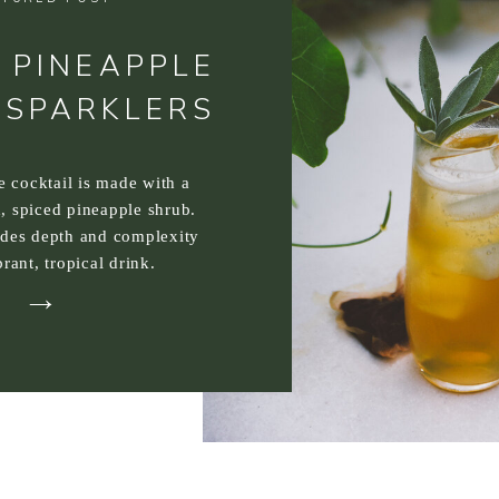
 PINEAPPLE
 SPARKLERS
ee cocktail is made with a
, spiced pineapple shrub.
ides depth and complexity
brant, tropical drink.