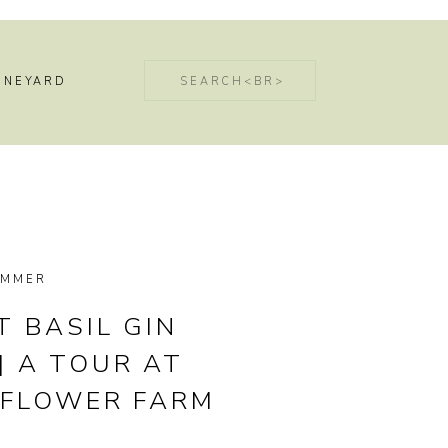
Search
INEYARD
for:
UMMER
 BASIL GIN
| A TOUR AT
 FLOWER FARM