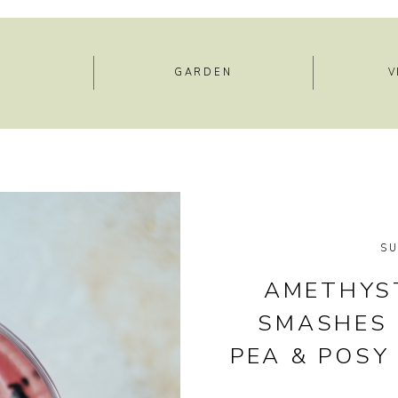
E
GARDEN
V
S
AMETHYST
SMASHES 
PEA & POSY