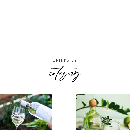
category
DRINKS BY