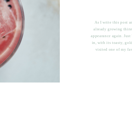
As I write this post 
already growing thirs
appearance again. Just 
in, with its toasty, go
visited one of my fa
Western Slope, Pea & 
ti