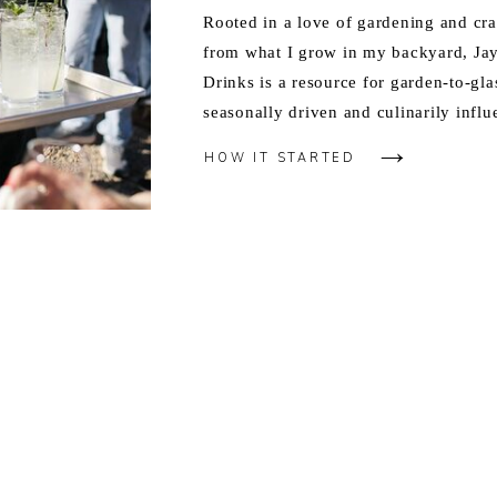
Rooted in a love of gardening and cra
from what I grow in my backyard, J
Drinks is a resource for garden-to-gla
seasonally driven and culinarily influ
HOW IT STARTED