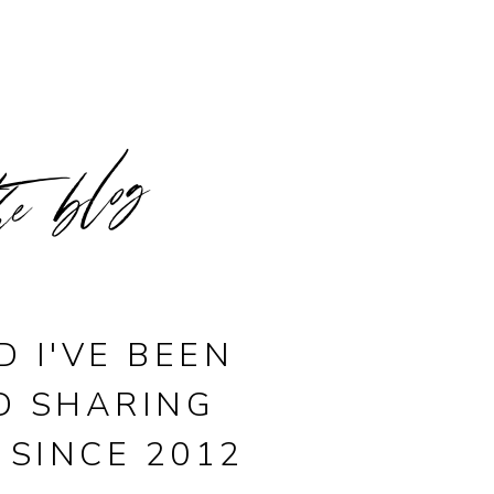
he blog
D I'VE BEEN
D SHARING
 SINCE 2012