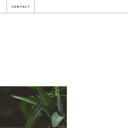
CONTACT