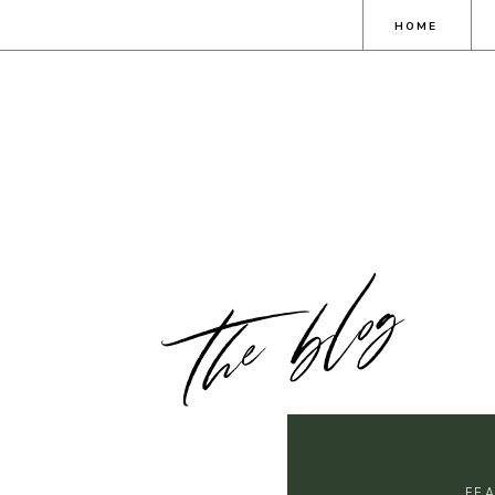
HOME
the blog
FE