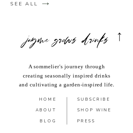
SEE ALL
jayme grows drinks
A sommelier's journey through
creating seasonally inspired drinks
and cultivating a garden-inspired life.
HOME
SUBSCRIBE
ABOUT
SHOP WINE
BLOG
PRESS