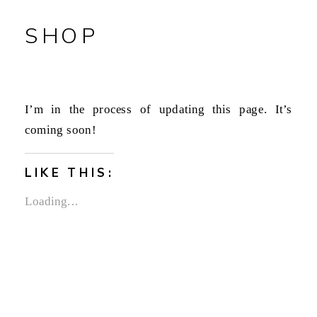
SHOP
I’m in the process of updating this page. It’s
coming soon!
LIKE THIS:
Loading...