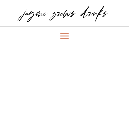
jayme grows drinks