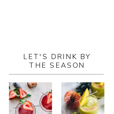
LET'S DRINK BY
THE SEASON