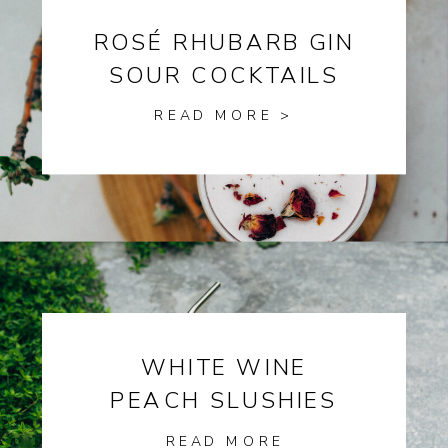
ROSÉ RHUBARB GIN
SOUR COCKTAILS
READ MORE >
WHITE WINE
PEACH SLUSHIES
READ MORE