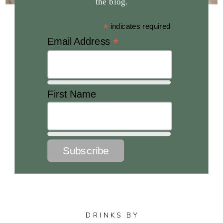
the blog.
*
indicates required
*
Email Address
First Name
DRINKS BY