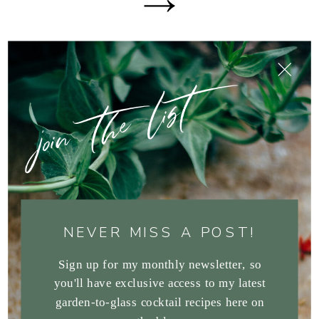
join the list
NEVER MISS A POST!
Sign up for my monthly newsletter, so
you'll have exclusive access to my latest
garden-to-glass cocktail recipes here on