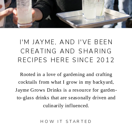
I'M JAYME, AND I'VE BEEN
CREATING AND SHARING
RECIPES HERE SINCE 2012
Rooted in a love of gardening and crafting
cocktails from what I grow in my backyard,
Jayme Grows Drinks is a resource for garden-
to-glass drinks that are seasonally driven and
culinarily influenced.
HOW IT STARTED