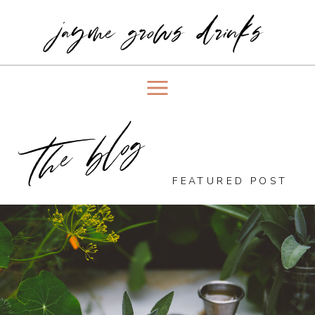
jayme grows drinks
the blog
FEATURED POST