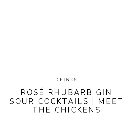
DRINKS
ROSÉ RHUBARB GIN
SOUR COCKTAILS | MEET
THE CHICKENS