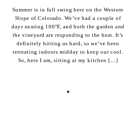
Summer is in full swing here on the Western
Slope of Colorado. We’ve had a couple of
days nearing 100ºF, and both the garden and
the vineyard are responding to the heat. It’s
definitely hitting us hard, so we’ve been
retreating indoors midday to keep our cool.
So, here I am, sitting at my kitchen […]