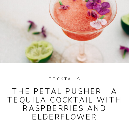
COCKTAILS
THE PETAL PUSHER | A
TEQUILA COCKTAIL WITH
RASPBERRIES AND
ELDERFLOWER