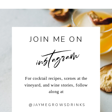
instagram
JOIN ME ON
For cocktail recipes, scenes at the
vineyard, and wine stories, follow
along at
@JAYMEGROWSDRINKS