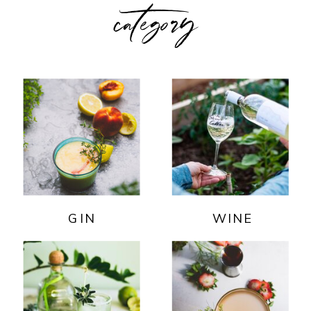
category
GIN
WINE