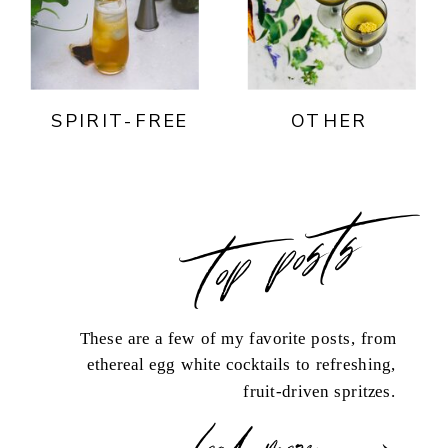
SPIRIT-FREE
OTHER
top posts
These are a few of my favorite posts, from
ethereal egg white cocktails to refreshing,
fruit-driven spritzes.
load more