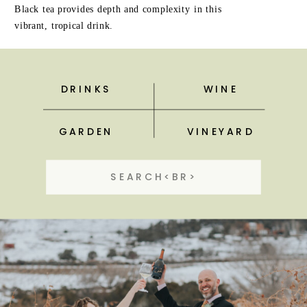
Black tea provides depth and complexity in this
vibrant, tropical drink.
DRINKS
WINE
GARDEN
VINEYARD
Search
for: