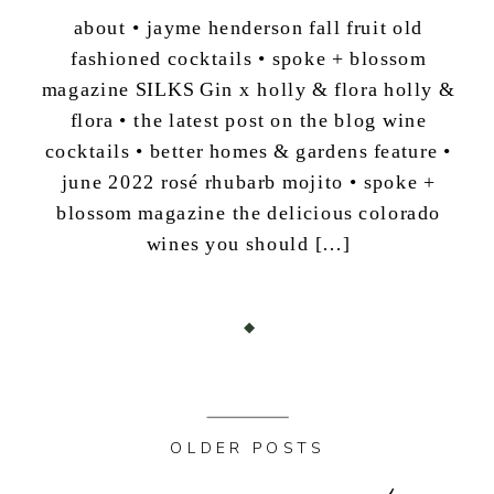
about • jayme henderson fall fruit old
fashioned cocktails • spoke + blossom
magazine SILKS Gin x holly & flora holly &
flora • the latest post on the blog wine
cocktails • better homes & gardens feature •
june 2022 rosé rhubarb mojito • spoke +
blossom magazine the delicious colorado
wines you should […]
OLDER POSTS