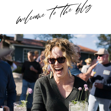
welcome to the blog