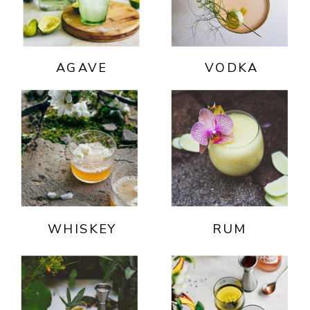
AGAVE
VODKA
WHISKEY
RUM