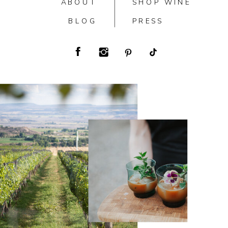
ABOUT
SHOP WINE
BLOG
PRESS