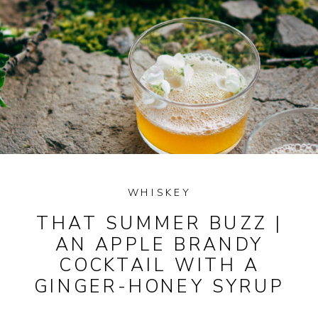
WHISKEY
THAT SUMMER BUZZ |
AN APPLE BRANDY
COCKTAIL WITH A
GINGER-HONEY SYRUP