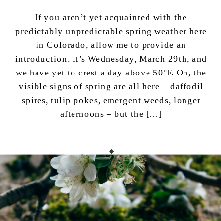
If you aren’t yet acquainted with the
predictably unpredictable spring weather here
in Colorado, allow me to provide an
introduction. It’s Wednesday, March 29th, and
we have yet to crest a day above 50ºF. Oh, the
visible signs of spring are all here – daffodil
spires, tulip pokes, emergent weeds, longer
afternoons – but the […]