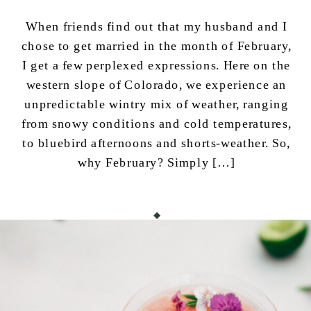
When friends find out that my husband and I
chose to get married in the month of February,
I get a few perplexed expressions. Here on the
western slope of Colorado, we experience an
unpredictable wintry mix of weather, ranging
from snowy conditions and cold temperatures,
to bluebird afternoons and shorts-weather. So,
why February? Simply […]