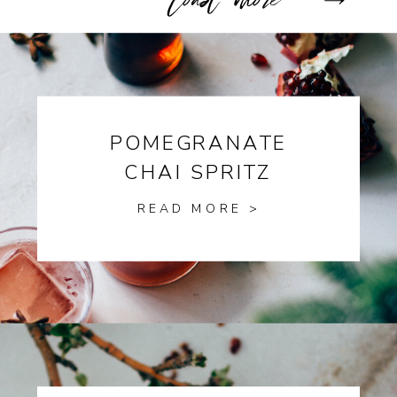
POMEGRANATE
CHAI SPRITZ
READ MORE >