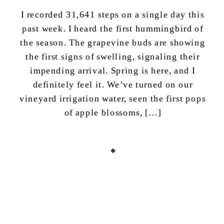
I recorded 31,641 steps on a single day this
past week. I heard the first hummingbird of
the season. The grapevine buds are showing
the first signs of swelling, signaling their
impending arrival. Spring is here, and I
definitely feel it. We’ve turned on our
vineyard irrigation water, seen the first pops
of apple blossoms, […]