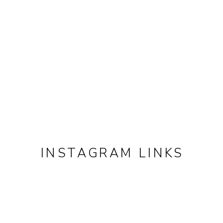
INSTAGRAM LINKS