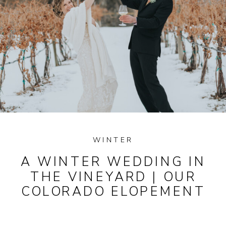
WINTER
A WINTER WEDDING IN
THE VINEYARD | OUR
COLORADO ELOPEMENT