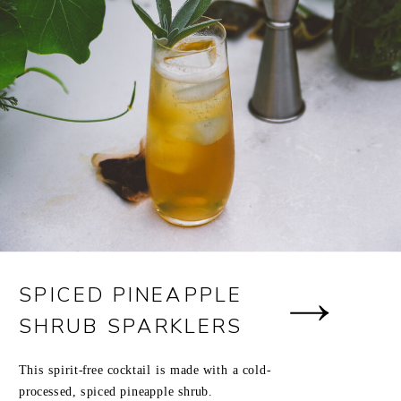
SPICED PINEAPPLE
SHRUB SPARKLERS
This spirit-free cocktail is made with a cold-
processed, spiced pineapple shrub.