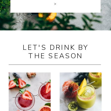
>
LET'S DRINK BY
THE SEASON