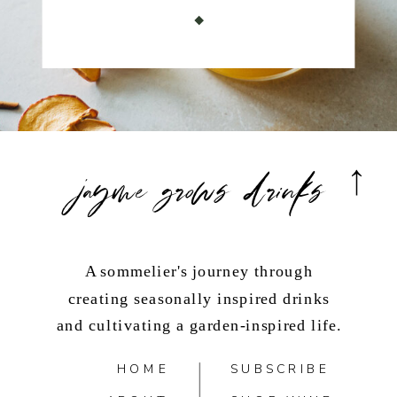
jayme grows drinks
A sommelier's journey through
creating seasonally inspired drinks
and cultivating a garden-inspired life.
HOME
SUBSCRIBE