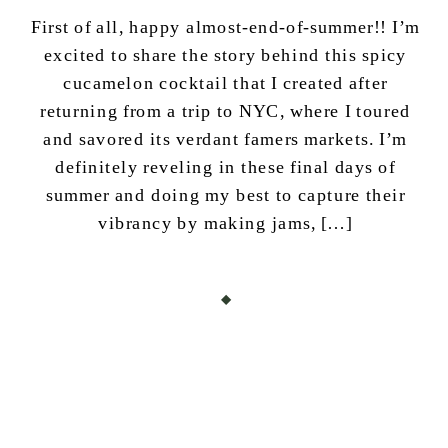
First of all, happy almost-end-of-summer!! I’m
excited to share the story behind this spicy
cucamelon cocktail that I created after
returning from a trip to NYC, where I toured
and savored its verdant famers markets. I’m
definitely reveling in these final days of
summer and doing my best to capture their
vibrancy by making jams, […]