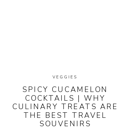
VEGGIES
SPICY CUCAMELON
COCKTAILS | WHY
CULINARY TREATS ARE
THE BEST TRAVEL
SOUVENIRS