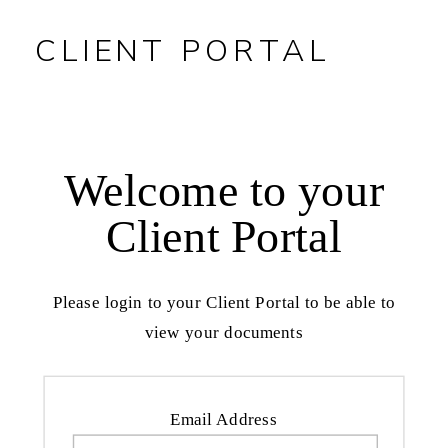
CLIENT PORTAL
Welcome to your
Client Portal
Please login to your Client Portal to be able to
view your documents
Email Address