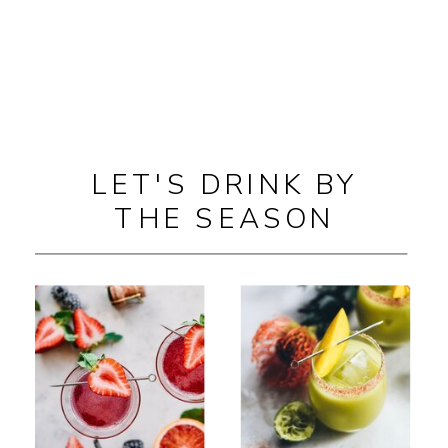
LET'S DRINK BY
THE SEASON