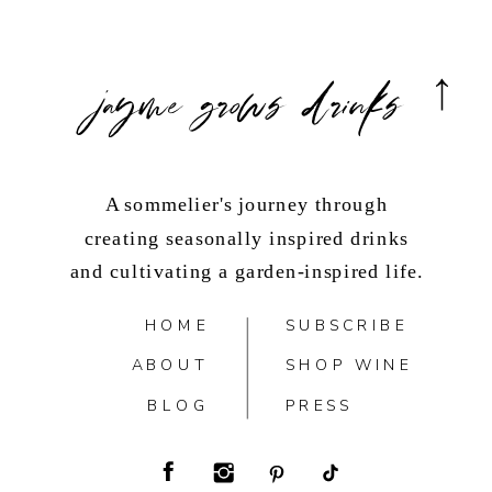
jayme grows drinks
A sommelier's journey through
creating seasonally inspired drinks
and cultivating a garden-inspired life.
HOME
SUBSCRIBE
ABOUT
SHOP WINE
BLOG
PRESS