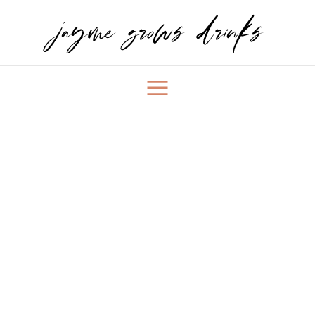
jayme grows drinks