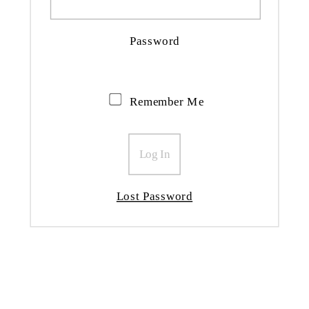
Password
Remember Me
Lost Password