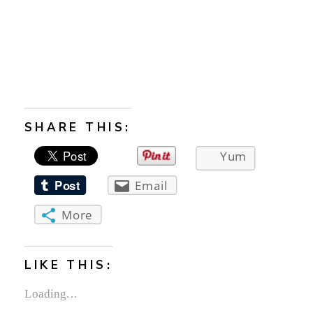
SHARE THIS:
Yum
Email
More
LIKE THIS:
Loading...