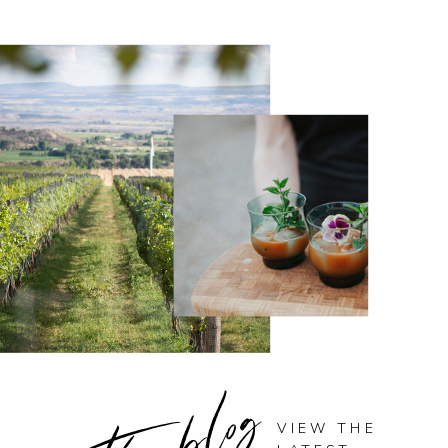
the blog
VIEW THE