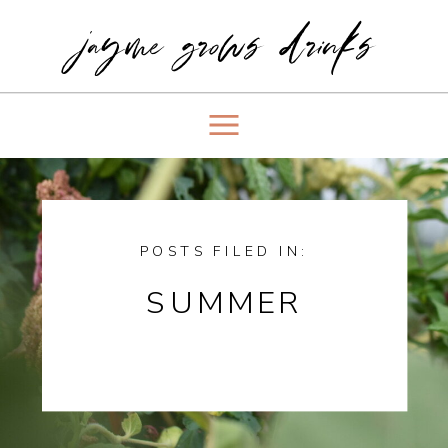
jayme grows drinks
POSTS FILED IN:
SUMMER