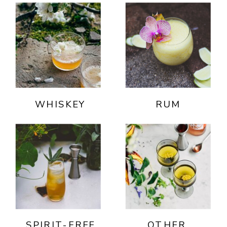
WHISKEY
RUM
SPIRIT-FREE
OTHER