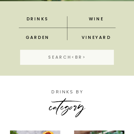
DRINKS
WINE
GARDEN
VINEYARD
Search
for:
category
DRINKS BY