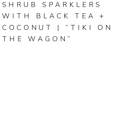
SHRUB SPARKLERS
WITH BLACK TEA +
COCONUT | “TIKI ON
THE WAGON”