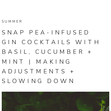
SUMMER
SNAP PEA-INFUSED
GIN COCKTAILS WITH
BASIL, CUCUMBER +
MINT | MAKING
ADJUSTMENTS +
SLOWING DOWN