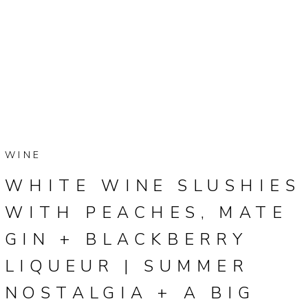
WINE
WHITE WINE SLUSHIES
WITH PEACHES, MATE
GIN + BLACKBERRY
LIQUEUR | SUMMER
NOSTALGIA + A BIG