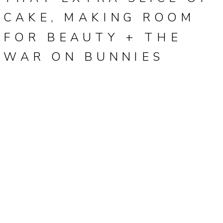
CAKE, MAKING ROOM
FOR BEAUTY + THE
WAR ON BUNNIES