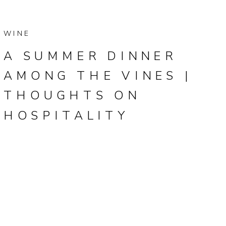
WINE
A SUMMER DINNER
AMONG THE VINES |
THOUGHTS ON
HOSPITALITY