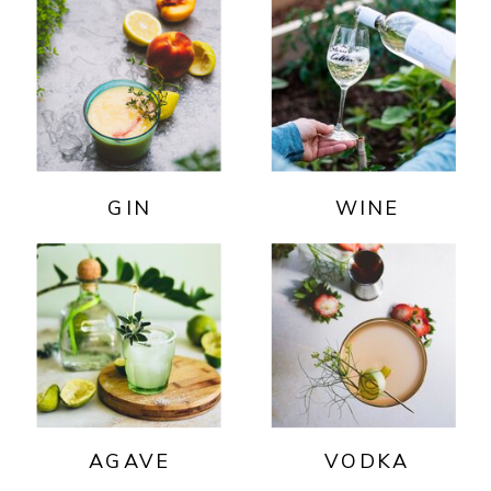
GIN
WINE
AGAVE
VODKA