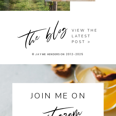
the blog
VIEW THE
LATEST
POST >
© JAYME HENDERSON 2012-2025
instagram
JOIN ME ON