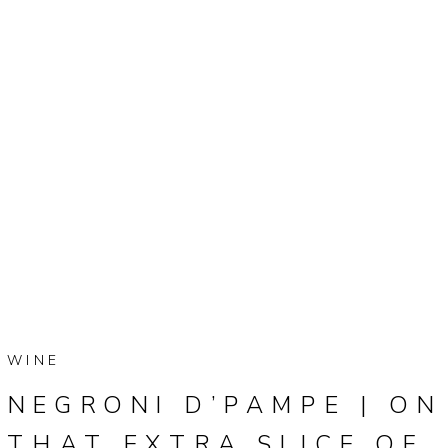
WINE
NEGRONI D’PAMPE | ON
THAT EXTRA SLICE OF