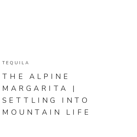
TEQUILA
THE ALPINE
MARGARITA |
SETTLING INTO
MOUNTAIN LIFE