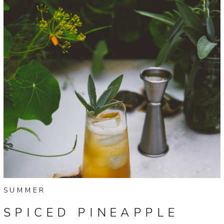
SUMMER
SPICED PINEAPPLE