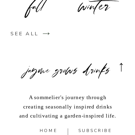
SEE ALL
jayme grows drinks
A sommelier's journey through
creating seasonally inspired drinks
and cultivating a garden-inspired life.
HOME
SUBSCRIBE