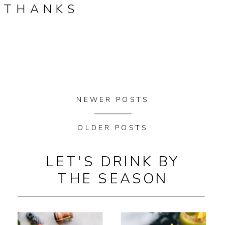
THANKS
NEWER POSTS
OLDER POSTS
LET'S DRINK BY
THE SEASON