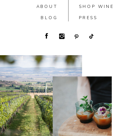
ABOUT
SHOP WINE
BLOG
PRESS