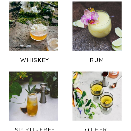
WHISKEY
RUM
SPIRIT-FREE
OTHER