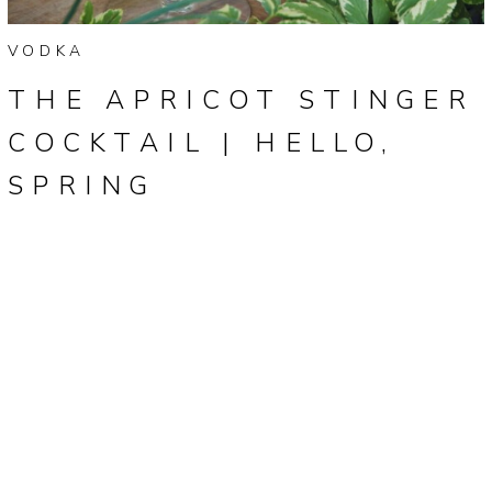
VODKA
THE APRICOT STINGER
COCKTAIL | HELLO,
SPRING