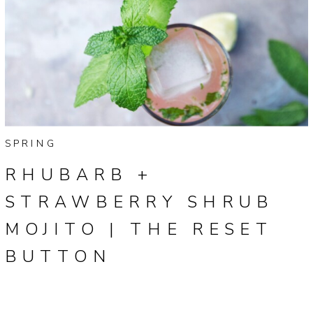
SPRING
RHUBARB +
STRAWBERRY SHRUB
MOJITO | THE RESET
BUTTON