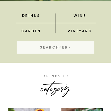
DRINKS
WINE
GARDEN
VINEYARD
Search
for:
category
DRINKS BY