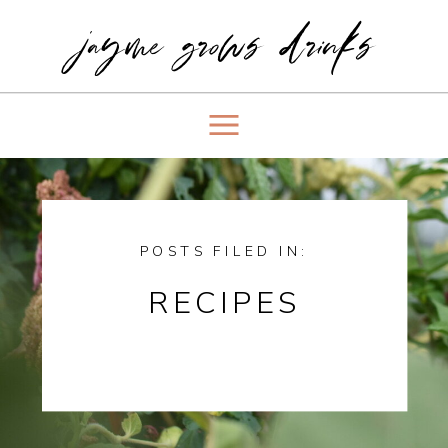
jayme grows drinks
POSTS FILED IN:
RECIPES