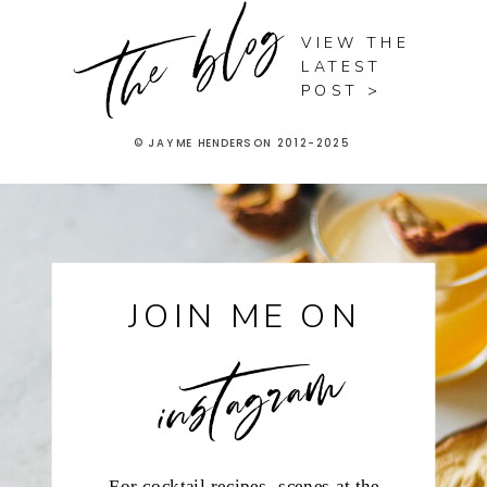
the blog
VIEW THE
LATEST
POST >
© JAYME HENDERSON 2012-2025
instagram
JOIN ME ON
For cocktail recipes, scenes at the