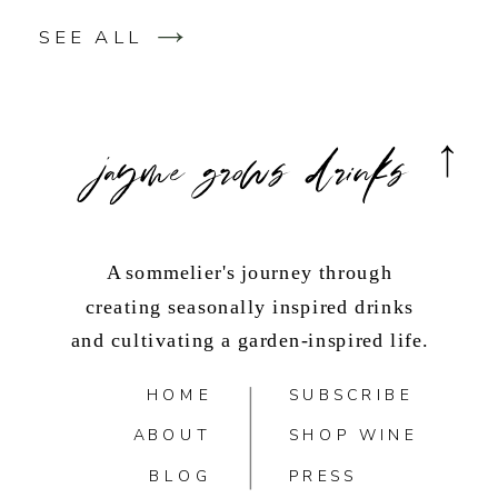
SEE ALL
jayme grows drinks
A sommelier's journey through
creating seasonally inspired drinks
and cultivating a garden-inspired life.
HOME
SUBSCRIBE
ABOUT
SHOP WINE
BLOG
PRESS