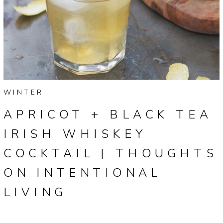
WINTER
APRICOT + BLACK TEA
IRISH WHISKEY
COCKTAIL | THOUGHTS
ON INTENTIONAL
LIVING