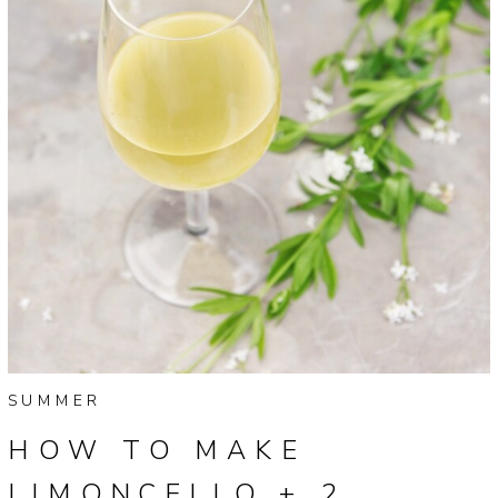
SUMMER
HOW TO MAKE
LIMONCELLO + 2