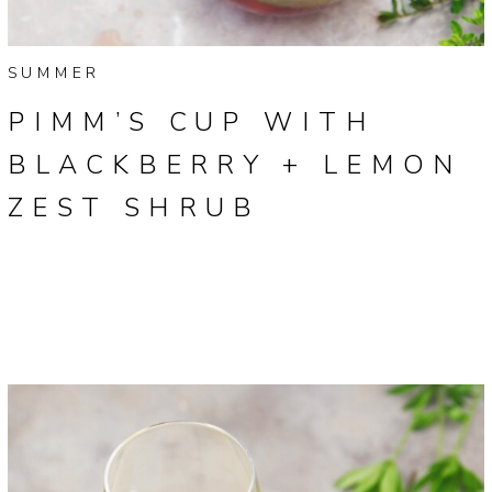
SUMMER
PIMM’S CUP WITH
BLACKBERRY + LEMON
ZEST SHRUB