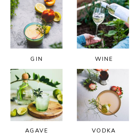
GIN
WINE
AGAVE
VODKA