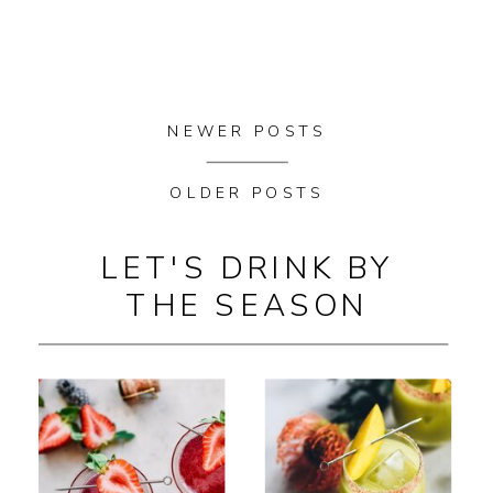
NEWER POSTS
OLDER POSTS
LET'S DRINK BY
THE SEASON