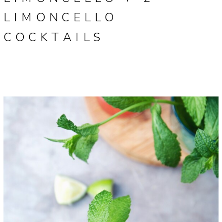
LIMONCELLO
COCKTAILS