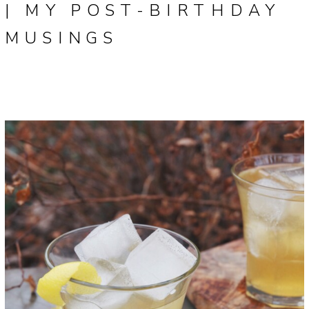
| MY POST-BIRTHDAY
MUSINGS