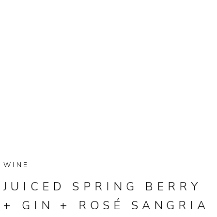
WINE
JUICED SPRING BERRY
+ GIN + ROSÉ SANGRIA